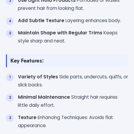
Use Light Hold Products
Pomades or waxes
prevent hair from looking flat.
Add Subtle Texture
Layering enhances body.
Maintain Shape with Regular Trims
Keeps
style sharp and neat.
Key Features:
Variety of Styles
Side parts, undercuts, quiffs, or
slick backs.
Minimal Maintenance
Straight hair requires
little daily effort.
Texture
Enhancing Techniques: Avoids flat
appearance.