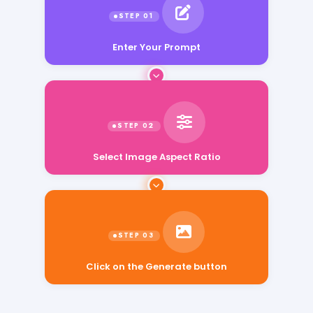
Enter Your Prompt
Select Image Aspect Ratio
Click on the Generate button