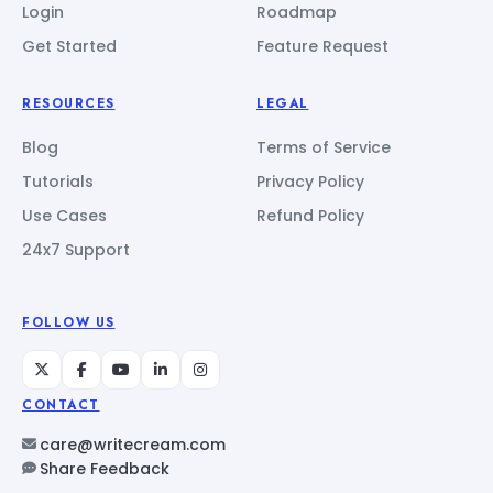
Login
Roadmap
Get Started
Feature Request
RESOURCES
LEGAL
Blog
Terms of Service
Tutorials
Privacy Policy
Use Cases
Refund Policy
24x7 Support
FOLLOW US
CONTACT
care@writecream.com
Share Feedback