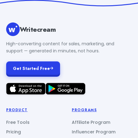
Writecream
High-converting content for sales, marketing, and
support — generated in minutes, not hours.
Get Started Free
PRODUCT
PROGRAMS
Free Tools
Affiliate Program
Pricing
Influencer Program