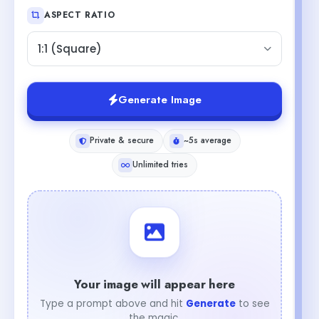
ASPECT RATIO
1:1 (Square)
Generate Image
Private & secure
~5s average
Unlimited tries
Your image will appear here
Type a prompt above and hit
Generate
to see
the magic.