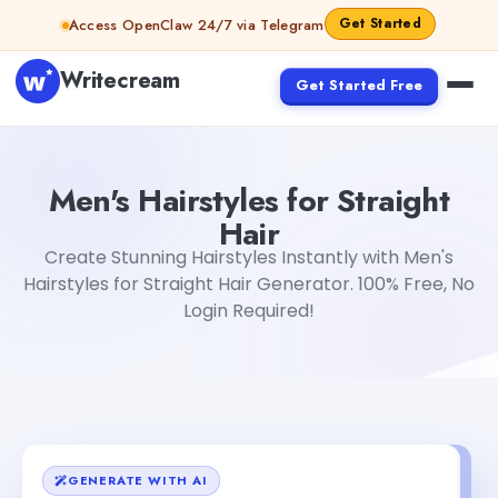
Skip to content
Get Started
Access OpenClaw 24/7 via Telegram
Writecream
Get Started Free
Men's Hairstyles for Straight Hair
Dibya Shankar Jha
Men's Hairstyles for Straight
Hair
Create Stunning Hairstyles Instantly with Men's
Hairstyles for Straight Hair Generator. 100% Free, No
Login Required!
GENERATE WITH AI