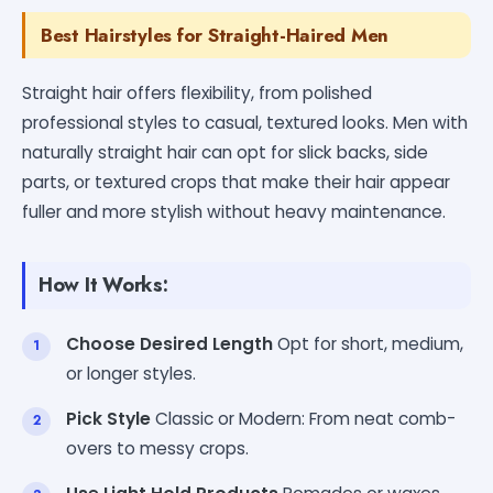
Best Hairstyles for Straight-Haired Men
Straight hair offers flexibility, from polished
professional styles to casual, textured looks. Men with
naturally straight hair can opt for slick backs, side
parts, or textured crops that make their hair appear
fuller and more stylish without heavy maintenance.
How It Works:
Choose Desired Length
Opt for short, medium,
or longer styles.
Pick Style
Classic or Modern: From neat comb-
overs to messy crops.