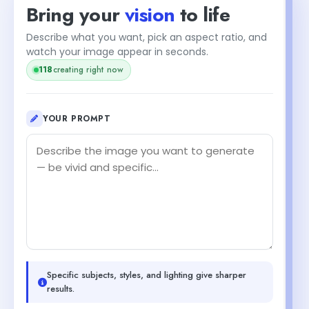
Bring your
vision
to life
Describe what you want, pick an aspect ratio, and
watch your image appear in seconds.
118
creating right now
YOUR PROMPT
Specific subjects, styles, and lighting give sharper
results.