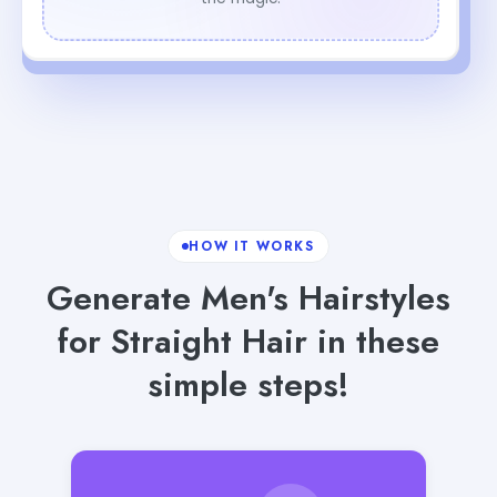
HOW IT WORKS
Generate Men's Hairstyles
for Straight Hair in these
simple steps!