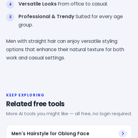
Versatile Looks
From office to casual.
Professional & Trendy
Suited for every age
group.
Men with straight hair can enjoy versatile styling
options that enhance their natural texture for both
work and casual settings.
KEEP EXPLORING
Related free tools
More AI tools you might like — all free, no login required.
Men's Hairstyle for Oblong Face