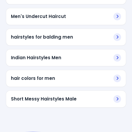
Men's Undercut Haircut
hairstyles for balding men
Indian Hairstyles Men
hair colors for men
Short Messy Hairstyles Male