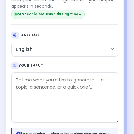
appears in seconds.
246
people are using this right now
LANGUAGE
English
YOUR INPUT
Be descriptive — clearer input gives sharper output.