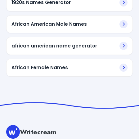
1920s Names Generator
African American Male Names
african american name generator
African Female Names
Writecream