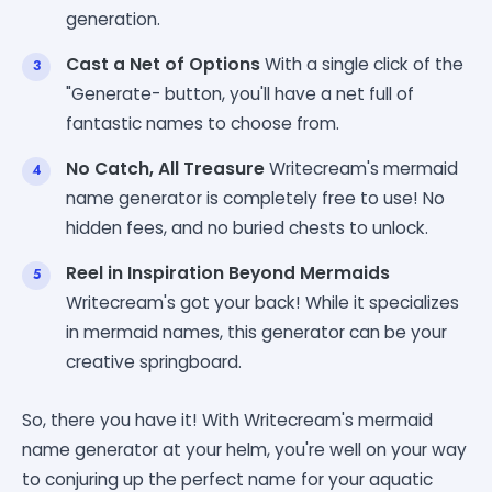
generation.
Cast a Net of Options
With a single click of the
"Generate- button, you'll have a net full of
fantastic names to choose from.
No Catch, All Treasure
Writecream's mermaid
name generator is completely free to use! No
hidden fees, and no buried chests to unlock.
Reel in Inspiration Beyond Mermaids
Writecream's got your back! While it specializes
in mermaid names, this generator can be your
creative springboard.
So, there you have it! With Writecream's mermaid
name generator at your helm, you're well on your way
to conjuring up the perfect name for your aquatic