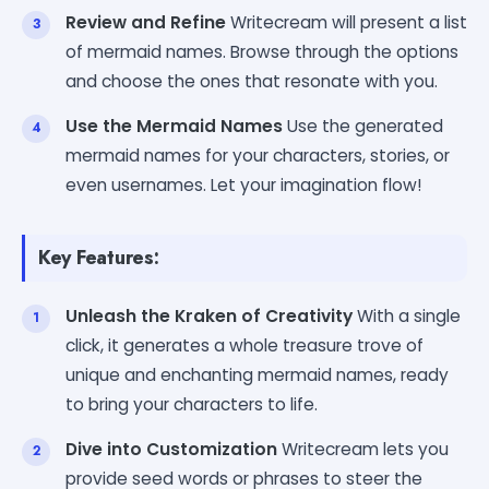
Review and Refine
Writecream will present a list
of mermaid names. Browse through the options
and choose the ones that resonate with you.
Use the Mermaid Names
Use the generated
mermaid names for your characters, stories, or
even usernames. Let your imagination flow!
Key Features:
Unleash the Kraken of Creativity
With a single
click, it generates a whole treasure trove of
unique and enchanting mermaid names, ready
to bring your characters to life.
Dive into Customization
Writecream lets you
provide seed words or phrases to steer the