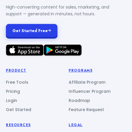
High-converting content for sales, marketing, and
support — generated in minutes, not hours.
Get Started Free
PRODUCT
PROGRAMS
Free Tools
Affiliate Program
Pricing
Influencer Program
Login
Roadmap
Get Started
Feature Request
RESOURCES
LEGAL