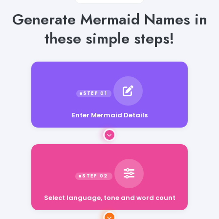
Generate Mermaid Names in
these simple steps!
Enter Mermaid Details
Select language, tone and word count