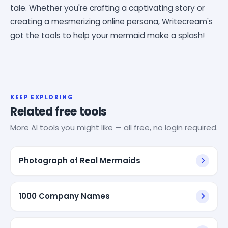
tale. Whether you're crafting a captivating story or
creating a mesmerizing online persona, Writecream's
got the tools to help your mermaid make a splash!
KEEP EXPLORING
Related free tools
More AI tools you might like — all free, no login required.
Photograph of Real Mermaids
1000 Company Names