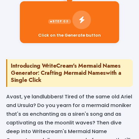
Click on the Generate button
Introducing WriteCream's Mermaid Names
Generator: Crafting Mermaid Nameswith a
Single Click
Avast, ye landlubbers! Tired of the same old Ariel
and Ursula? Do you yearn for a mermaid moniker
that's as enchanting as a siren's song and as
captivating as the moonlit waves? Then dive
deep into Writecream's Mermaid Name