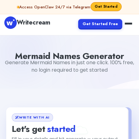
Skip to content
Get Started
Access OpenClaw 24/7 via Telegram
Writecream
Get Started Free
Mermaid Names Generator
Mohit
Mermaid Names Generator
Generate Mermaid Names in just one click. 100% free,
no login required to get started
WRITE WITH AI
Let's get
started
Fill in your details and hit generate — your output