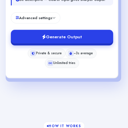
Advanced settings
Generate Output
Private & secure
~3s average
Unlimited tries
HOW IT WORKS