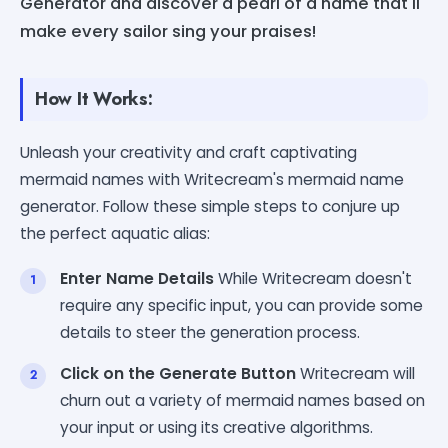
Generator and discover a pearl of a name that'll
make every sailor sing your praises!
How It Works:
Unleash your creativity and craft captivating
mermaid names with Writecream's mermaid name
generator. Follow these simple steps to conjure up
the perfect aquatic alias:
Enter Name Details
While Writecream doesn't
require any specific input, you can provide some
details to steer the generation process.
Click on the Generate Button
Writecream will
churn out a variety of mermaid names based on
your input or using its creative algorithms.