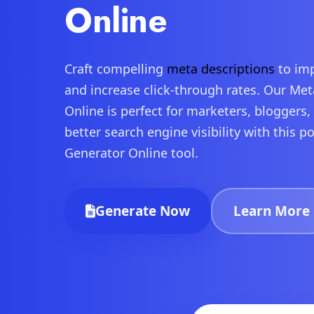
Online
Craft compelling
meta descriptions
to imp
and increase click-through rates. Our Me
Online is perfect for marketers, bloggers
better search engine visibility with this 
Generator Online tool.
Generate Now
Learn More