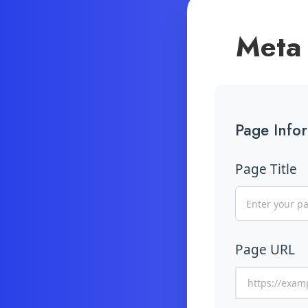
Meta 
Page Info
Page Title
Page URL