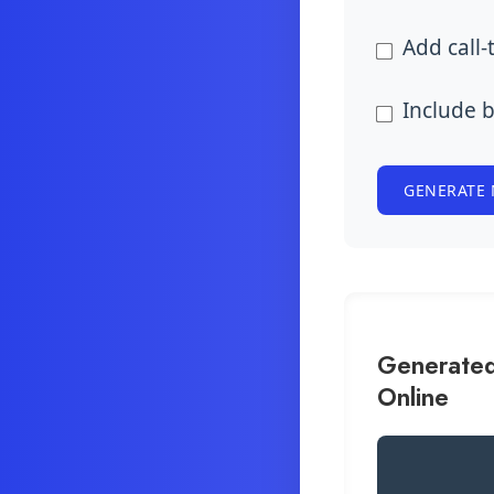
Add call-
Include 
GENERATE 
Generated
Online