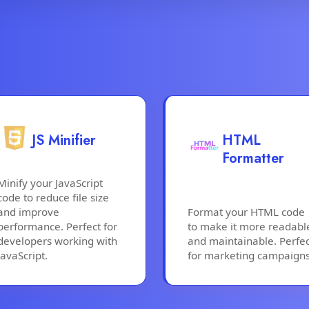
JS Minifier
HTML
Formatter
Minify your JavaScript
code to reduce file size
and improve
Format your HTML code
performance. Perfect for
to make it more readabl
developers working with
and maintainable. Perfec
JavaScript.
for marketing campaigns