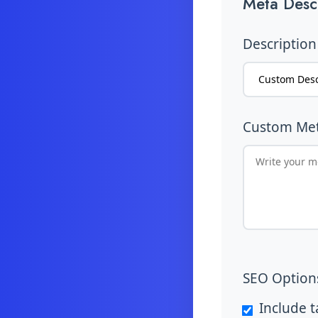
Meta Descr
Description
Custom Met
SEO Option
Include 