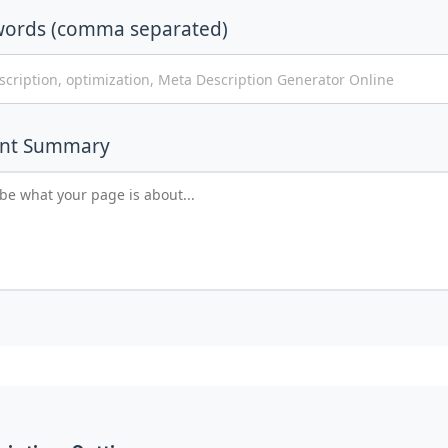
words (comma separated)
ent Summary