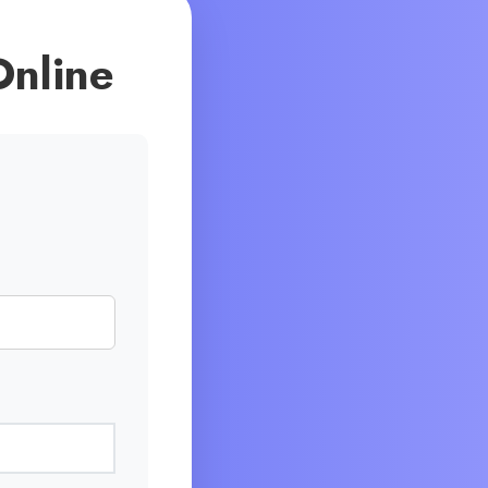
Online