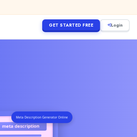
GET STARTED FREE
Login
Meta Description Generator Online
meta description