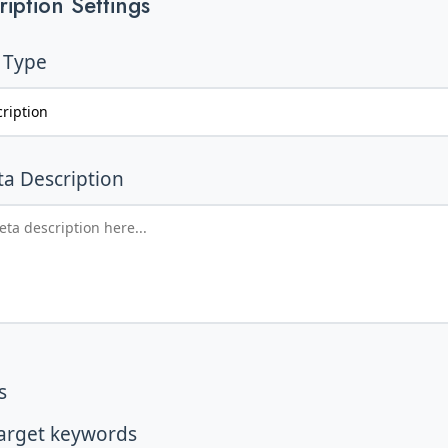
iption Settings
 Type
a Description
s
target keywords