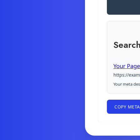
Search
Your Page 
https://exa
Your meta desc
COPY META