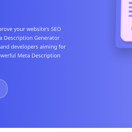
rove your website's SEO
ta Description Generator
, and developers aiming for
powerful Meta Description