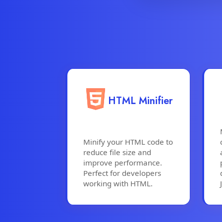
HTML Minifier
Minify your HTML code to
reduce file size and
improve performance.
Perfect for developers
working with HTML.