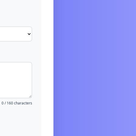
0 / 160 characters