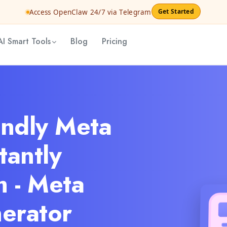
Get Started
Access OpenClaw 24/7 via Telegram
AI Smart Tools
Blog
Pricing
endly Meta
tantly
 - Meta
erator