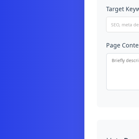
Target Key
Page Cont