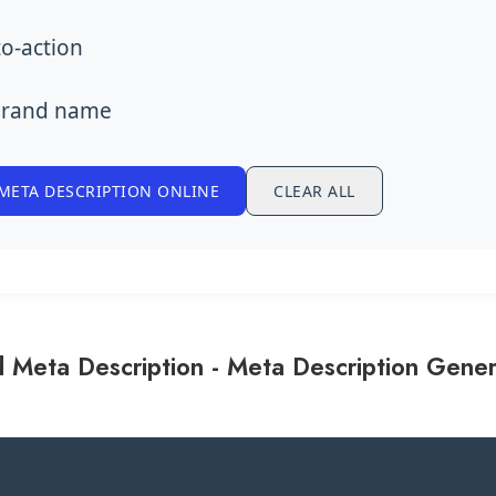
to-action
brand name
META DESCRIPTION ONLINE
CLEAR ALL
 Meta Description - Meta Description Gener