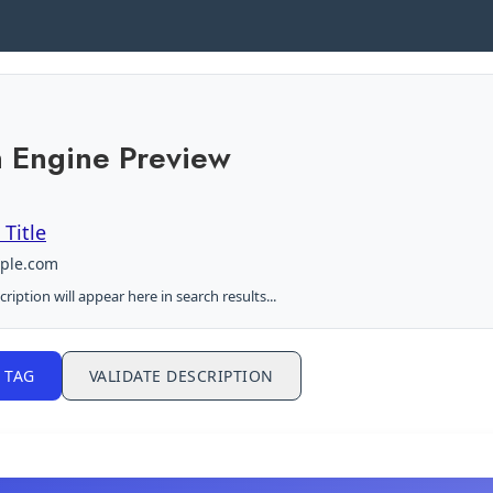
 Engine Preview
Title
mple.com
ription will appear here in search results...
 TAG
VALIDATE DESCRIPTION