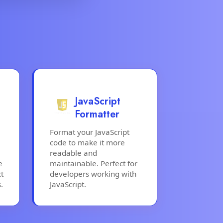
JavaScript
Formatter
Format your JavaScript
code to make it more
readable and
e
maintainable. Perfect for
t
developers working with
.
JavaScript.