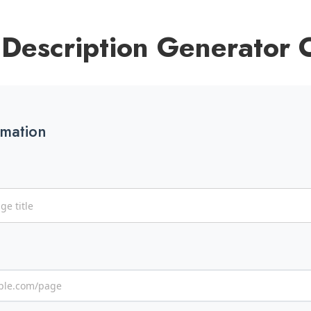
Description Generator 
rmation