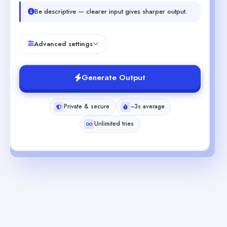
Be descriptive — clearer input gives sharper output.
Advanced settings
Generate Output
Private & secure
~3s average
Unlimited tries