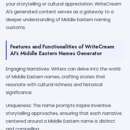
your storytelling or cultural appreciation. WriteCream
AI's generated content serves as a gateway to a
deeper understanding of Middle Eastern naming
customs.
Features and Functionalities of WriteCream
AI's Middle Eastern Names Generator
Engaging Narratives: Writers can delve into the world
of Middle Eastern names, crafting stories that
resonate with cultural richness and historical
significance.
Uniqueness: The name prompts inspire inventive
storytelling approaches, ensuring that each narrative
centered around a Middle Eastern name is distinct
and compelling.