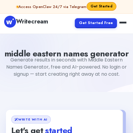
Skip to content
Get Started
Access OpenClaw 24/7 via Telegram
Writecream
Get Started Free
middle eastern names generator
Fiverr
middle eastern names generator
Generate results in seconds with Middle Eastern
Names Generator, free and AI-powered. No login or
signup — start creating right away at no cost.
WRITE WITH AI
Let's get
started