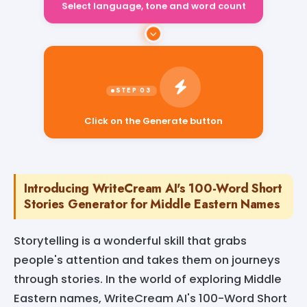
Select language, tone and word count
Click on the Generate button
Introducing WriteCream AI's 100-Word Short
Stories Generator for Middle Eastern Names
Storytelling is a wonderful skill that grabs
people's attention and takes them on journeys
through stories. In the world of exploring Middle
Eastern names, WriteCream AI's 100-Word Short