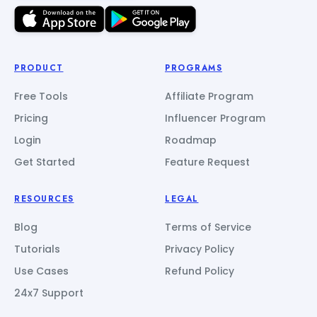
PRODUCT
PROGRAMS
Free Tools
Affiliate Program
Pricing
Influencer Program
Login
Roadmap
Get Started
Feature Request
RESOURCES
LEGAL
Blog
Terms of Service
Tutorials
Privacy Policy
Use Cases
Refund Policy
24x7 Support