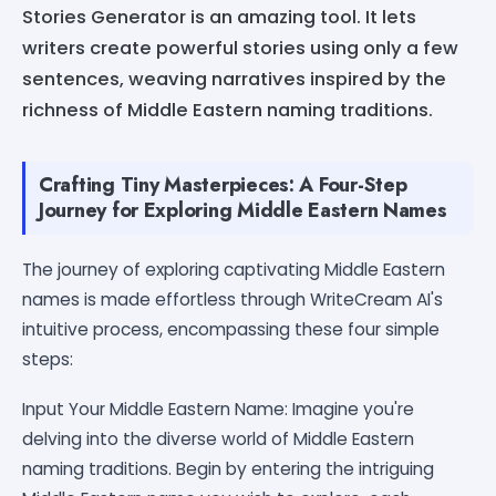
Stories Generator is an amazing tool. It lets
writers create powerful stories using only a few
sentences, weaving narratives inspired by the
richness of Middle Eastern naming traditions.
Crafting Tiny Masterpieces: A Four-Step
Journey for Exploring Middle Eastern Names
The journey of exploring captivating Middle Eastern
names is made effortless through WriteCream AI's
intuitive process, encompassing these four simple
steps:
Input Your Middle Eastern Name: Imagine you're
delving into the diverse world of Middle Eastern
naming traditions. Begin by entering the intriguing