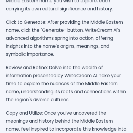
Middle Eastern name you wish to explore, each
carrying its own cultural significance and history.
Click to Generate: After providing the Middle Eastern
name, click the "Generate- button. WriteCream AI's
advanced algorithms spring into action, offering
insights into the name's origins, meanings, and
symbolic importance.
Review and Refine: Delve into the wealth of
information presented by WriteCream AI. Take your
time to explore the nuances of the Middle Eastern
name, understanding its roots and connections within
the region's diverse cultures.
Copy and Utilize: Once you've uncovered the
meanings and history behind the Middle Eastern
name, feel inspired to incorporate this knowledge into