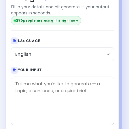
Fill in your details and hit generate — your output
appears in seconds.
296
people are using this right now
LANGUAGE
English
YOUR INPUT