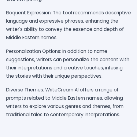
Eloquent Expression: The tool recommends descriptive
language and expressive phrases, enhancing the
writer's ability to convey the essence and depth of
Middle Eastern names.
Personalization Options: In addition to name
suggestions, writers can personalize the content with
their interpretations and creative touches, infusing
the stories with their unique perspectives.
Diverse Themes: WriteCream AI offers a range of
prompts related to Middle Eastern names, allowing
writers to explore various genres and themes, from
traditional tales to contemporary interpretations.