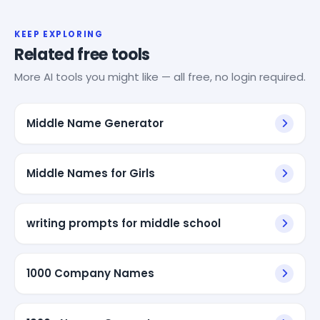
KEEP EXPLORING
Related free tools
More AI tools you might like — all free, no login required.
Middle Name Generator
Middle Names for Girls
writing prompts for middle school
1000 Company Names