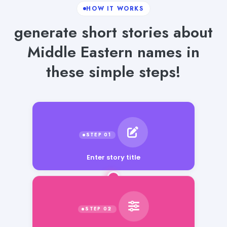
HOW IT WORKS
generate short stories about
Middle Eastern names in
these simple steps!
Enter story title