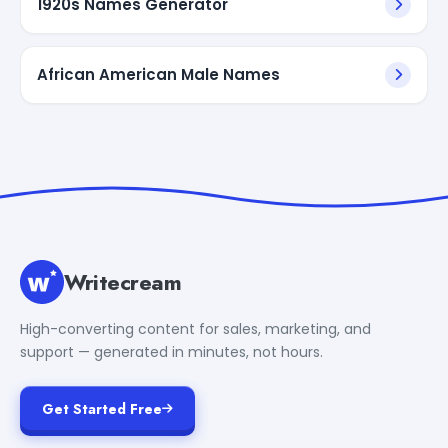
1920s Names Generator
African American Male Names
Writecream
High-converting content for sales, marketing, and
support — generated in minutes, not hours.
Get Started Free