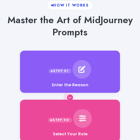
HOW IT WORKS
Master the Art of MidJourney
Prompts
Enter the Reason
Select Your Role