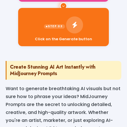
Click on the Generate button
Create Stunning AI Art Instantly with
MidJourney Prompts
Want to generate breathtaking AI visuals but not
sure how to phrase your ideas? MidJourney
Prompts are the secret to unlocking detailed,
creative, and high-quality artwork. Whether
you're an artist, marketer, or just exploring AI-