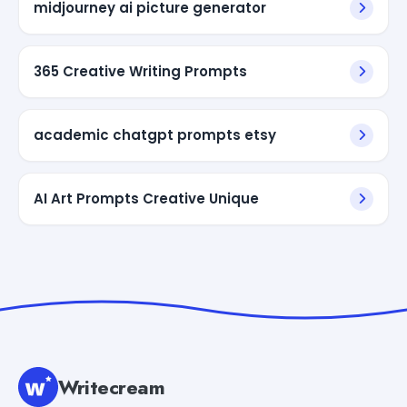
midjourney ai picture generator
365 Creative Writing Prompts
academic chatgpt prompts etsy
AI Art Prompts Creative Unique
Writecream