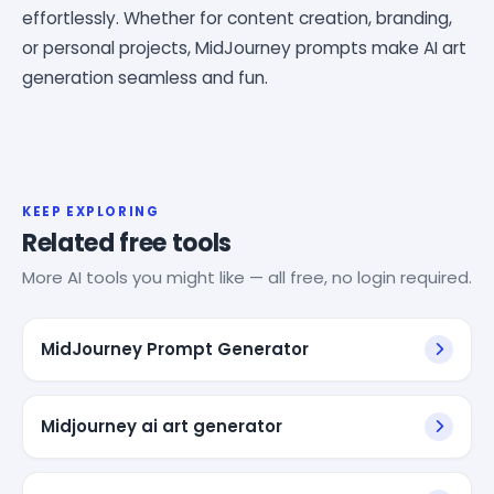
effortlessly. Whether for content creation, branding,
or personal projects, MidJourney prompts make AI art
generation seamless and fun.
KEEP EXPLORING
Related free tools
More AI tools you might like — all free, no login required.
MidJourney Prompt Generator
Midjourney ai art generator