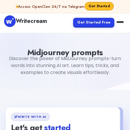
Skip to content
Get Started
Access OpenClaw 24/7 via Telegram
Writecream
Get Started Free
Midjourney prompts
Rimmy Singh
Midjourney prompts
Discover the power of MidJourney prompts-turn
words into stunning AI art. Learn tips, tricks, and
examples to create visuals effortlessly.
WRITE WITH AI
Let's get
started