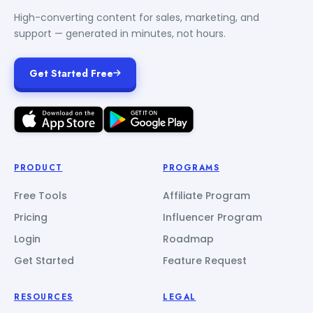
High-converting content for sales, marketing, and
support — generated in minutes, not hours.
Get Started Free
PRODUCT
PROGRAMS
Free Tools
Affiliate Program
Pricing
Influencer Program
Login
Roadmap
Get Started
Feature Request
RESOURCES
LEGAL