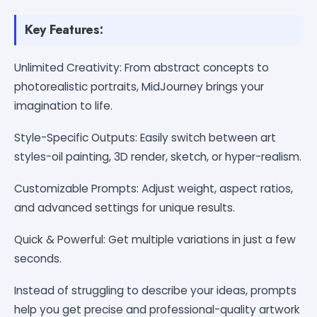
Key Features:
Unlimited Creativity: From abstract concepts to
photorealistic portraits, MidJourney brings your
imagination to life.
Style-Specific Outputs: Easily switch between art
styles-oil painting, 3D render, sketch, or hyper-realism.
Customizable Prompts: Adjust weight, aspect ratios,
and advanced settings for unique results.
Quick & Powerful: Get multiple variations in just a few
seconds.
Instead of struggling to describe your ideas, prompts
help you get precise and professional-quality artwork