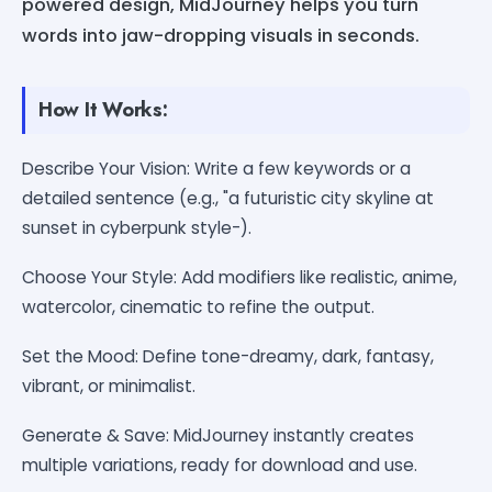
powered design, MidJourney helps you turn
words into jaw-dropping visuals in seconds.
How It Works:
Describe Your Vision: Write a few keywords or a
detailed sentence (e.g., "a futuristic city skyline at
sunset in cyberpunk style-).
Choose Your Style: Add modifiers like realistic, anime,
watercolor, cinematic to refine the output.
Set the Mood: Define tone-dreamy, dark, fantasy,
vibrant, or minimalist.
Generate & Save: MidJourney instantly creates
multiple variations, ready for download and use.