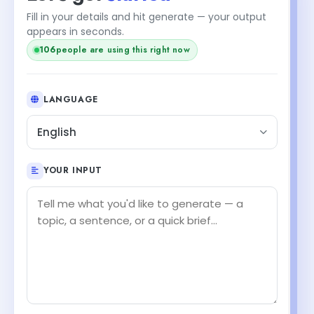
Fill in your details and hit generate — your output
appears in seconds.
104
people are using this right now
LANGUAGE
English
YOUR INPUT