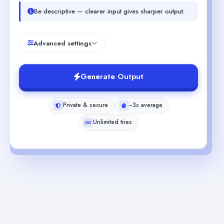
Be descriptive — clearer input gives sharper output.
Advanced settings
Generate Output
Private & secure
~3s average
Unlimited tries