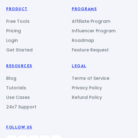
PRODUCT
PROGRAMS
Free Tools
Affiliate Program
Pricing
Influencer Program
Login
Roadmap
Get Started
Feature Request
RESOURCES
LEGAL
Blog
Terms of Service
Tutorials
Privacy Policy
Use Cases
Refund Policy
24x7 Support
FOLLOW US