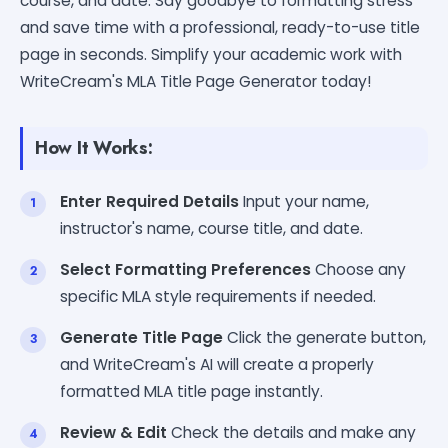
course, and date. Say goodbye to formatting stress
and save time with a professional, ready-to-use title
page in seconds. Simplify your academic work with
WriteCream's MLA Title Page Generator today!
How It Works:
Enter Required Details
Input your name,
instructor's name, course title, and date.
Select Formatting Preferences
Choose any
specific MLA style requirements if needed.
Generate Title Page
Click the generate button,
and WriteCream's AI will create a properly
formatted MLA title page instantly.
Review & Edit
Check the details and make any