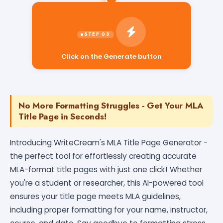
Click on the Generate button
No More Formatting Struggles - Get Your MLA
Title Page in Seconds!
Introducing WriteCream's MLA Title Page Generator -
the perfect tool for effortlessly creating accurate
MLA-format title pages with just one click! Whether
you're a student or researcher, this AI-powered tool
ensures your title page meets MLA guidelines,
including proper formatting for your name, instructor,