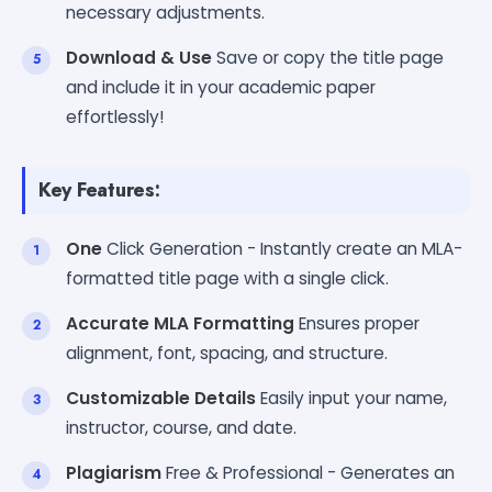
necessary adjustments.
Download & Use
Save or copy the title page
and include it in your academic paper
effortlessly!
Key Features:
One
Click Generation - Instantly create an MLA-
formatted title page with a single click.
Accurate MLA Formatting
Ensures proper
alignment, font, spacing, and structure.
Customizable Details
Easily input your name,
instructor, course, and date.
Plagiarism
Free & Professional - Generates an