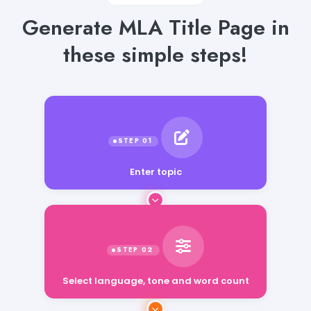
Generate MLA Title Page in
these simple steps!
Enter topic
Select language, tone and word count