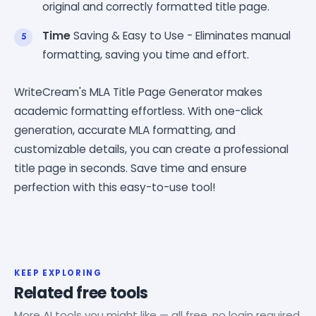
original and correctly formatted title page.
Time
Saving & Easy to Use - Eliminates manual
formatting, saving you time and effort.
WriteCream's MLA Title Page Generator makes
academic formatting effortless. With one-click
generation, accurate MLA formatting, and
customizable details, you can create a professional
title page in seconds. Save time and ensure
perfection with this easy-to-use tool!
KEEP EXPLORING
Related free tools
More AI tools you might like — all free, no login required.