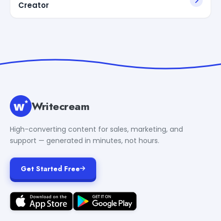
Creator
Writecream
High-converting content for sales, marketing, and
support — generated in minutes, not hours.
Get Started Free