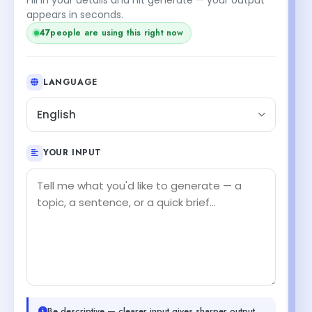
appears in seconds.
47
people are using this right now
LANGUAGE
English
YOUR INPUT
Be descriptive — clearer input gives sharper output.