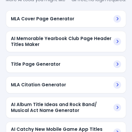
MLA Cover Page Generator
AI Memorable Yearbook Club Page Header
Titles Maker
Title Page Generator
MLA Citation Generator
AI Album Title Ideas and Rock Band/
Musical Act Name Generator
AI Catchy New Mobile Game App Titles