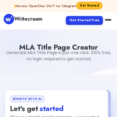
Skip to content
Get Started
Access OpenClaw 24/7 via Telegram
Writecream
Get Started Free
MLA Title Page Creator
Dibya Shankar Jha
MLA Title Page Creator
Generate MLA Title Page in just one click. 100% free,
no login required to get started
WRITE WITH AI
Let's get
started
Fill in your details and hit generate — your output