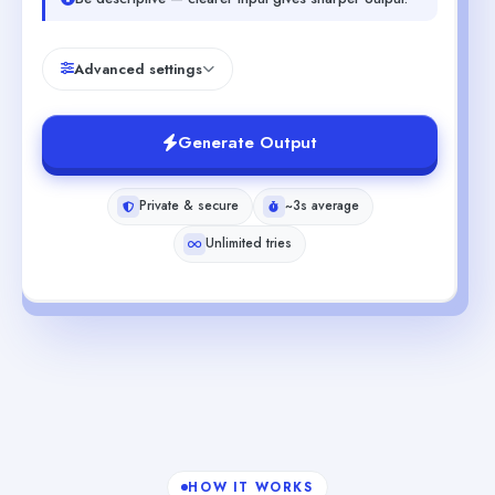
Advanced settings
Generate Output
Private & secure
~3s average
Unlimited tries
HOW IT WORKS