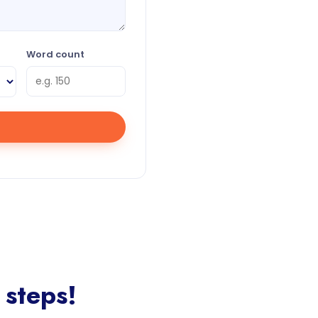
Word count
 steps!