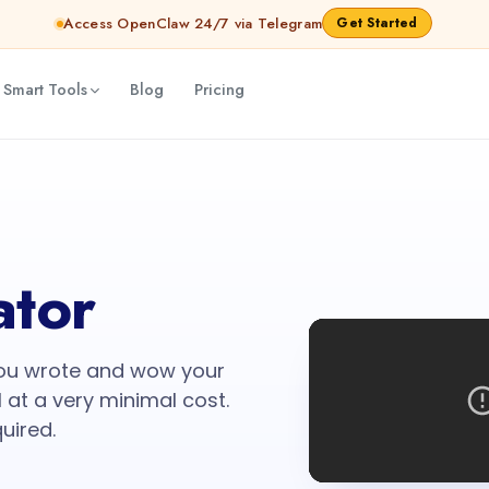
Access OpenClaw 24/7 via Telegram
Get Started
 Smart Tools
Blog
Pricing
ator
you wrote and wow your
 at a very minimal cost.
quired.