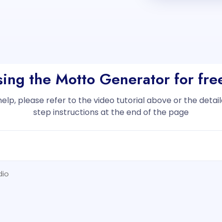
sing the Motto Generator for fr
help, please refer to the video tutorial above or the deta
step instructions at the end of the page