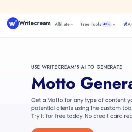
Writecream
Affiliate
Free Tools
AI
40+
USE WRITECREAM'S AI TO GENERATE
Motto Gener
Get a Motto for any type of content 
potential clients using the custom tool
Try it for free today. No credit card re