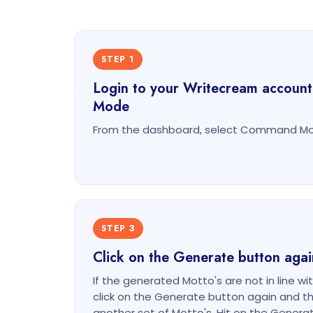
STEP 1
Login to your Writecream accoun
Mode
From the dashboard, select Command Mod
STEP 3
Click on the Generate button agai
If the generated Motto's are not in line wi
click on the Generate button again and th
another set of Motto's. Hit on the Gener