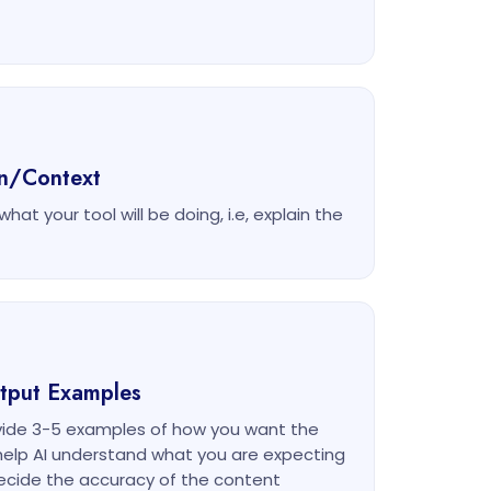
on/Context
at your tool will be doing, i.e, explain the
utput Examples
ovide 3-5 examples of how you want the
l help AI understand what you are expecting
ecide the accuracy of the content