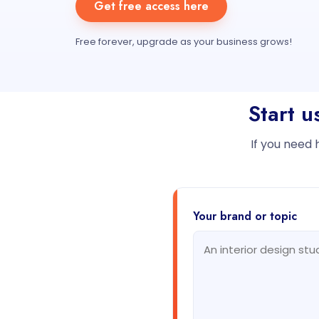
Get free access here
Free forever, upgrade as your business grows!
Start u
If you need 
Your brand or topic