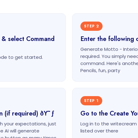
STEP 2
t & select Command
Enter the followin
Generate Motto - Interi
required. You simply nee
e to get started.
command. Here's anothe
Pencils, fun, party
STEP 1
n (if required) ðŸ˜ƒ
Go to the Create Y
th your expectations, just
Log in to the writecrea
e AI will generate
listed over there
ate button as many times