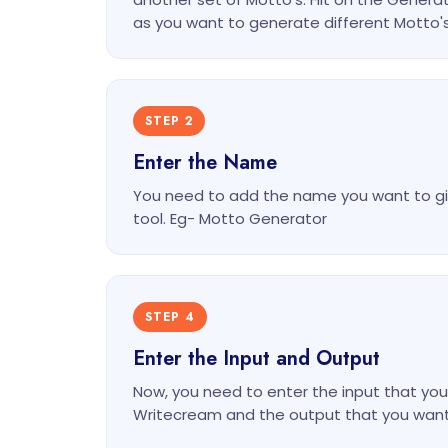
as you want to generate different Motto'
STEP 2
Enter the Name
You need to add the name you want to gi
tool. Eg- Motto Generator
STEP 4
Enter the Input and Output
Now, you need to enter the input that you 
Writecream and the output that you want