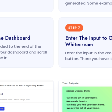
generated. Some exampl
STEP 7
he Dashboard
Enter The Input to 
Whitecream
dded to the end of the
your dashboard and scroll
Enter the input in the a
e it.
button. There you have i