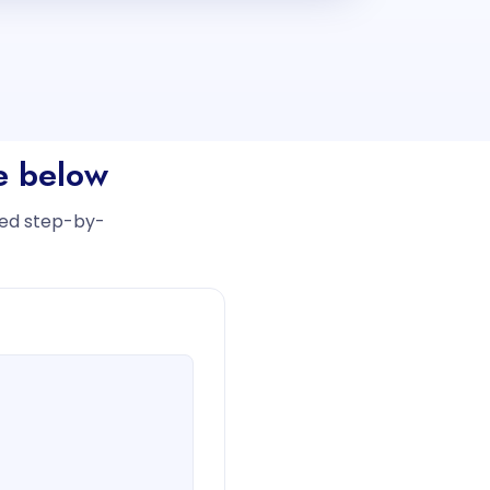
ee below
iled step-by-