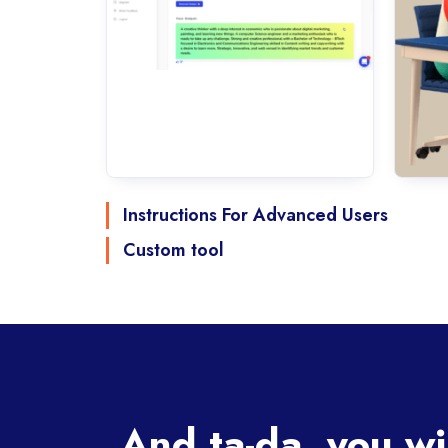
Instructions For Advanced Users
Custom tool
And ta-da, you wi