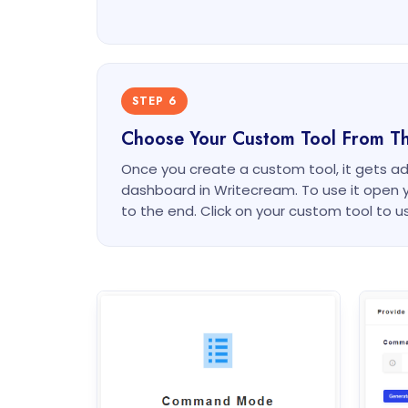
STEP 6
Choose Your Custom Tool From T
Once you create a custom tool, it gets a
dashboard in Writecream. To use it open 
to the end. Click on your custom tool to us