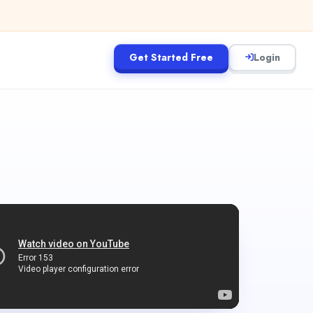
Get Started Free
Login