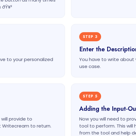
s ðŸ¥³
STEP 3
Enter the Descripti
ve to your personalized
You have to write about wh
use case.
STEP 5
Adding the Input-O
will provide to
Now you will need to pr
 Writecream to return.
tool to perform. This wil
from the tool and help d