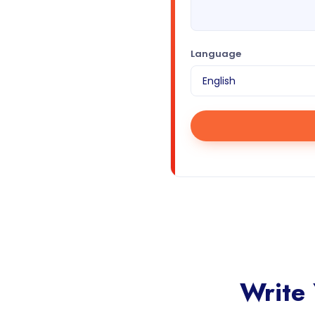
Language
Write 