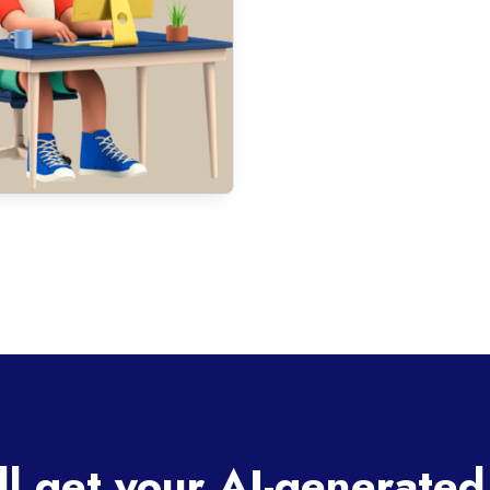
ll get your AI-generated