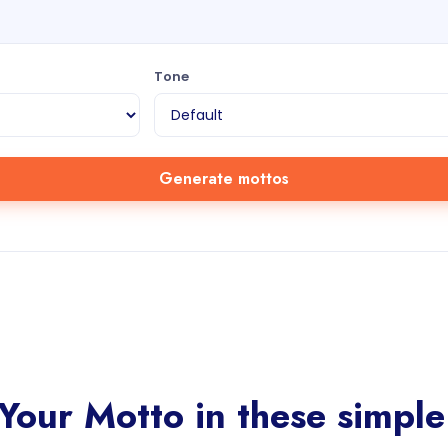
Tone
Generate mottos
Your Motto in these simple