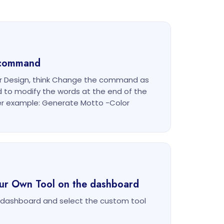
g command
or Design, think Change the command as
d to modify the words at the end of the
r example: Generate Motto -Color
our Own Tool on the dashboard
m dashboard and select the custom tool