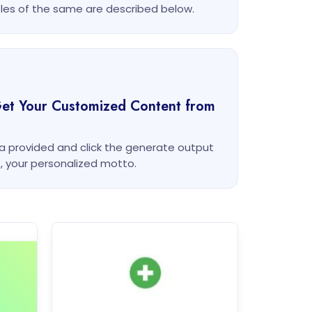
es of the same are described below.
Get Your Customized Content from
rea provided and click the generate output
t, your personalized motto.