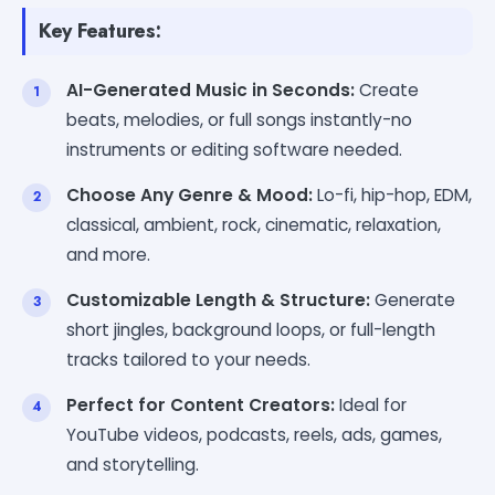
Key Features:
AI-Generated Music in Seconds:
Create
beats, melodies, or full songs instantly-no
instruments or editing software needed.
Choose Any Genre & Mood:
Lo-fi, hip-hop, EDM,
classical, ambient, rock, cinematic, relaxation,
and more.
Customizable Length & Structure:
Generate
short jingles, background loops, or full-length
tracks tailored to your needs.
Perfect for Content Creators:
Ideal for
YouTube videos, podcasts, reels, ads, games,
and storytelling.