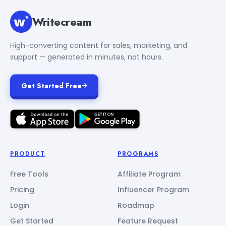
Writecream
High-converting content for sales, marketing, and
support — generated in minutes, not hours.
Get Started Free
PRODUCT
PROGRAMS
Free Tools
Affiliate Program
Pricing
Influencer Program
Login
Roadmap
Get Started
Feature Request