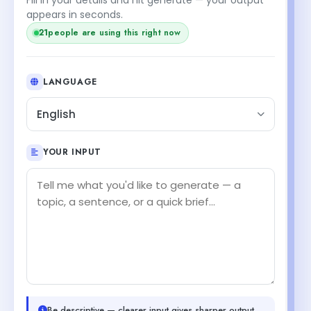
appears in seconds.
20
people are using this right now
LANGUAGE
English
YOUR INPUT
Be descriptive — clearer input gives sharper output.