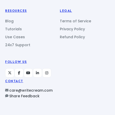
RESOURCES
LEGAL
Blog
Terms of Service
Tutorials
Privacy Policy
Use Cases
Refund Policy
24x7 Support
FOLLOW US
CONTACT
care@writecream.com
Share Feedback