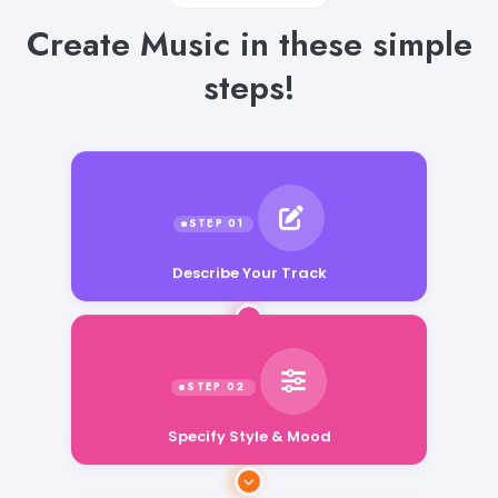
Create Music in these simple
steps!
Describe Your Track
Specify Style & Mood