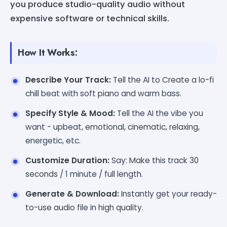
you produce studio-quality audio without
expensive software or technical skills.
How It Works:
Describe Your Track:
Tell the AI to Create a lo-fi
chill beat with soft piano and warm bass.
Specify Style & Mood:
Tell the AI the vibe you
want - upbeat, emotional, cinematic, relaxing,
energetic, etc.
Customize Duration:
Say: Make this track 30
seconds / 1 minute / full length.
Generate & Download:
Instantly get your ready-
to-use audio file in high quality.