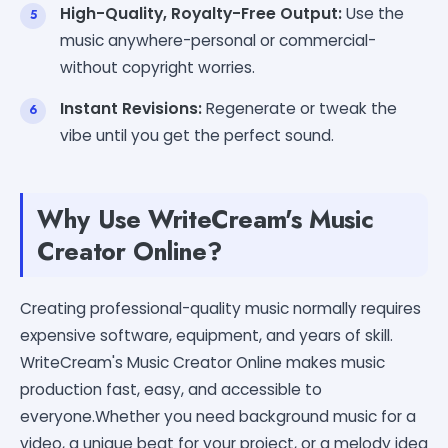
High-Quality, Royalty-Free Output:
Use the
music anywhere-personal or commercial-
without copyright worries.
Instant Revisions:
Regenerate or tweak the
vibe until you get the perfect sound.
Why Use WriteCream's Music
Creator Online?
Creating professional-quality music normally requires
expensive software, equipment, and years of skill.
WriteCream's Music Creator Online makes music
production fast, easy, and accessible to
everyone.Whether you need background music for a
video, a unique beat for your project, or a melody idea