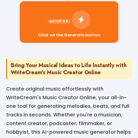
Click on the Generate button
Bring Your Musical Ideas to Life Instantly with
WriteCream's Music Creator Online
Create original music effortlessly with
WriteCream's Music Creator Online, your all-in-
one tool for generating melodies, beats, and full
tracks in seconds. Whether you're a musician,
content creator, podcaster, filmmaker, or
hobbyist, this AI-powered music generator helps