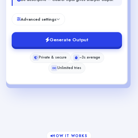
Advanced settings
Generate Output
Private & secure
~3s average
Unlimited tries
HOW IT WORKS