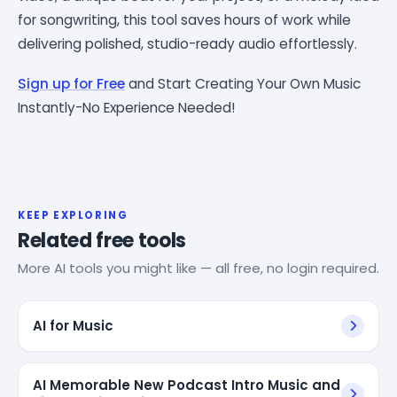
for songwriting, this tool saves hours of work while
delivering polished, studio-ready audio effortlessly.
Sign up for Free
and Start Creating Your Own Music
Instantly-No Experience Needed!
KEEP EXPLORING
Related free tools
More AI tools you might like — all free, no login required.
AI for Music
AI Memorable New Podcast Intro Music and