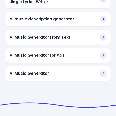
Jingle Lyrics Writer
ai music description generator
AI Music Generator From Text
AI Music Generator for Ads
AI Music Generator