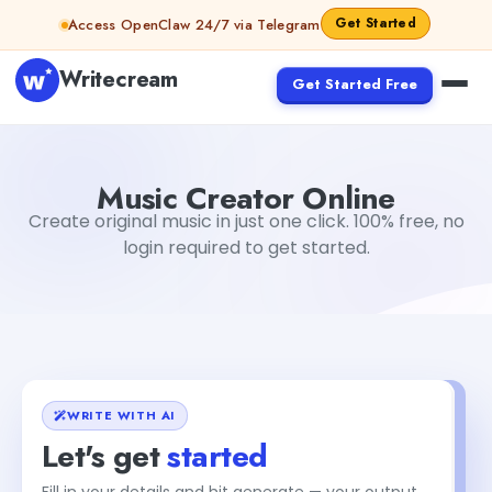
Skip to content
Get Started
Access OpenClaw 24/7 via Telegram
Writecream
Get Started Free
Music Creator Online
Aiyan Akhter
Music Creator Online
Create original music in just one click. 100% free, no
login required to get started.
WRITE WITH AI
Let's get
started
Fill in your details and hit generate — your output