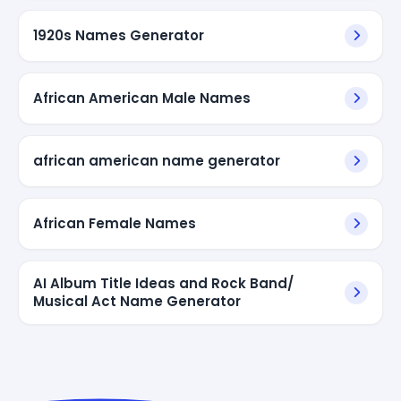
1920s Names Generator
African American Male Names
african american name generator
African Female Names
AI Album Title Ideas and Rock Band/
Musical Act Name Generator