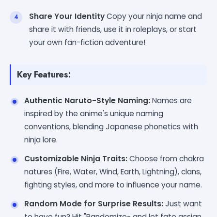
Share Your Identity
Copy your ninja name and
share it with friends, use it in roleplays, or start
your own fan-fiction adventure!
Key Features:
Authentic Naruto-Style Naming:
Names are
inspired by the anime's unique naming
conventions, blending Japanese phonetics with
ninja lore.
Customizable Ninja Traits:
Choose from chakra
natures (Fire, Water, Wind, Earth, Lightning), clans,
fighting styles, and more to influence your name.
Random Mode for Surprise Results:
Just want
to have fun? Hit "Randomize- and let fate assign