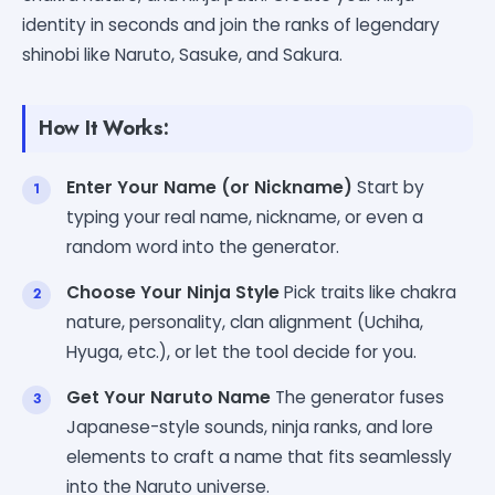
identity in seconds and join the ranks of legendary
shinobi like Naruto, Sasuke, and Sakura.
How It Works:
Enter Your Name (or Nickname)
Start by
typing your real name, nickname, or even a
random word into the generator.
Choose Your Ninja Style
Pick traits like chakra
nature, personality, clan alignment (Uchiha,
Hyuga, etc.), or let the tool decide for you.
Get Your Naruto Name
The generator fuses
Japanese-style sounds, ninja ranks, and lore
elements to craft a name that fits seamlessly
into the Naruto universe.