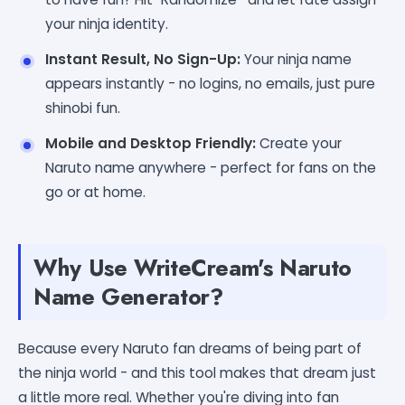
your ninja identity.
Instant Result, No Sign-Up:
Your ninja name
appears instantly - no logins, no emails, just pure
shinobi fun.
Mobile and Desktop Friendly:
Create your
Naruto name anywhere - perfect for fans on the
go or at home.
Why Use WriteCream's Naruto
Name Generator?
Because every Naruto fan dreams of being part of
the ninja world - and this tool makes that dream just
a little more real. Whether you're diving into fan