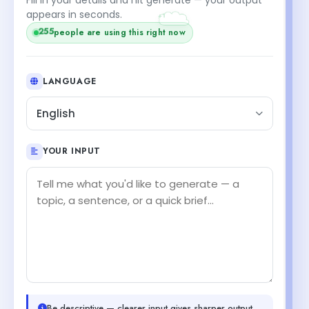
+1
appears in seconds.
255
people are using this right now
LANGUAGE
English
YOUR INPUT
Be descriptive — clearer input gives sharper output.