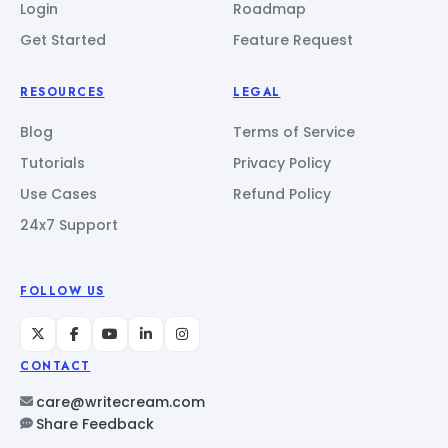
Login
Roadmap
Get Started
Feature Request
RESOURCES
LEGAL
Blog
Terms of Service
Tutorials
Privacy Policy
Use Cases
Refund Policy
24x7 Support
FOLLOW US
CONTACT
care@writecream.com
Share Feedback