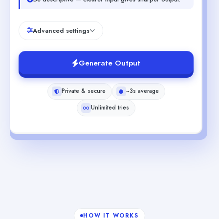
Advanced settings
Generate Output
Private & secure
~3s average
Unlimited tries
HOW IT WORKS