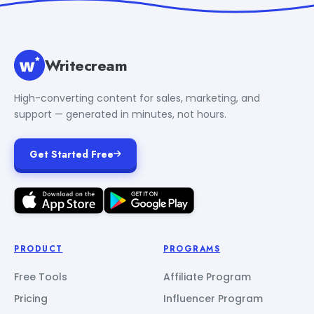
Writecream
High-converting content for sales, marketing, and
support — generated in minutes, not hours.
Get Started Free
PRODUCT
PROGRAMS
Free Tools
Affiliate Program
Pricing
Influencer Program