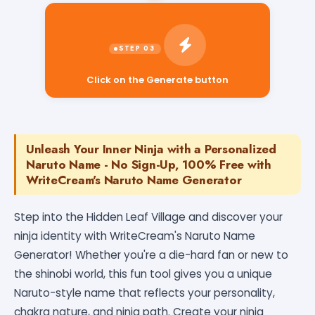
Click on the Generate button
Unleash Your Inner Ninja with a Personalized
Naruto Name - No Sign-Up, 100% Free with
WriteCream's Naruto Name Generator
Step into the Hidden Leaf Village and discover your
ninja identity with WriteCream's Naruto Name
Generator! Whether you're a die-hard fan or new to
the shinobi world, this fun tool gives you a unique
Naruto-style name that reflects your personality,
chakra nature, and ninja path. Create your ninja