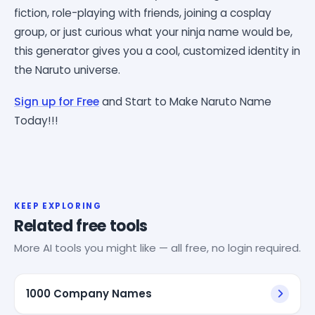
fiction, role-playing with friends, joining a cosplay
group, or just curious what your ninja name would be,
this generator gives you a cool, customized identity in
the Naruto universe.
Sign up for Free
and Start to Make Naruto Name
Today!!!
KEEP EXPLORING
Related free tools
More AI tools you might like — all free, no login required.
1000 Company Names