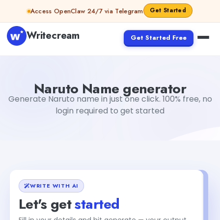
Skip to content
Get Started
Access OpenClaw 24/7 via Telegram
Writecream
Get Started Free
Naruto Name generator
sipa mohapatra
Naruto Name generator
Generate Naruto name in just one click. 100% free, no
login required to get started
WRITE WITH AI
Let's get
started
Fill in your details and hit generate — your output