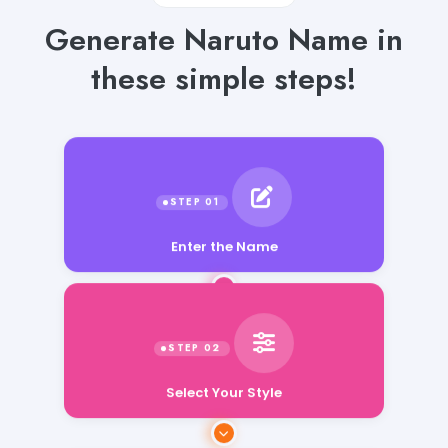
Generate Naruto Name in
these simple steps!
Enter the Name
Select Your Style