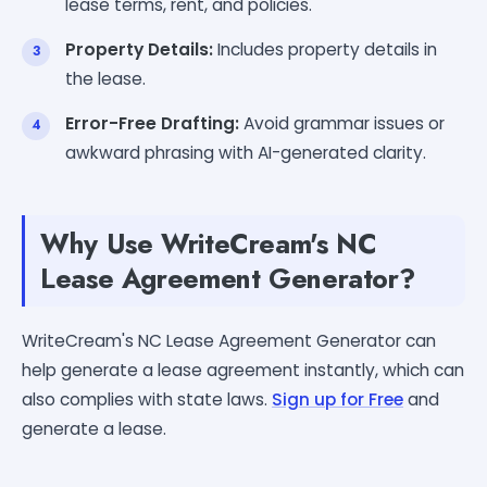
lease terms, rent, and policies.
Property Details:
Includes property details in
the lease.
Error-Free Drafting:
Avoid grammar issues or
awkward phrasing with AI-generated clarity.
Why Use WriteCream's NC
Lease Agreement Generator?
WriteCream's NC Lease Agreement Generator can
help generate a lease agreement instantly, which can
also complies with state laws.
Sign up for Free
and
generate a lease.