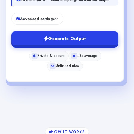
Advanced settings
Generate Output
Private & secure
~3s average
Unlimited tries
HOW IT WORKS