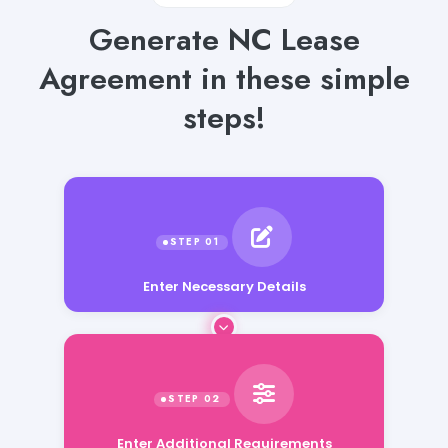
Generate NC Lease
Agreement in these simple
steps!
Enter Necessary Details
Enter Additional Requirements