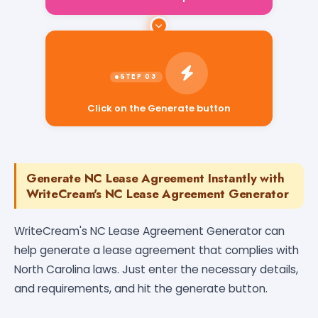
Click on the Generate button
Generate NC Lease Agreement Instantly with
WriteCream's NC Lease Agreement Generator
WriteCream's NC Lease Agreement Generator can
help generate a lease agreement that complies with
North Carolina laws. Just enter the necessary details,
and requirements, and hit the generate button.