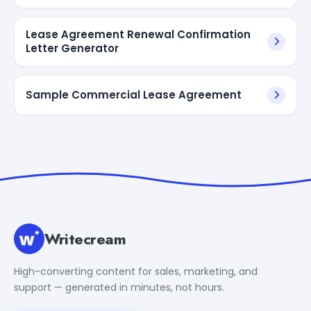
Lease Agreement Renewal Confirmation
Letter Generator
Sample Commercial Lease Agreement
Writecream
High-converting content for sales, marketing, and
support — generated in minutes, not hours.