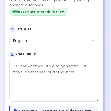
appears in seconds.
90
people are using this right now
LANGUAGE
English
YOUR INPUT
Be descriptive — clearer input gives sharper output.