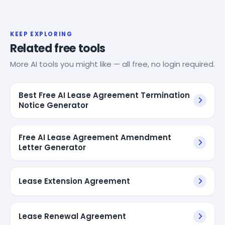
KEEP EXPLORING
Related free tools
More AI tools you might like — all free, no login required.
Best Free AI Lease Agreement Termination
Notice Generator
Free AI Lease Agreement Amendment
Letter Generator
Lease Extension Agreement
Lease Renewal Agreement