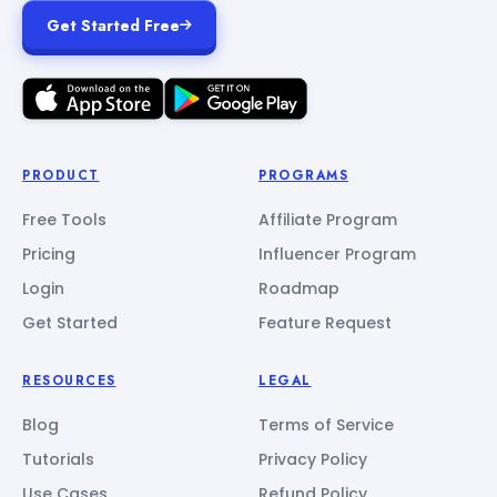
Get Started Free
PRODUCT
PROGRAMS
Free Tools
Affiliate Program
Pricing
Influencer Program
Login
Roadmap
Get Started
Feature Request
RESOURCES
LEGAL
Blog
Terms of Service
Tutorials
Privacy Policy
Use Cases
Refund Policy