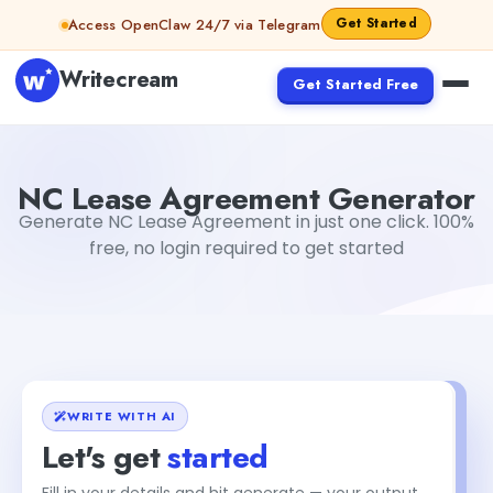
Skip to content
Get Started
Access OpenClaw 24/7 via Telegram
Writecream
Get Started Free
NC Lease Agreement Generator
sheryl
NC Lease Agreement Generator
Generate NC Lease Agreement in just one click. 100%
free, no login required to get started
WRITE WITH AI
Let's get
started
Fill in your details and hit generate — your output