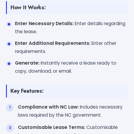
How It Works:
Enter Necessary Details:
Enter details regarding
the lease.
Enter Additional Requirements:
Enter other
requirements.
Generate:
Instantly receive a lease ready to
copy, download, or email.
Key Features:
Compliance with NC Law:
Includes necessary
laws required by the NC government.
Customisable Lease Terms:
Customisable