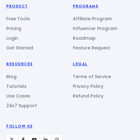
PRODUCT
PROGRAMS
Free Tools
Affiliate Program
Pricing
Influencer Program
Login
Roadmap
Get Started
Feature Request
RESOURCES
LEGAL
Blog
Terms of Service
Tutorials
Privacy Policy
Use Cases
Refund Policy
24x7 Support
FOLLOW US