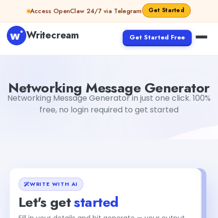
Skip to content
Get Started
Access OpenClaw 24/7 via Telegram
Writecream
Get Started Free
Networking Message Generator
Gayatri Choudhary
Networking Message Generator
Networking Message Generator in just one click. 100%
free, no login required to get started
WRITE WITH AI
Let's get
started
Fill in your details and hit generate — your output