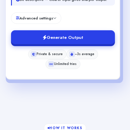
Advanced settings
Generate Output
Private & secure
~3s average
Unlimited tries
HOW IT WORKS