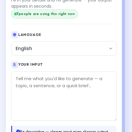
appears in seconds.
7
people are using this right now
LANGUAGE
English
YOUR INPUT
Be descriptive — clearer input gives sharper output.