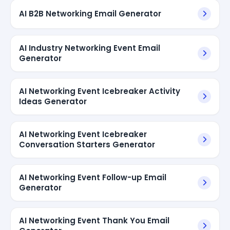
AI B2B Networking Email Generator
AI Industry Networking Event Email
Generator
AI Networking Event Icebreaker Activity
Ideas Generator
AI Networking Event Icebreaker
Conversation Starters Generator
AI Networking Event Follow-up Email
Generator
AI Networking Event Thank You Email