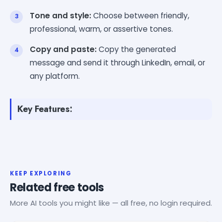
Tone and style:
Choose between friendly,
professional, warm, or assertive tones.
Copy and paste:
Copy the generated
message and send it through LinkedIn, email, or
any platform.
Key Features:
KEEP EXPLORING
Related free tools
More AI tools you might like — all free, no login required.