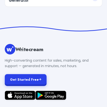
Generator
Writecream
High-converting content for sales, marketing, and
support — generated in minutes, not hours.
Get Started Free