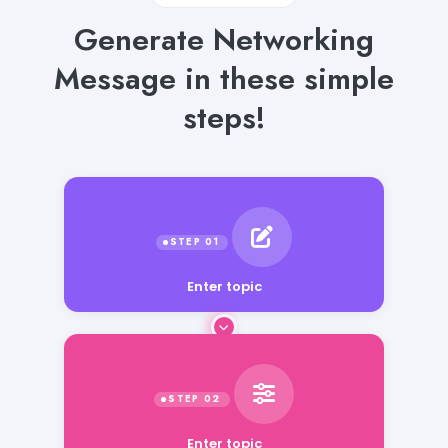
Generate Networking
Message in these simple
steps!
Enter topic
Enter topic