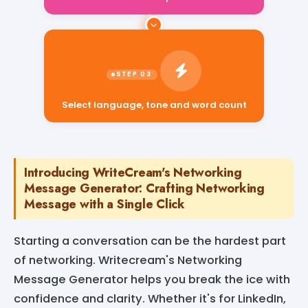
Select language, tone and word count
Introducing WriteCream's Networking
Message Generator: Crafting Networking
Message with a Single Click
Starting a conversation can be the hardest part
of networking. Writecream's Networking
Message Generator helps you break the ice with
confidence and clarity. Whether it's for LinkedIn,