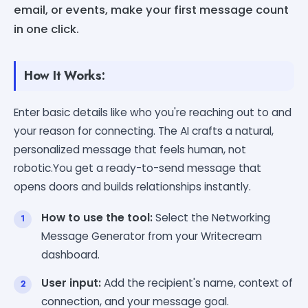
email, or events, make your first message count
in one click.
How It Works:
Enter basic details like who you're reaching out to and
your reason for connecting. The AI crafts a natural,
personalized message that feels human, not
robotic.You get a ready-to-send message that
opens doors and builds relationships instantly.
How to use the tool:
Select the Networking
Message Generator from your Writecream
dashboard.
User input:
Add the recipient's name, context of
connection, and your message goal.