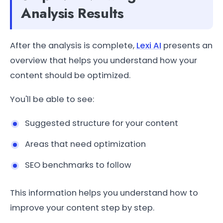
Analysis Results
After the analysis is complete,
Lexi AI
presents an
overview that helps you understand how your
content should be optimized.
You'll be able to see:
Suggested structure for your content
Areas that need optimization
SEO benchmarks to follow
This information helps you understand how to
improve your content step by step.