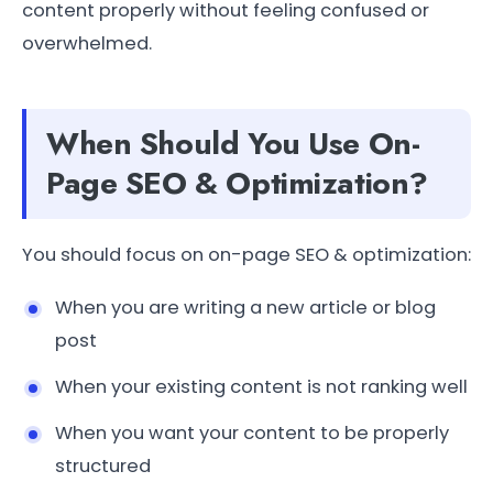
content properly without feeling confused or
overwhelmed.
When Should You Use On-
Page SEO & Optimization?
You should focus on on-page SEO & optimization:
When you are writing a new article or blog
post
When your existing content is not ranking well
When you want your content to be properly
structured