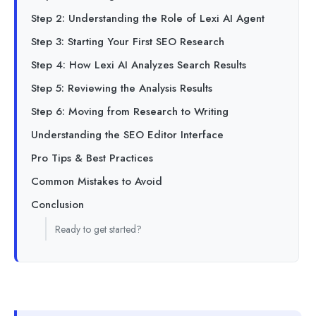
Step 2: Understanding the Role of Lexi AI Agent
Step 3: Starting Your First SEO Research
Step 4: How Lexi AI Analyzes Search Results
Step 5: Reviewing the Analysis Results
Step 6: Moving from Research to Writing
Understanding the SEO Editor Interface
Pro Tips & Best Practices
Common Mistakes to Avoid
Conclusion
Ready to get started?