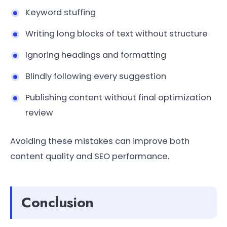
Keyword stuffing
Writing long blocks of text without structure
Ignoring headings and formatting
Blindly following every suggestion
Publishing content without final optimization
review
Avoiding these mistakes can improve both
content quality and SEO performance.
Conclusion