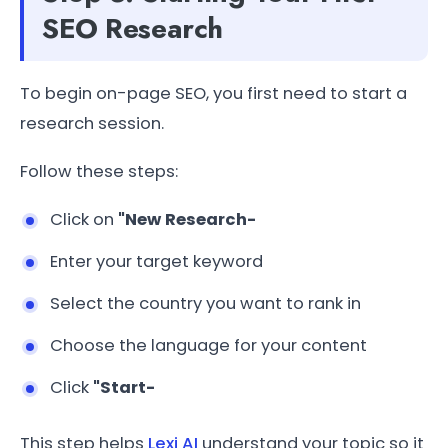
SEO Research
To begin on-page SEO, you first need to start a
research session.
Follow these steps:
Click on
"New Research-
Enter your target keyword
Select the country you want to rank in
Choose the language for your content
Click
"Start-
This step helps
Lexi AI
understand your topic so it