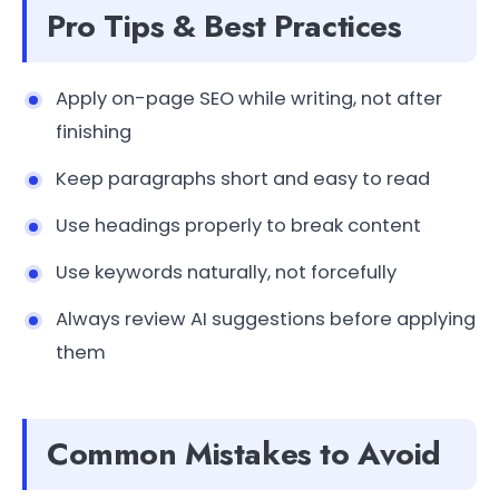
Pro Tips & Best Practices
Apply on-page SEO while writing, not after
finishing
Keep paragraphs short and easy to read
Use headings properly to break content
Use keywords naturally, not forcefully
Always review AI suggestions before applying
them
Common Mistakes to Avoid