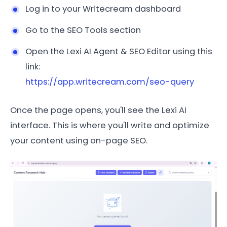
Log in to your Writecream dashboard
Go to the SEO Tools section
Open the Lexi AI Agent & SEO Editor using this
link:
https://app.writecream.com/seo-query
Once the page opens, you'll see the Lexi AI
interface. This is where you'll write and optimize
your content using on-page SEO.