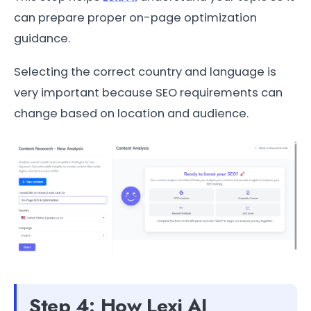
can prepare proper on-page optimization
guidance.
Selecting the correct country and language is
very important because SEO requirements can
change based on location and audience.
Step 4: How Lexi AI