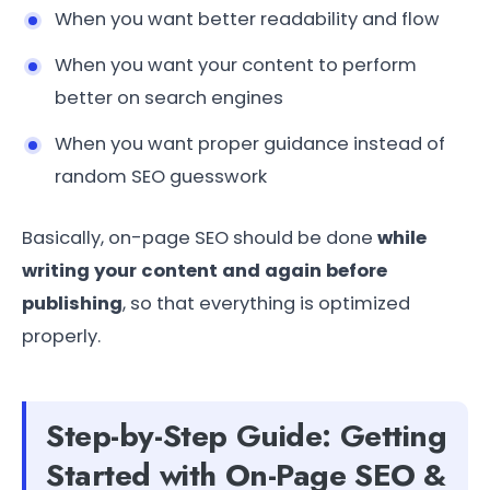
When you want better readability and flow
When you want your content to perform
better on search engines
When you want proper guidance instead of
random SEO guesswork
Basically, on-page SEO should be done
while
writing your content and again before
publishing
, so that everything is optimized
properly.
Step-by-Step Guide: Getting
Started with On-Page SEO &