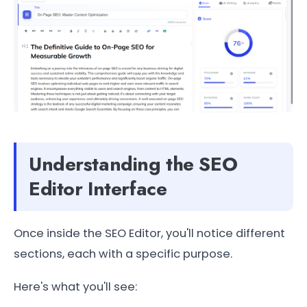
Understanding the SEO
Editor Interface
Once inside the SEO Editor, you'll notice different
sections, each with a specific purpose.
Here's what you'll see: