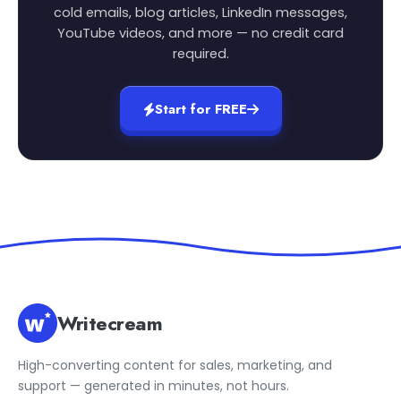
cold emails, blog articles, LinkedIn messages,
YouTube videos, and more — no credit card
required.
Start for FREE
Writecream
High-converting content for sales, marketing, and
support — generated in minutes, not hours.