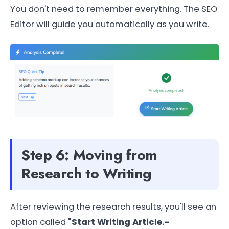
You don't need to remember everything. The SEO
Editor will guide you automatically as you write.
Step 6: Moving from
Research to Writing
After reviewing the research results, you'll see an
option called
"Start Writing Article.-