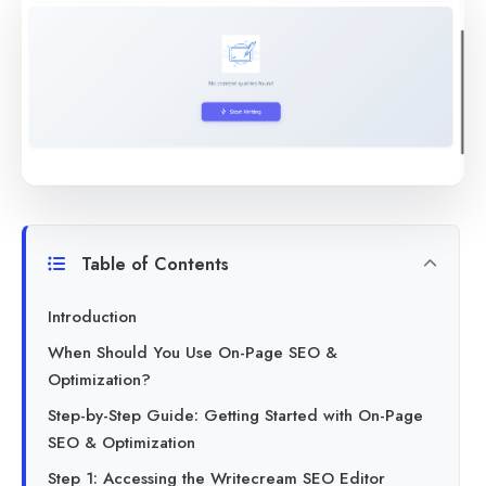
Table of Contents
Introduction
When Should You Use On-Page SEO &
Optimization?
Step-by-Step Guide: Getting Started with On-Page
SEO & Optimization
Step 1: Accessing the Writecream SEO Editor