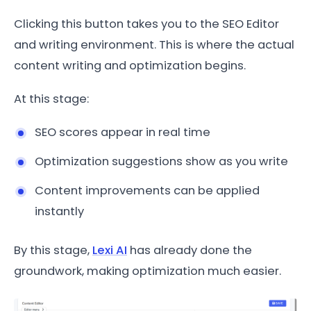
Clicking this button takes you to the SEO Editor
and writing environment. This is where the actual
content writing and optimization begins.
At this stage:
SEO scores appear in real time
Optimization suggestions show as you write
Content improvements can be applied
instantly
By this stage,
Lexi AI
has already done the
groundwork, making optimization much easier.