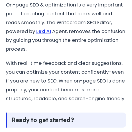
On-page SEO & optimization is a very important
part of creating content that ranks well and
reads smoothly. The Writecream SEO Editor,
powered by
Lexi AI
Agent, removes the confusion
by guiding you through the entire optimization
process.
With real-time feedback and clear suggestions,
you can optimize your content confidently-even
if you are new to SEO. When on-page SEO is done
properly, your content becomes more
structured, readable, and search-engine friendly.
Ready to get started?