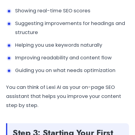
Showing real-time SEO scores
Suggesting improvements for headings and
structure
Helping you use keywords naturally
Improving readability and content flow
Guiding you on what needs optimization
You can think of Lexi AI as your on-page SEO
assistant that helps you improve your content
step by step.
Step 3: Starting Your First