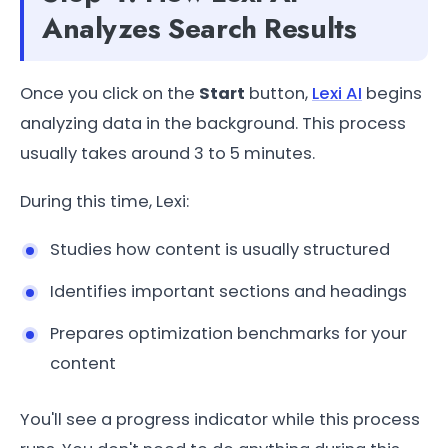
Analyzes Search Results
Once you click on the
Start
button,
Lexi AI
begins
analyzing data in the background. This process
usually takes around
3 to 5 minutes
.
During this time, Lexi:
Studies how content is usually structured
Identifies important sections and headings
Prepares optimization benchmarks for your
content
You'll see a progress indicator while this process