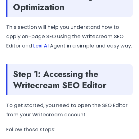
Optimization
This section will help you understand how to
apply on-page SEO using the Writecream SEO
Editor and
Lexi AI
Agent in a simple and easy way.
Step 1: Accessing the
Writecream SEO Editor
To get started, you need to open the SEO Editor
from your Writecream account.
Follow these steps: