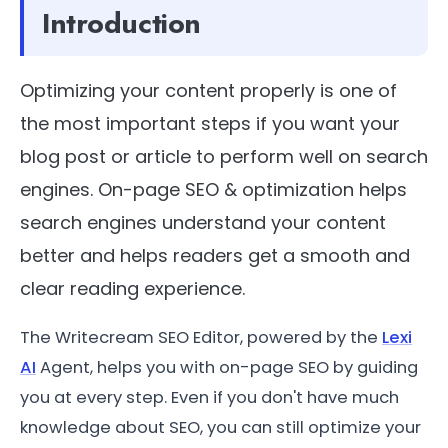
Introduction
Optimizing your content properly is one of
the most important steps if you want your
blog post or article to perform well on search
engines. On-page SEO & optimization helps
search engines understand your content
better and helps readers get a smooth and
clear reading experience.
The Writecream SEO Editor, powered by the
Lexi
AI
Agent, helps you with on-page SEO by guiding
you at every step. Even if you don't have much
knowledge about SEO, you can still optimize your