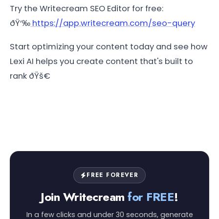
Try the Writecream SEO Editor for free:
ðŸ‘‰
https://app.writecream.com/seo-query
Start optimizing your content today and see how
Lexi AI helps you create content that's built to
rank ðŸš€
FREE FOREVER
Join Writecream
for FREE
!
In a few clicks and under 30 seconds, generate