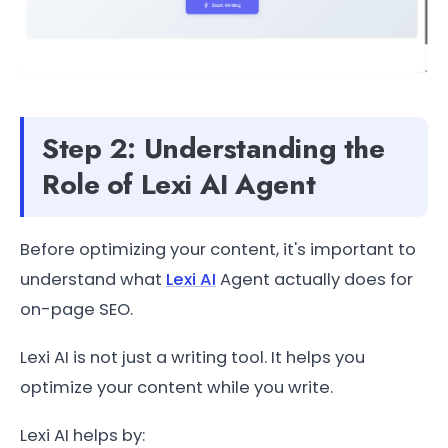
Step 2: Understanding the
Role of Lexi AI Agent
Before optimizing your content, it's important to
understand what
Lexi AI
Agent actually does for
on-page SEO.
Lexi AI is not just a writing tool. It helps you
optimize your content while you write.
Lexi AI helps by: