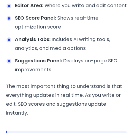
Editor Area:
Where you write and edit content
SEO Score Panel:
Shows real-time
optimization score
Analysis Tabs:
Includes AI writing tools,
analytics, and media options
Suggestions Panel:
Displays on-page SEO
improvements
The most important thing to understand is that
everything updates in real time. As you write or
edit, SEO scores and suggestions update
instantly.