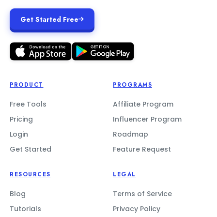
Get Started Free
PRODUCT
PROGRAMS
Free Tools
Affiliate Program
Pricing
Influencer Program
Login
Roadmap
Get Started
Feature Request
RESOURCES
LEGAL
Blog
Terms of Service
Tutorials
Privacy Policy