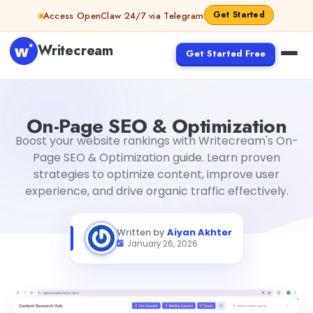
Skip to content
Get Started
Access OpenClaw 24/7 via Telegram
Writecream
Get Started Free
On-Page SEO & Optimization
Aiyan Akhter
On-Page SEO & Optimization
Boost your website rankings with Writecream's On-
Page SEO & Optimization guide. Learn proven
strategies to optimize content, improve user
experience, and drive organic traffic effectively.
Written by
Aiyan Akhter
January 26, 2026