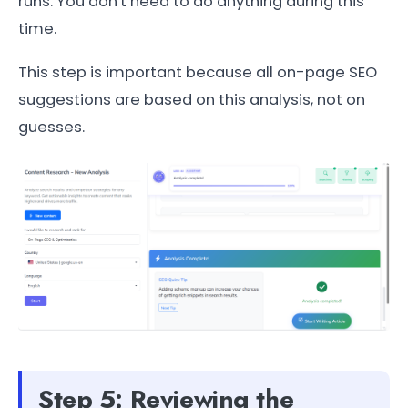
runs. You don't need to do anything during this
time.
This step is important because all on-page SEO
suggestions are based on this analysis, not on
guesses.
Step 5: Reviewing the