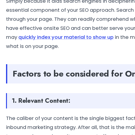
Simply because it aids search engines in decipherin
essential component of your SEO approach. Search en
through your page. They can readily comprehend wha
have effective onsite SEO and can better serve you
may
quickly index your material to show up
in the m
what is on your page.
Factors to be considered for 
1. Relevant Content:
The caliber of your content is the single biggest fa
inbound marketing strategy. After all, that is the mai