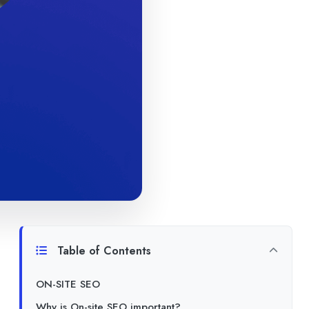
Table of Contents
ON-SITE SEO
Why is On-site SEO important?