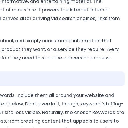
, informative, and entertaining material. The
t of care since it powers the internet. Internal
 arrives after arriving via search engines, links from
ractical, and simply consumable information that
a product they want, or a service they require. Every
tion they need to start the conversion process.
ywords. Include them all around your website and
ed below. Don't overdo it, though; keyword "stuffing-
 site less visible. Naturally, the chosen keywords are
ss, from creating content that appeals to users to