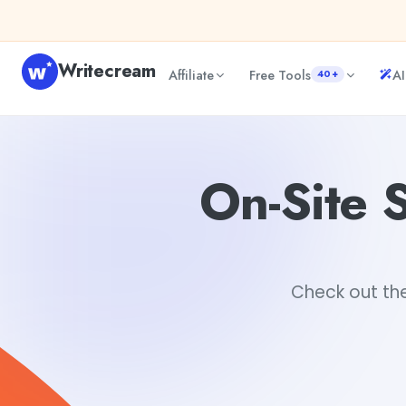
Skip to content
Writecream
Affiliate
Free Tools
AI
40+
On-Site SEO vs Off-Site SEO: It ain't the same
Hiya Rajda
On-Site S
Check out the