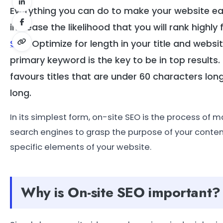
Everything you can do to make your website e
increase the likelihood that you will rank highly
SEO
. Optimize for length in your title and webs
primary keyword is the key to be in top results.
favours titles that are under 60 characters lon
long.
In its simplest form, on-site SEO is the process of m
search engines to grasp the purpose of your conten
specific elements of your website.
Why is On-site SEO important?