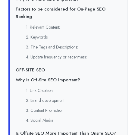
Factors to be considered for On-Page SEO
Ranking
1. Relevant Content:
2. Keywords:
3. Title Tags and Descriptions:
4. Update frequency or recentness:
OFF-SITE SEO
Why is Off-Site SEO Important?
1. Link Creation
2. Brand development
3. Content Promotion
4. Social Media
Is Offsite SEO More Important Than Onsite SEO?