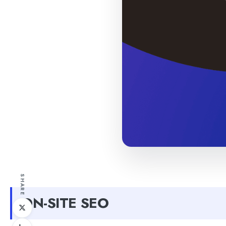
SHARE
ON-SITE SEO