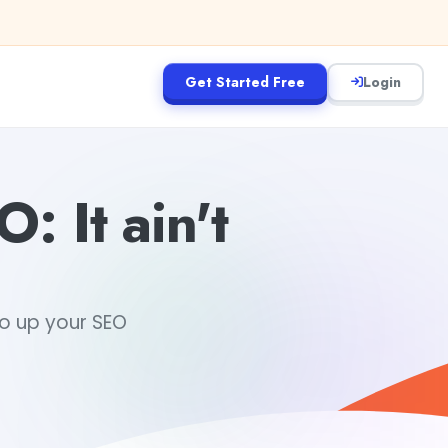
Get Started Free
Login
: It ain't
to up your SEO