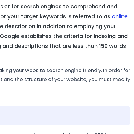
asier for search engines to comprehend and
 for your target keywords is referred to as
online
ite description in addition to employing your
 Google establishes the criteria for indexing and
g and descriptions that are less than 150 words
aking your website search engine friendly. In order for
t and the structure of your website, you must modify