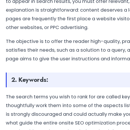
to appear in search results, you must offer relevant
explanation is straightforward: content deserves a lo
pages are frequently the first place a website visitor
other websites, or PPC advertising.
The objective is to offer the reader high-quality, p
satisfies their needs, such as a solution to a query, 
page aims to give the user instructions and informa
2. Keywords:
The search terms you wish to rank for are called ke
thoughtfully work them into some of the aspects list
is strongly discouraged and could actually make your
what guide the entire onsite SEO optimization proce