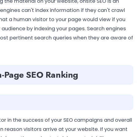
g the material on your website, onsite SEO is an
gines can't index information if they can't crawl
t a human visitor to your page would view if you
r audience by indexing your pages. Search engines
ost pertinent search queries when they are aware of
On-Page SEO Ranking
ctor in the success of your SEO campaigns and overall
n reason visitors arrive at your website. If you want