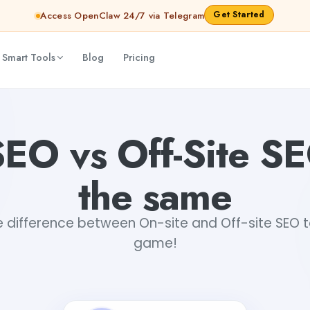
Get Started
Access OpenClaw 24/7 via Telegram
 Smart Tools
Blog
Pricing
EO vs Off-Site SEO
the same
 difference between On-site and Off-site SEO 
game!