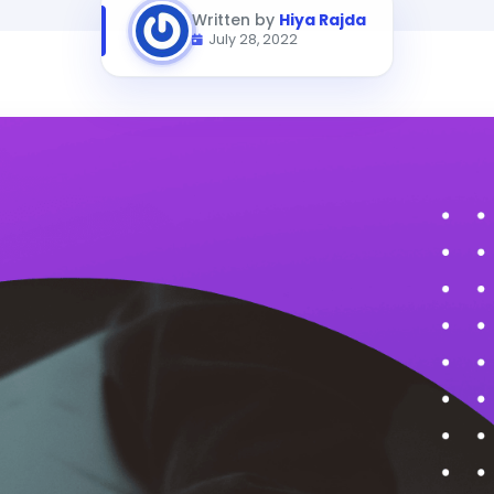
Written by
Hiya Rajda
July 28, 2022