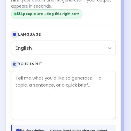
appears in seconds.
134
people are using this right now
LANGUAGE
English
YOUR INPUT
Be descriptive — clearer input gives sharper output.