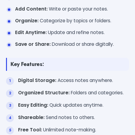
Add Content:
Write or paste your notes.
Organize:
Categorize by topics or folders.
Edit Anytime:
Update and refine notes.
Save or Share:
Download or share digitally.
Key Features:
Digital Storage:
Access notes anywhere.
Organized Structure:
Folders and categories.
Easy Editing:
Quick updates anytime.
Shareable:
Send notes to others.
Free Tool:
Unlimited note-making.