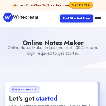
Skip to content
Get Started
Access OpenClaw 24/7 via Telegram
Writecream
Get Started Free
Online Notes Maker
vijay pandit
Online Notes Maker
Online Notes Maker in just one click. 100% free, no
login required to get started
WRITE WITH AI
Let's get
started
Fill in your details and hit generate — your output