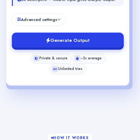
Advanced settings
Generate Output
Private & secure
~3s average
Unlimited tries
HOW IT WORKS