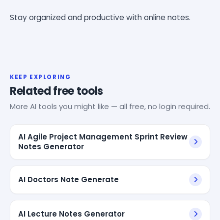
Stay organized and productive with online notes.
KEEP EXPLORING
Related free tools
More AI tools you might like — all free, no login required.
AI Agile Project Management Sprint Review
Notes Generator
AI Doctors Note Generate
AI Lecture Notes Generator