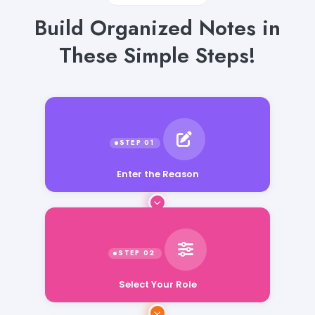
Build Organized Notes in
These Simple Steps!
Enter the Reason
Select Your Role