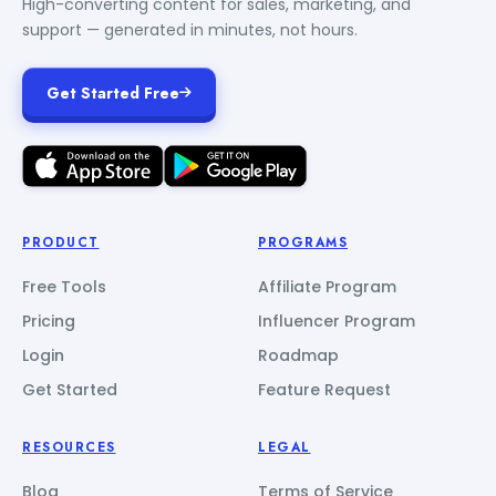
High-converting content for sales, marketing, and
support — generated in minutes, not hours.
Get Started Free
PRODUCT
PROGRAMS
Free Tools
Affiliate Program
Pricing
Influencer Program
Login
Roadmap
Get Started
Feature Request
RESOURCES
LEGAL
Blog
Terms of Service