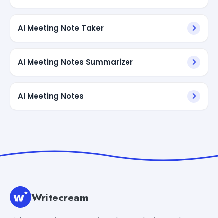
AI Meeting Note Taker
AI Meeting Notes Summarizer
AI Meeting Notes
Writecream