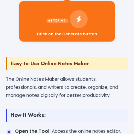
Click on the Generate button
Easy-to-Use Online Notes Maker
The Online Notes Maker allows students,
professionals, and writers to create, organize, and
manage notes digitally for better productivity.
How It Works:
Open the Tool:
Access the online notes editor.