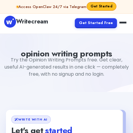
Skip to content
Get Started
Access OpenClaw 24/7 via Telegram
Writecream
Get Started Free
opinion writing prompts
Fiverr
opinion writing prompts
Try the Opinion Writing Prompts free. Get clear,
useful AI-generated results in one click — completely
free, with no signup and no login.
WRITE WITH AI
Let's get
started