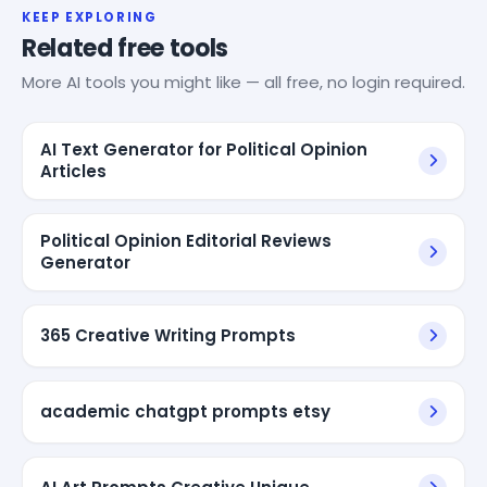
KEEP EXPLORING
Related free tools
More AI tools you might like — all free, no login required.
AI Text Generator for Political Opinion
Articles
Political Opinion Editorial Reviews
Generator
365 Creative Writing Prompts
academic chatgpt prompts etsy