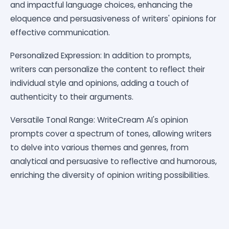
and impactful language choices, enhancing the
eloquence and persuasiveness of writers' opinions for
effective communication.
Personalized Expression: In addition to prompts,
writers can personalize the content to reflect their
individual style and opinions, adding a touch of
authenticity to their arguments.
Versatile Tonal Range: WriteCream AI's opinion
prompts cover a spectrum of tones, allowing writers
to delve into various themes and genres, from
analytical and persuasive to reflective and humorous,
enriching the diversity of opinion writing possibilities.