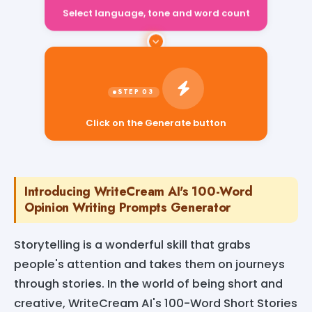
Select language, tone and word count
Click on the Generate button
Introducing WriteCream AI's 100-Word
Opinion Writing Prompts Generator
Storytelling is a wonderful skill that grabs
people's attention and takes them on journeys
through stories. In the world of being short and
creative, WriteCream AI's 100-Word Short Stories