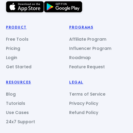
PRODUCT
PROGRAMS
Free Tools
Affiliate Program
Pricing
Influencer Program
Login
Roadmap
Get Started
Feature Request
RESOURCES
LEGAL
Blog
Terms of Service
Tutorials
Privacy Policy
Use Cases
Refund Policy
24x7 Support