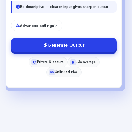
Be descriptive — clearer input gives sharper output.
Advanced settings
Generate Output
Private & secure
~3s average
Unlimited tries