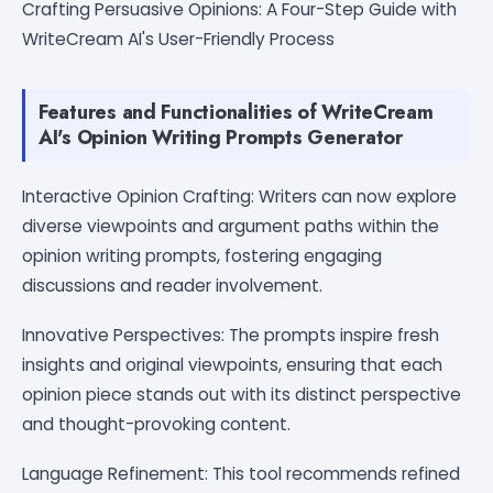
Crafting Persuasive Opinions: A Four-Step Guide with
WriteCream AI's User-Friendly Process
Features and Functionalities of WriteCream
AI's Opinion Writing Prompts Generator
Interactive Opinion Crafting: Writers can now explore
diverse viewpoints and argument paths within the
opinion writing prompts, fostering engaging
discussions and reader involvement.
Innovative Perspectives: The prompts inspire fresh
insights and original viewpoints, ensuring that each
opinion piece stands out with its distinct perspective
and thought-provoking content.
Language Refinement: This tool recommends refined