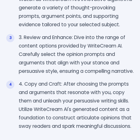
generate a variety of thought-provoking
prompts, argument points, and supporting
evidence tailored to your selected subject.
3. Review and Enhance: Dive into the range of
content options provided by WriteCream AI.
Carefully select the opinion prompts and
arguments that align with your stance and
persuasive style, ensuring a compelling narrative.
4. Copy and Craft: After choosing the prompts
and arguments that resonate with you, copy
them and unleash your persuasive writing skills.
Utilize WriteCream AI's generated content as a
foundation to construct articulate opinions that
sway readers and spark meaningful discussions.