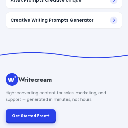
AI Art Prompts Creative Unique
Creative Writing Prompts Generator
Writecream
High-converting content for sales, marketing, and
support — generated in minutes, not hours.
Get Started Free