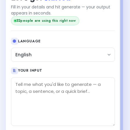
Fill in your details and hit generate — your output
appears in seconds.
32
people are using this right now
LANGUAGE
English
YOUR INPUT