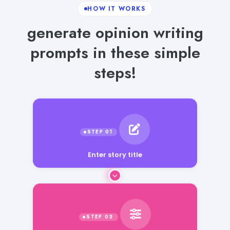
HOW IT WORKS
generate opinion writing
prompts in these simple
steps!
Enter story title