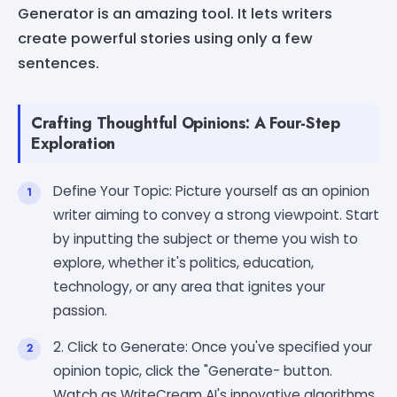
Generator is an amazing tool. It lets writers
create powerful stories using only a few
sentences.
Crafting Thoughtful Opinions: A Four-Step
Exploration
Define Your Topic: Picture yourself as an opinion
writer aiming to convey a strong viewpoint. Start
by inputting the subject or theme you wish to
explore, whether it's politics, education,
technology, or any area that ignites your
passion.
2. Click to Generate: Once you've specified your
opinion topic, click the "Generate- button.
Watch as WriteCream AI's innovative algorithms