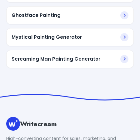
Ghostface Painting
Mystical Painting Generator
Screaming Man Painting Generator
Writecream
High-converting content for sales, marketing, and