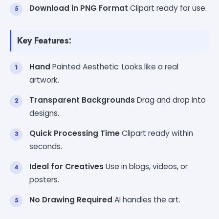
Download in PNG Format
Clipart ready for use.
Key Features:
Hand
Painted Aesthetic: Looks like a real
artwork.
Transparent Backgrounds
Drag and drop into
designs.
Quick Processing Time
Clipart ready within
seconds.
Ideal for Creatives
Use in blogs, videos, or
posters.
No Drawing Required
AI handles the art.