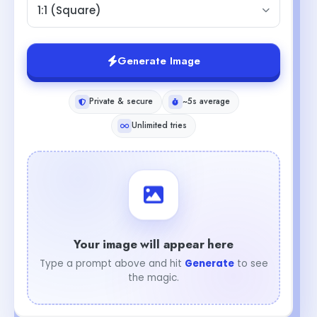
1:1 (Square)
Generate Image
Private & secure
~5s average
Unlimited tries
Your image will appear here
Type a prompt above and hit
Generate
to see
the magic.