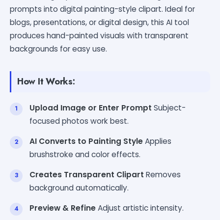
prompts into digital painting-style clipart. Ideal for
blogs, presentations, or digital design, this AI tool
produces hand-painted visuals with transparent
backgrounds for easy use.
How It Works:
Upload Image or Enter Prompt
Subject-
focused photos work best.
AI Converts to Painting Style
Applies
brushstroke and color effects.
Creates Transparent Clipart
Removes
background automatically.
Preview & Refine
Adjust artistic intensity.