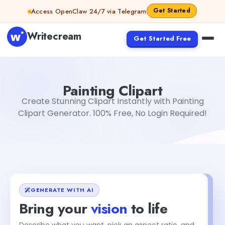
Skip to content
Get Started
Access OpenClaw 24/7 via Telegram
Writecream
Get Started Free
Painting Clipart
Dibya Shankar Jha
Painting Clipart
Create Stunning Clipart Instantly with Painting
Clipart Generator. 100% Free, No Login Required!
GENERATE WITH AI
Bring your
vision
to life
Describe what you want, pick an aspect ratio, and