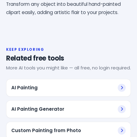
Transform any object into beautiful hand-painted
clipart easily, adding artistic flair to your projects.
KEEP EXPLORING
Related free tools
More AI tools you might like — all free, no login required.
AI Painting
AI Painting Generator
Custom Painting from Photo