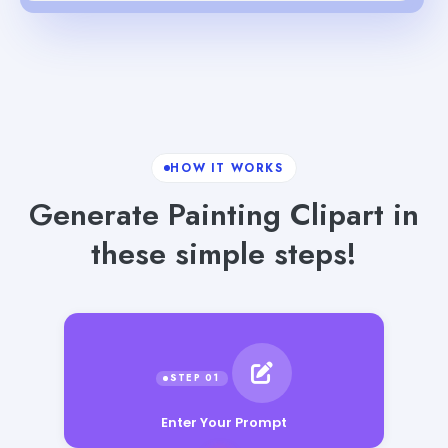
HOW IT WORKS
Generate Painting Clipart in
these simple steps!
Enter Your Prompt