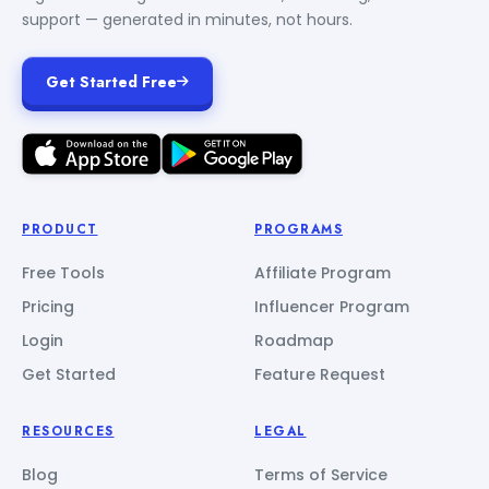
support — generated in minutes, not hours.
Get Started Free
PRODUCT
PROGRAMS
Free Tools
Affiliate Program
Pricing
Influencer Program
Login
Roadmap
Get Started
Feature Request
RESOURCES
LEGAL
Blog
Terms of Service