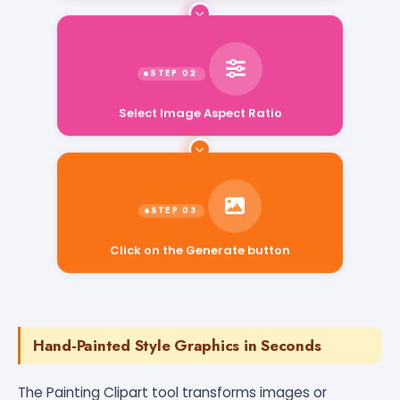
Select Image Aspect Ratio
Click on the Generate button
Hand-Painted Style Graphics in Seconds
The Painting Clipart tool transforms images or