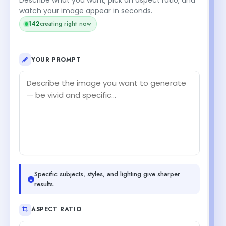
watch your image appear in seconds.
142
creating right now
YOUR PROMPT
Specific subjects, styles, and lighting give sharper
results.
ASPECT RATIO