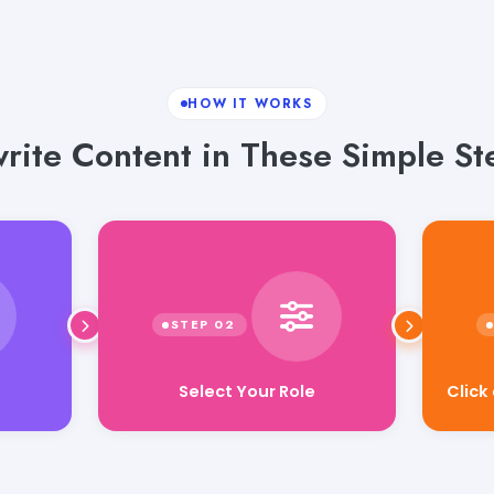
HOW IT WORKS
rite Content in These Simple St
Select Your Role
Click