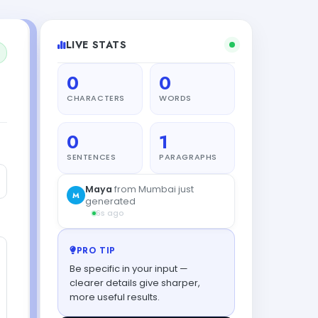
LIVE STATS
0
0
CHARACTERS
WORDS
0
1
SENTENCES
PARAGRAPHS
Maya
from Mumbai just
M
generated
6s ago
PRO TIP
Be specific in your input —
clearer details give sharper,
more useful results.