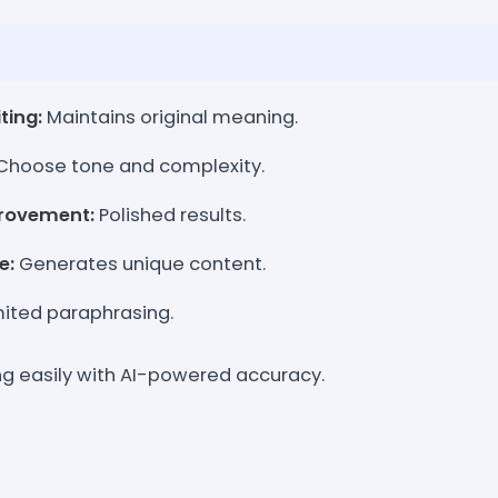
ting:
Maintains original meaning.
Choose tone and complexity.
rovement:
Polished results.
e:
Generates unique content.
ited paraphrasing.
ng easily with AI-powered accuracy.