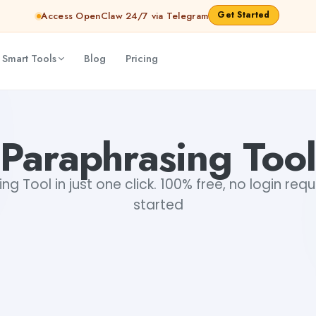
Get Started
Access OpenClaw 24/7 via Telegram
 Smart Tools
Blog
Pricing
Paraphrasing Tool
ng Tool in just one click. 100% free, no login requ
started