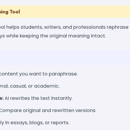
sing Tool
ol helps students, writers, and professionals rephrase
s while keeping the original meaning intact.
ontent you want to paraphrase.
mal, casual, or academic.
e:
AI rewrites the text instantly.
ompare original and rewritten versions.
y in essays, blogs, or reports.