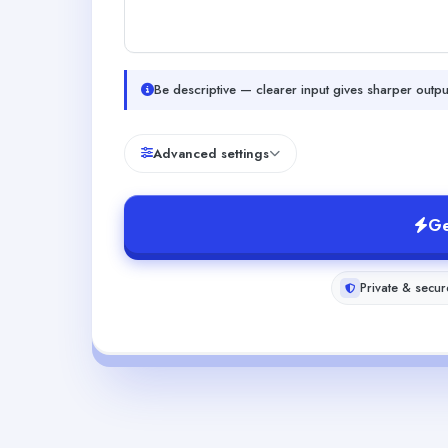
Be descriptive — clearer input gives sharper outpu
Advanced settings
Ge
Private & secur