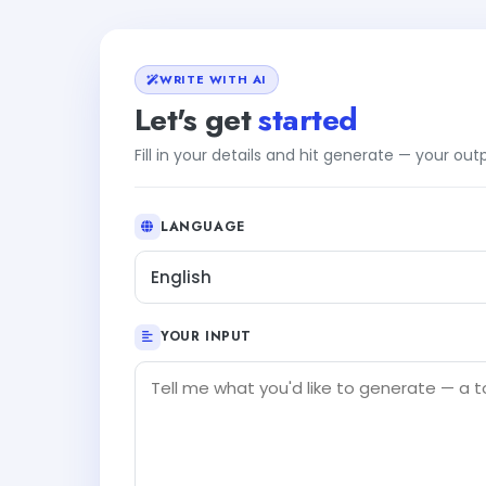
WRITE WITH AI
Let's get
started
Fill in your details and hit generate — your ou
LANGUAGE
English
YOUR INPUT