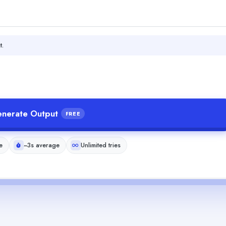
t.
nerate Output
FREE
e
~3s average
Unlimited tries