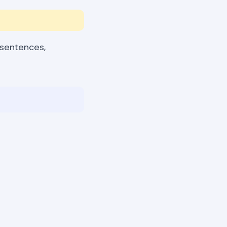
 sentences,