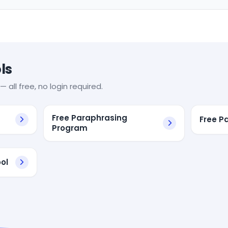
ls
— all free, no login required.
Free Paraphrasing
Free P
Program
ol