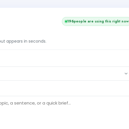
196
people are using this right now
tput appears in seconds.