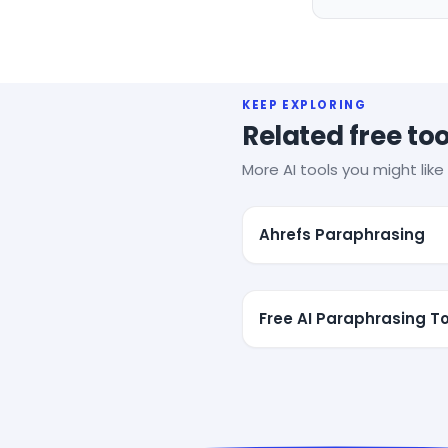
KEEP EXPLORING
Related free too
More AI tools you might like 
Ahrefs Paraphrasing
Free AI Paraphrasing To