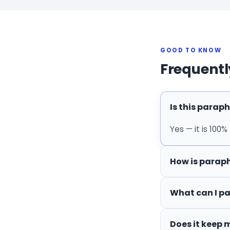
GOOD TO KNOW
Frequentl
Is this paraph
Yes — it is 100%
How is paraph
What can I p
Does it keep 