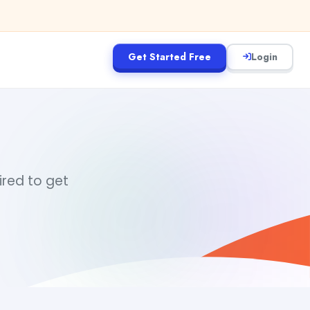
Get Started Free
Login
ired to get