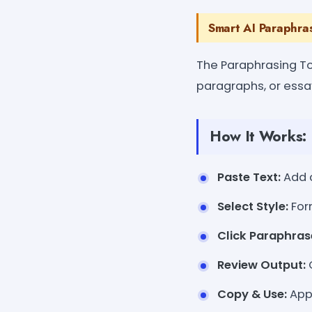
Smart AI Paraphra
The Paraphrasing To
paragraphs, or essay
How It Works:
Paste Text:
Add c
Select Style:
For
Click Paraphras
Review Output:
C
Copy & Use:
Appl