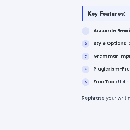
Key Features:
Accurate Rewri
Style Options:
Grammar Imp
Plagiarism-Fre
Free Tool:
Unlim
Rephrase your writi