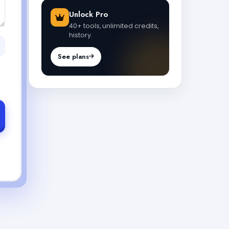
Unlock Pro
40+ tools, unlimited credits,
history.
See plans