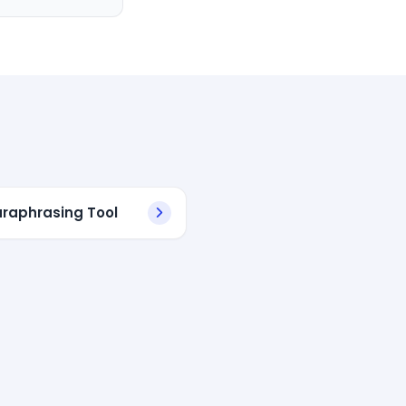
araphrasing Tool