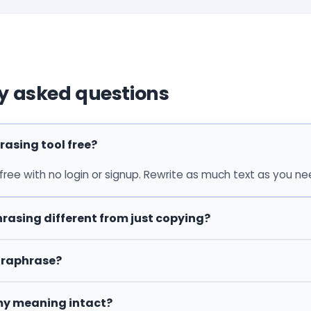
y asked questions
rasing tool free?
 free with no login or signup. Rewrite as much text as you ne
rasing different from just copying?
araphrase?
my meaning intact?