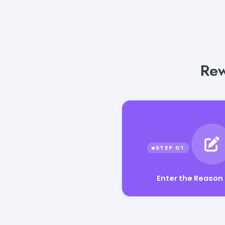
Rew
Enter the Reason