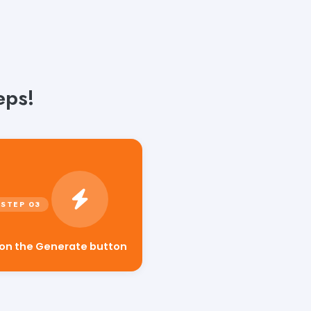
eps!
 on the Generate button