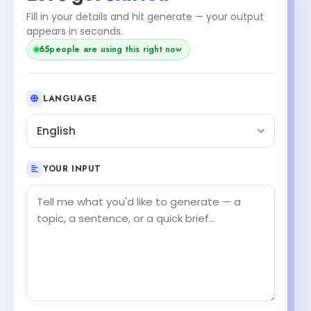
Fill in your details and hit generate — your output
appears in seconds.
64
people are using this right now
LANGUAGE
English
YOUR INPUT