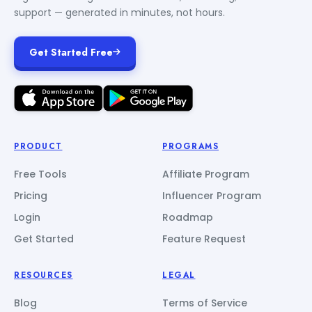
support — generated in minutes, not hours.
Get Started Free
PRODUCT
PROGRAMS
Free Tools
Affiliate Program
Pricing
Influencer Program
Login
Roadmap
Get Started
Feature Request
RESOURCES
LEGAL
Blog
Terms of Service