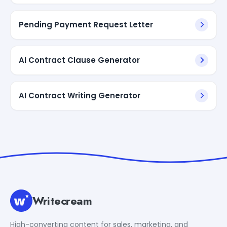
Pending Payment Request Letter
AI Contract Clause Generator
AI Contract Writing Generator
Writecream
High-converting content for sales, marketing, and