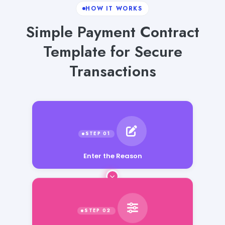
HOW IT WORKS
Simple Payment Contract
Template for Secure
Transactions
Enter the Reason