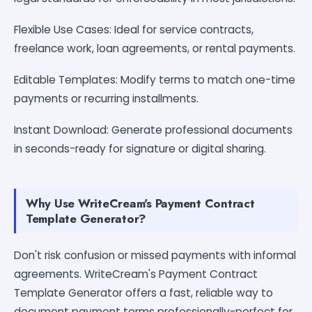
Flexible Use Cases: Ideal for service contracts,
freelance work, loan agreements, or rental payments.
Editable Templates: Modify terms to match one-time
payments or recurring installments.
Instant Download: Generate professional documents
in seconds-ready for signature or digital sharing.
Why Use WriteCream's Payment Contract
Template Generator?
Don't risk confusion or missed payments with informal
agreements. WriteCream's Payment Contract
Template Generator offers a fast, reliable way to
document payment terms professionally-perfect for