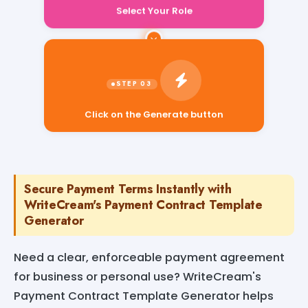
Select Your Role
Click on the Generate button
Secure Payment Terms Instantly with
WriteCream's Payment Contract Template
Generator
Need a clear, enforceable payment agreement
for business or personal use? WriteCream's
Payment Contract Template Generator helps