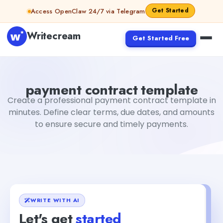
Skip to content
Get Started
Access OpenClaw 24/7 via Telegram
Writecream
Get Started Free
payment contract template
vijay pandit
payment contract template
Create a professional payment contract template in
minutes. Define clear terms, due dates, and amounts
to ensure secure and timely payments.
WRITE WITH AI
Let's get
started