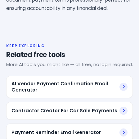
ensuring accountability in any financial deal.
KEEP EXPLORING
Related free tools
More AI tools you might like — all free, no login required.
AI Vendor Payment Confirmation Email
Generator
Contractor Creator For Car Sale Payments
Payment Reminder Email Generator