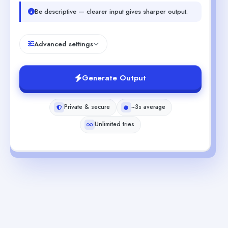
Be descriptive — clearer input gives sharper output.
Advanced settings
Generate Output
Private & secure
~3s average
Unlimited tries