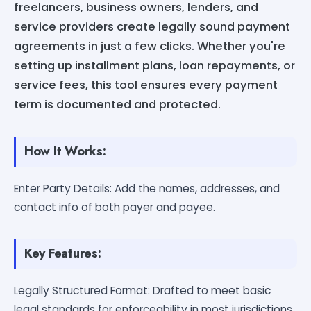
freelancers, business owners, lenders, and
service providers create legally sound payment
agreements in just a few clicks. Whether you're
setting up installment plans, loan repayments, or
service fees, this tool ensures every payment
term is documented and protected.
How It Works:
Enter Party Details: Add the names, addresses, and
contact info of both payer and payee.
Key Features:
Legally Structured Format: Drafted to meet basic
legal standards for enforceability in most jurisdictions.