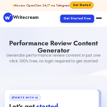
Skip to content
Get Started
Access OpenClaw 24/7 via Telegram
Writecream
Get Started Free
Performance Review Content Generator
sipa mohapatr
Performance Review Content
Generator
Generate performance review content in just one
click. 100% free, no login required to get started
WRITE WITH AI
Let's get
started