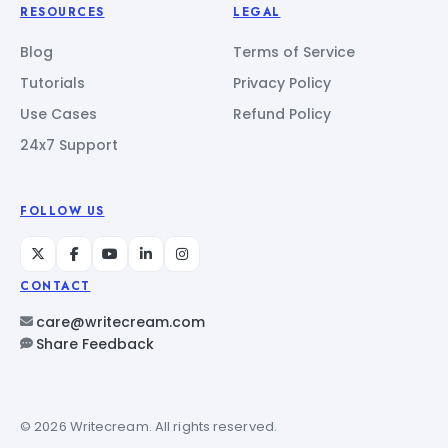
RESOURCES
LEGAL
Blog
Terms of Service
Tutorials
Privacy Policy
Use Cases
Refund Policy
24x7 Support
FOLLOW US
CONTACT
care@writecream.com
Share Feedback
© 2026 Writecream. All rights reserved.