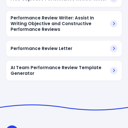
Performance Review Writer: Assist In
Writing Objective and Constructive
Performance Reviews
Performance Review Letter
AI Team Performance Review Template
Generator