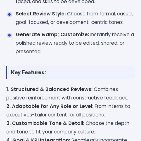
faced, and skills to be developed.
Select Review Style:
Choose from formal, casual,
goal-focused, or development-centric tones.
Generate &amp; Customize:
Instantly receive a
polished review ready to be edited, shared, or
presented.
Key Features:
1. Structured & Balanced Reviews:
Combines
positive reinforcement with constructive feedback.
2. Adaptable for Any Role or Level:
From interns to
executives-tailor content for all positions.
3. Customizable Tone & Detail:
Choose the depth
and tone to fit your company culture.
4. Goal & KPI Integration:
Seamlessly incorporate