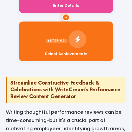
Enter Details
Select Achievements
Streamline Constructive Feedback &
Celebrations with WriteCream's Performance
Review Content Generator
Writing thoughtful performance reviews can be
time-consuming-but it's a crucial part of
motivating employees, identifying growth areas,