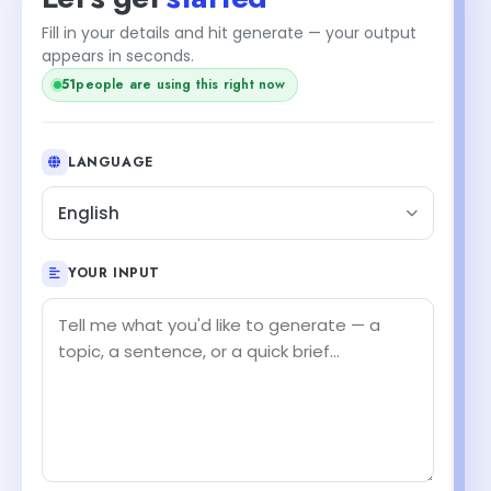
Fill in your details and hit generate — your output
appears in seconds.
51
people are using this right now
LANGUAGE
English
YOUR INPUT