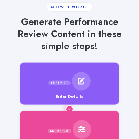
HOW IT WORKS
Generate Performance
Review Content in these
simple steps!
Enter Details