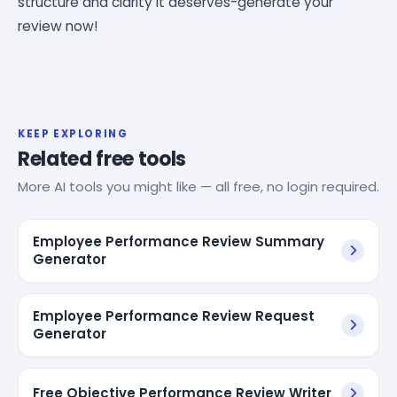
structure and clarity it deserves-generate your
review now!
KEEP EXPLORING
Related free tools
More AI tools you might like — all free, no login required.
Employee Performance Review Summary
Generator
Employee Performance Review Request
Generator
Free Objective Performance Review Writer