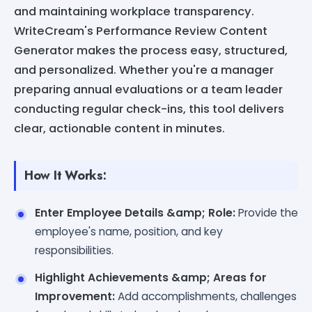
and maintaining workplace transparency.
WriteCream's Performance Review Content
Generator makes the process easy, structured,
and personalized. Whether you're a manager
preparing annual evaluations or a team leader
conducting regular check-ins, this tool delivers
clear, actionable content in minutes.
How It Works:
Enter Employee Details &amp; Role:
Provide the
employee's name, position, and key
responsibilities.
Highlight Achievements &amp; Areas for
Improvement:
Add accomplishments, challenges