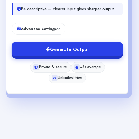
Be descriptive — clearer input gives sharper output.
Advanced settings
Generate Output
Private & secure
~3s average
Unlimited tries