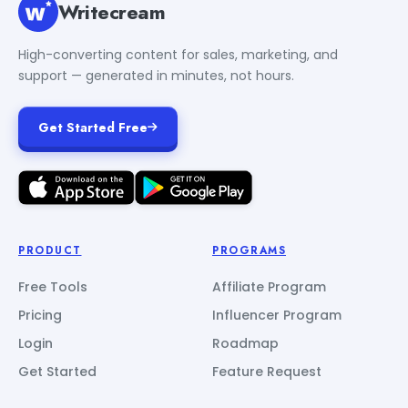
Writecream
High-converting content for sales, marketing, and
support — generated in minutes, not hours.
Get Started Free
PRODUCT
PROGRAMS
Free Tools
Affiliate Program
Pricing
Influencer Program
Login
Roadmap
Get Started
Feature Request