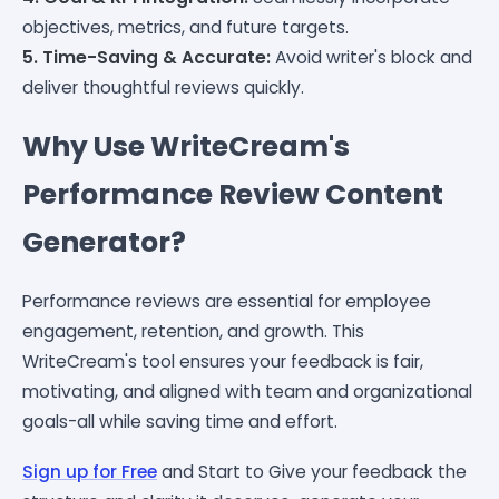
objectives, metrics, and future targets.
5. Time-Saving & Accurate:
Avoid writer's block and
deliver thoughtful reviews quickly.
Why Use WriteCream's
Performance Review Content
Generator?
Performance reviews are essential for employee
engagement, retention, and growth. This
WriteCream's tool ensures your feedback is fair,
motivating, and aligned with team and organizational
goals-all while saving time and effort.
Sign up for Free
and Start to Give your feedback the