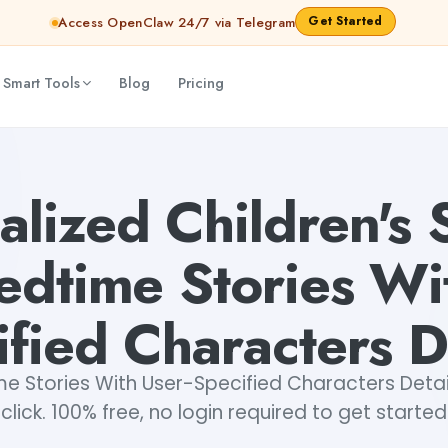
Get Started
Access OpenClaw 24/7 via Telegram
 Smart Tools
Blog
Pricing
th User-Specified Characters Details
Akshita Snehi
alized Children's S
edtime Stories Wi
fied Characters D
e Stories With User-Specified Characters Detail
click. 100% free, no login required to get started