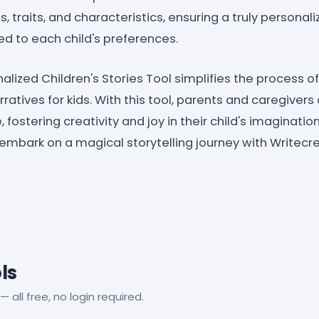
, traits, and characteristics, ensuring a truly persona
red to each child's preferences.
lized Children's Stories Tool simplifies the process o
ratives for kids. With this tool, parents and caregiver
fostering creativity and joy in their child's imaginati
 embark on a magical storytelling journey with Writecr
ls
— all free, no login required.