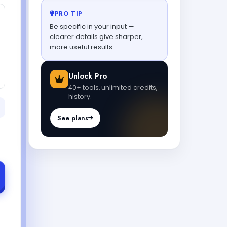
PRO TIP
Be specific in your input —
clearer details give sharper,
more useful results.
Unlock Pro
40+ tools, unlimited credits,
history.
See plans