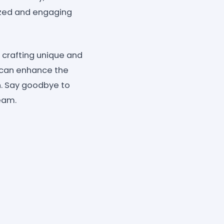
lized and engaging
f crafting unique and
s can enhance the
on. Say goodbye to
eam.