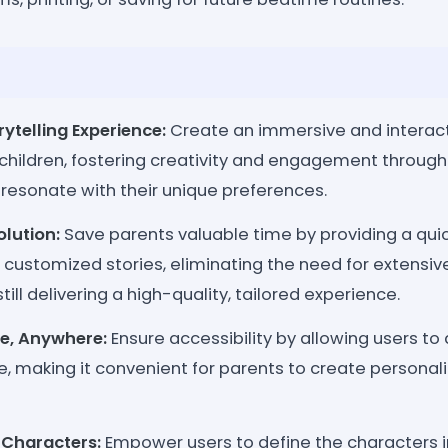
rytelling Experience:
Create an immersive and interacti
 children, fostering creativity and engagement throug
 resonate with their unique preferences.
lution:
Save parents valuable time by providing a quic
 customized stories, eliminating the need for extensiv
till delivering a high-quality, tailored experience.
e, Anywhere:
Ensure accessibility by allowing users to
e, making it convenient for parents to create personal
 Characters:
Empower users to define the characters in