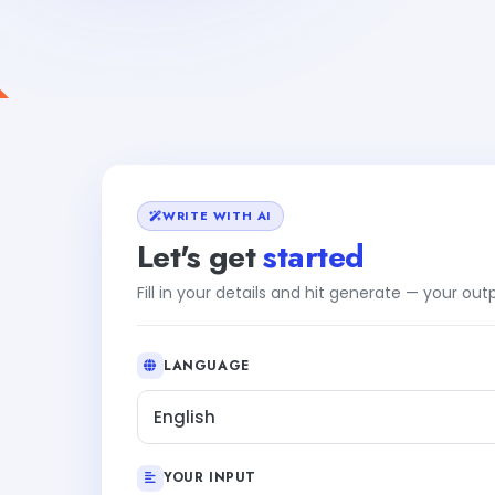
WRITE WITH AI
Let's get
started
Fill in your details and hit generate — your ou
LANGUAGE
English
YOUR INPUT