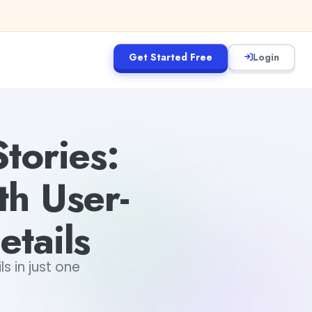
Get Started Free
Login
tories:
th User-
etails
s in just one