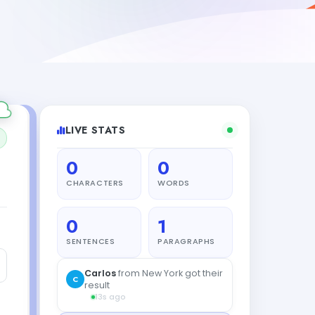
LIVE STATS
0
0
CHARACTERS
WORDS
0
1
SENTENCES
PARAGRAPHS
Carlos
from New York got their
C
result
13s ago