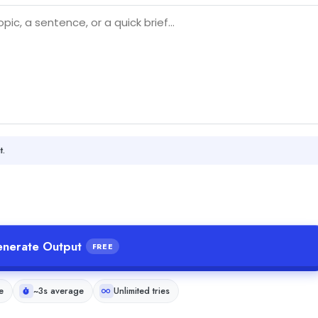
t.
nerate Output
FREE
e
~3s average
Unlimited tries