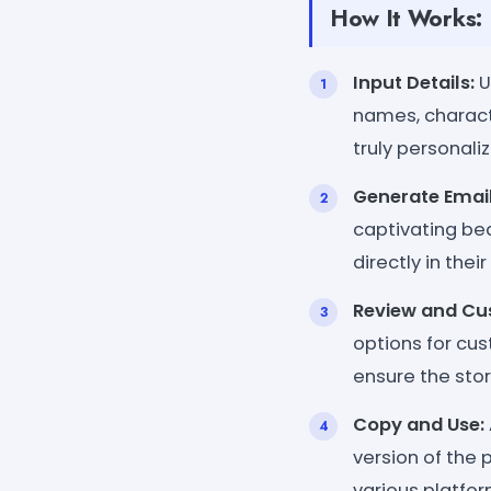
How It Works:
Input Details:
U
names, characte
truly personali
Generate Email
captivating be
directly in the
Review and Cu
options for cus
ensure the stor
Copy and Use:
version of the 
various platfor