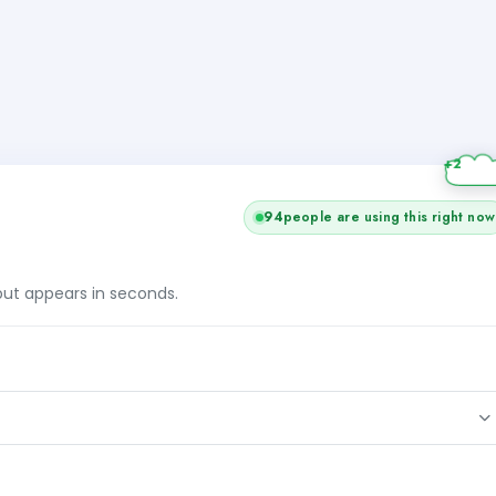
94
people are using this right now
tput appears in seconds.