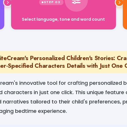
Select language, tone and word count
teCream's Personalized Children's Stories: Cr
er-Specified Characters Details with Just One C
ream's innovative tool for crafting personalized 
d characters in just one click. This unique feature 
narratives tailored to their child's preferences, p
gaging bedtime experience.