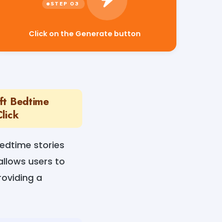
Click on the Generate button
aft Bedtime
lick
bedtime stories
allows users to
roviding a