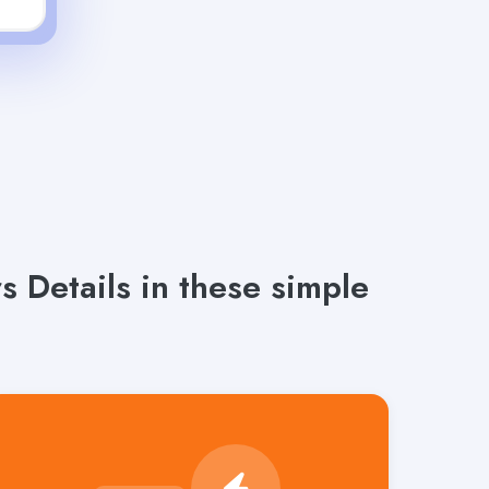
 Details in these simple