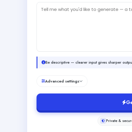
Be descriptive — clearer input gives sharper outpu
Advanced settings
Ge
Private & secur