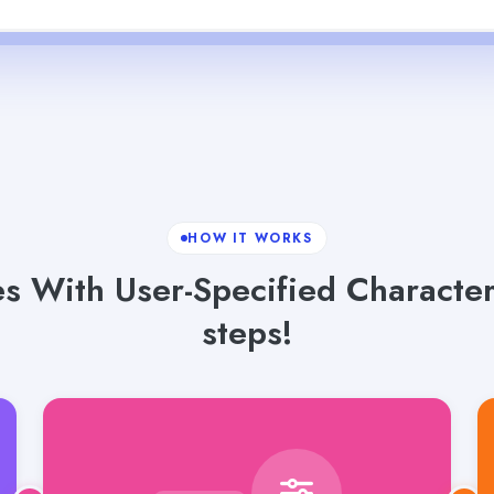
HOW IT WORKS
s With User-Specified Characters
steps!