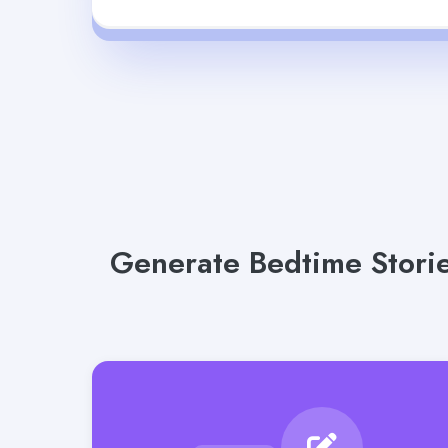
Generate Bedtime Storie