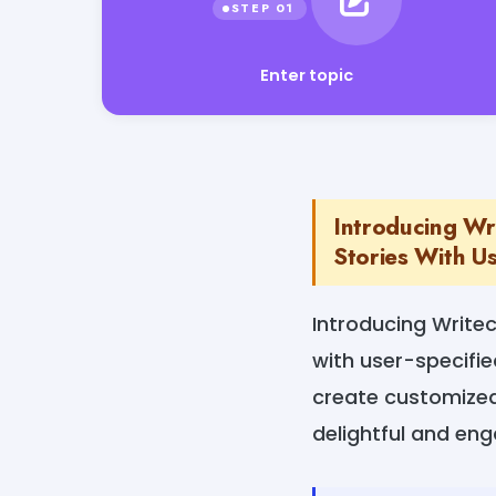
Enter topic
Introducing Wri
Stories With Us
Introducing Writec
with user-specifie
create customized 
delightful and en