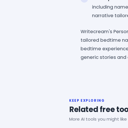
including names
narrative tailo
Writecream's Persona
tailored bedtime nar
bedtime experience, 
generic stories and
KEEP EXPLORING
Related free too
More AI tools you might like 