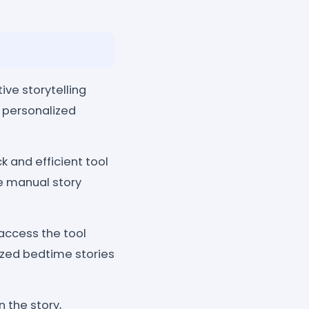
ve storytelling
h personalized
k and efficient tool
e manual story
 access the tool
ized bedtime stories
 the story,