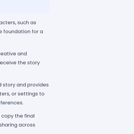
acters, such as
e foundation for a
reative and
eceive the story
d story and provides
ers, or settings to
eferences.
 copy the final
 sharing across