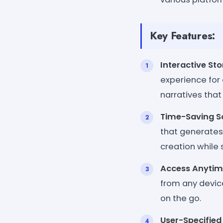
Key Features:
Interactive Sto
experience for
narratives that
Time-Saving So
that generates
creation while s
Access Anytim
from any devic
on the go.
User-Specified