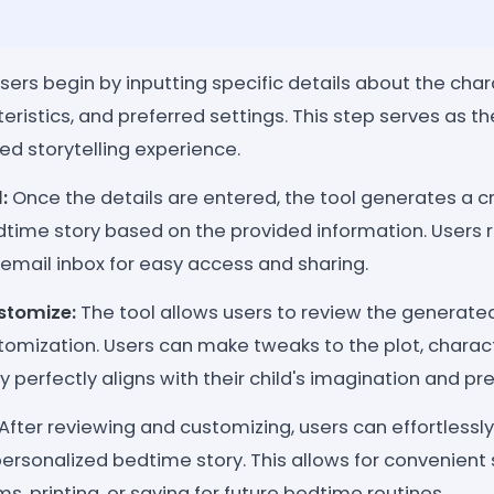
sers begin by inputting specific details about the char
ristics, and preferred settings. This step serves as th
zed storytelling experience.
:
Once the details are entered, the tool generates a c
dtime story based on the provided information. Users r
ir email inbox for easy access and sharing.
stomize:
The tool allows users to review the generate
tomization. Users can make tweaks to the plot, charact
y perfectly aligns with their child's imagination and pr
After reviewing and customizing, users can effortlessly
personalized bedtime story. This allows for convenient
ms, printing, or saving for future bedtime routines.