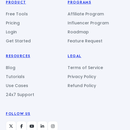
PRODUCT
PROGRAMS
Free Tools
Affiliate Program
Pricing
Influencer Program
Login
Roadmap
Get Started
Feature Request
RESOURCES
LEGAL
Blog
Terms of Service
Tutorials
Privacy Policy
Use Cases
Refund Policy
24x7 Support
FOLLOW US