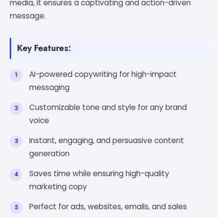
media, it ensures a captivating and action-driven
message.
Key Features:
AI-powered copywriting for high-impact
messaging
Customizable tone and style for any brand
voice
Instant, engaging, and persuasive content
generation
Saves time while ensuring high-quality
marketing copy
Perfect for ads, websites, emails, and sales