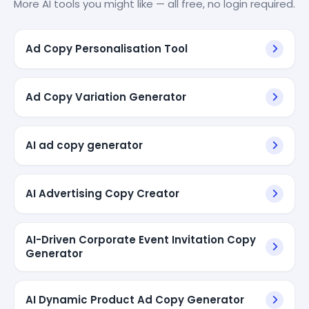
More AI tools you might like — all free, no login required.
Ad Copy Personalisation Tool
Ad Copy Variation Generator
AI ad copy generator
AI Advertising Copy Creator
AI-Driven Corporate Event Invitation Copy
Generator
AI Dynamic Product Ad Copy Generator