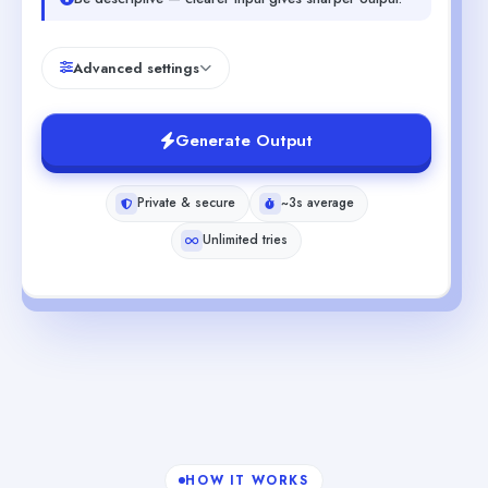
Advanced settings
Generate Output
Private & secure
~3s average
Unlimited tries
HOW IT WORKS