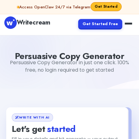
Skip to content
Get Started
Access OpenClaw 24/7 via Telegram
Writecream
Get Started Free
Persuasive Copy Generator
Gayatri Choudhary
Persuasive Copy Generator
Persuasive Copy Generator in just one click. 100%
free, no login required to get started
WRITE WITH AI
Let's get
started
Fill in your details and hit generate — your output