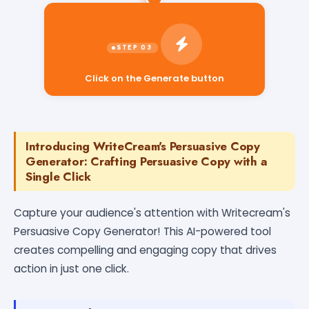
Click on the Generate button
Introducing WriteCream's Persuasive Copy
Generator: Crafting Persuasive Copy with a
Single Click
Capture your audience's attention with Writecream's
Persuasive Copy Generator! This AI-powered tool
creates compelling and engaging copy that drives
action in just one click.