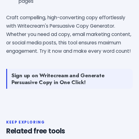
pages
Craft compelling, high-converting copy effortlessly
with Writecream's Persuasive Copy Generator.
Whether you need ad copy, email marketing content,
or social media posts, this tool ensures maximum
engagement. Try it now and make every word count!
Sign up on Writecream and Generate
Persuasive Copy in One Click!
KEEP EXPLORING
Related free tools