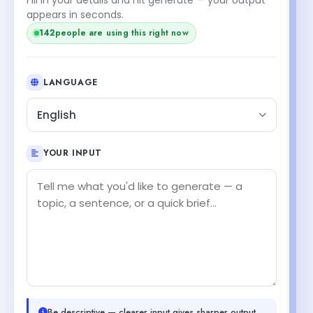
appears in seconds.
142
people are using this right now
LANGUAGE
English
YOUR INPUT
Be descriptive — clearer input gives sharper output.