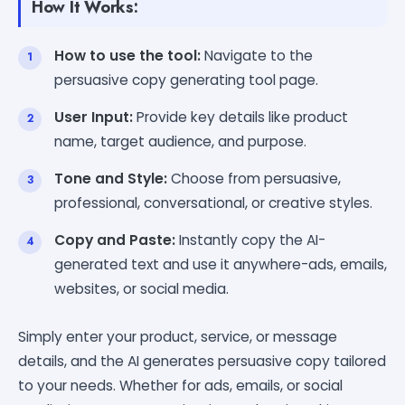
How It Works:
How to use the tool:
Navigate to the
persuasive copy generating tool page.
User Input:
Provide key details like product
name, target audience, and purpose.
Tone and Style:
Choose from persuasive,
professional, conversational, or creative styles.
Copy and Paste:
Instantly copy the AI-
generated text and use it anywhere-ads, emails,
websites, or social media.
Simply enter your product, service, or message
details, and the AI generates persuasive copy tailored
to your needs. Whether for ads, emails, or social