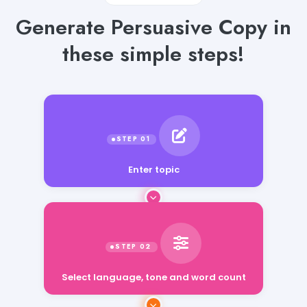
Generate Persuasive Copy in
these simple steps!
Enter topic
Select language, tone and word count