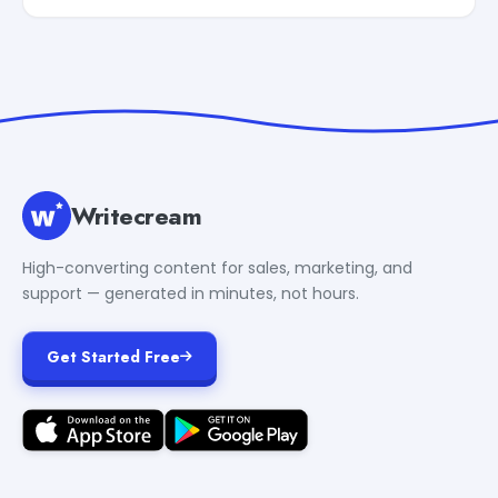
Writecream
High-converting content for sales, marketing, and
support — generated in minutes, not hours.
Get Started Free