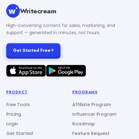
Writecream
High-converting content for sales, marketing, and
support — generated in minutes, not hours.
Get Started Free
PRODUCT
PROGRAMS
Free Tools
Affiliate Program
Pricing
Influencer Program
Login
Roadmap
Get Started
Feature Request