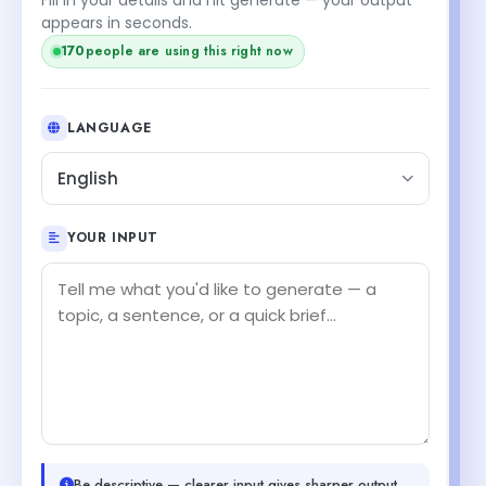
appears in seconds.
170
people are using this right now
LANGUAGE
English
YOUR INPUT
Be descriptive — clearer input gives sharper output.