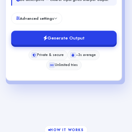
Advanced settings
Generate Output
Private & secure
~3s average
Unlimited tries
HOW IT WORKS