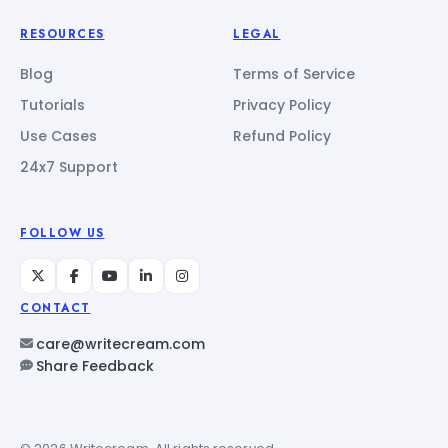
RESOURCES
LEGAL
Blog
Terms of Service
Tutorials
Privacy Policy
Use Cases
Refund Policy
24x7 Support
FOLLOW US
CONTACT
care@writecream.com
Share Feedback