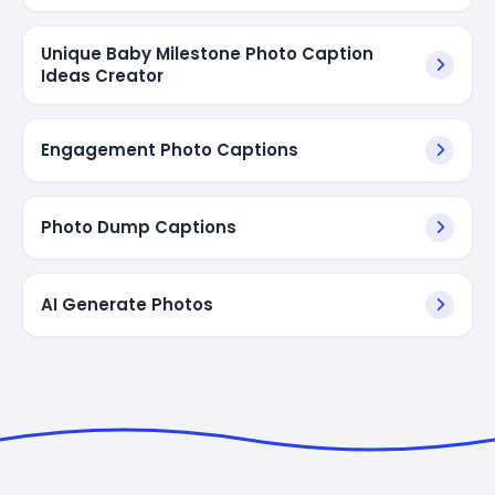
Unique Baby Milestone Photo Caption
Ideas Creator
Engagement Photo Captions
Photo Dump Captions
AI Generate Photos