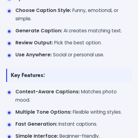
Choose Caption Style:
Funny, emotional, or
simple.
Generate Caption:
AI creates matching text.
Review Output:
Pick the best option.
Use Anywhere:
Social or personal use.
Key Features:
Context-Aware Captions:
Matches photo
mood.
Multiple Tone Options:
Flexible writing styles.
Fast Generation:
Instant captions.
Simple Interface:
Beginner-friendly.