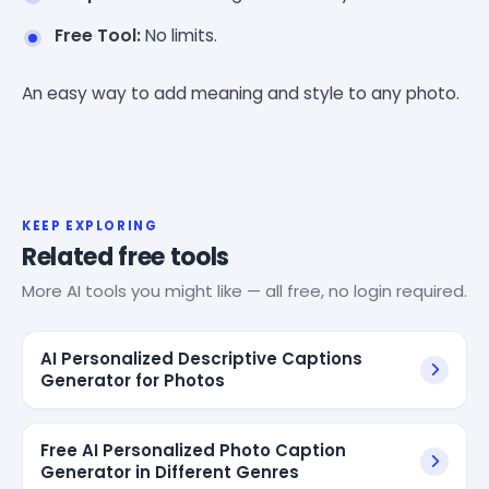
Free Tool:
No limits.
An easy way to add meaning and style to any photo.
KEEP EXPLORING
Related free tools
More AI tools you might like — all free, no login required.
AI Personalized Descriptive Captions
Generator for Photos
Free AI Personalized Photo Caption
Generator in Different Genres