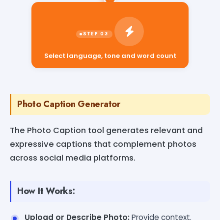
Select language, tone and word count
Photo Caption Generator
The Photo Caption tool generates relevant and
expressive captions that complement photos
across social media platforms.
How It Works:
Upload or Describe Photo:
Provide context.