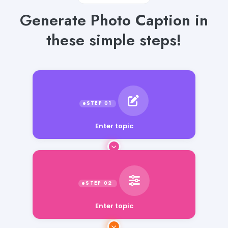
Generate Photo Caption in
these simple steps!
Enter topic
Enter topic