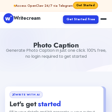
Skip to content
Get Started
Access OpenClaw 24/7 via Telegram
Writecream
Get Started Free
Photo Caption
Dibya Shankar Jha
Photo Caption
Generate Photo Caption in just one click. 100% free,
no login required to get started
WRITE WITH AI
Let's get
started
Fill in your details and hit generate — your output