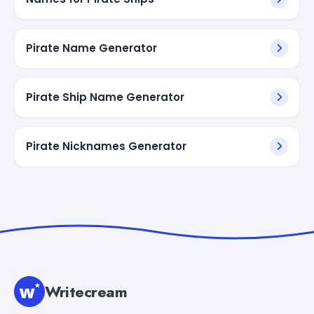
Pirate Name Generator
Pirate Ship Name Generator
Pirate Nicknames Generator
Writecream