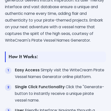
generator delivers instant inspiration. Its user-friendly
interface and vast database ensure a unique and
authentic name every time, adding flair and
authenticity to your pirate-themed projects. Embark
on your next adventure with a vessel name that
captures the spirit of the high seas, courtesy of
WriteCream's Pirate Vessel Names Generator.
How It Works:
Easy Access
Simply visit the WriteCream Pirate
Vessel Names Generator online platform.
Single Click Functionality
Click the "Generate-
button to instantly receive a unique pirate
vessel name.
User
Friendly Interface: Navigate through a