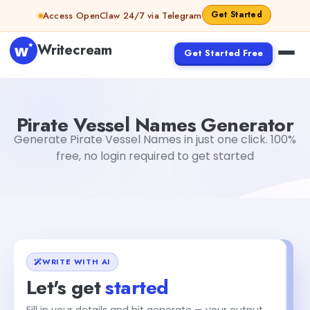
Skip to content
Get Started
Access OpenClaw 24/7 via Telegram
Writecream
Get Started Free
Pirate Vessel Names Generator
Dibya Shankar Jha
Pirate Vessel Names Generator
Generate Pirate Vessel Names in just one click. 100%
free, no login required to get started
WRITE WITH AI
Let's get
started
Fill in your details and hit generate — your output