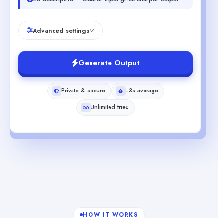
Advanced settings
Generate Output
Private & secure
~3s average
Unlimited tries
HOW IT WORKS