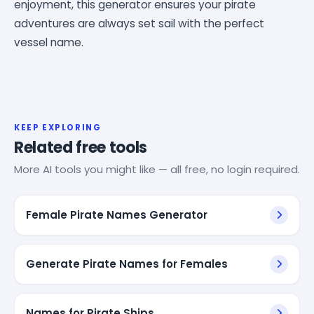
enjoyment, this generator ensures your pirate
adventures are always set sail with the perfect
vessel name.
KEEP EXPLORING
Related free tools
More AI tools you might like — all free, no login required.
Female Pirate Names Generator
Generate Pirate Names for Females
Names for Pirate Ships