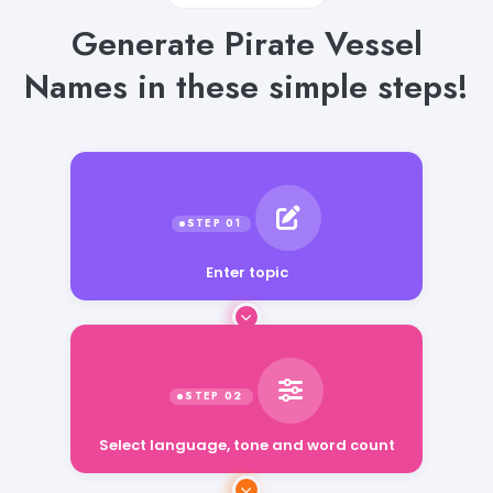
Generate Pirate Vessel
Names in these simple steps!
Enter topic
Select language, tone and word count