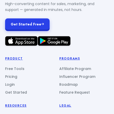
High-converting content for sales, marketing, and
support — generated in minutes, not hours.
Get Started Free
PRODUCT
PROGRAMS
Free Tools
Affiliate Program
Pricing
Influencer Program
Login
Roadmap
Get Started
Feature Request
RESOURCES
LEGAL