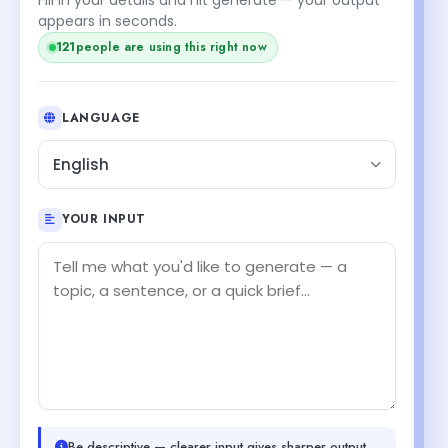
appears in seconds.
120
people are using this right now
LANGUAGE
English
YOUR INPUT
Be descriptive — clearer input gives sharper output.