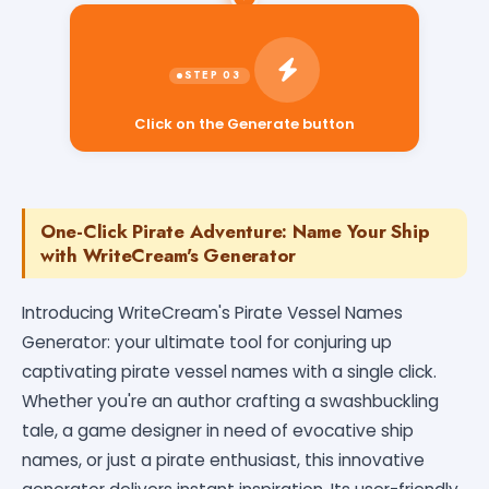
Click on the Generate button
One-Click Pirate Adventure: Name Your Ship
with WriteCream's Generator
Introducing WriteCream's Pirate Vessel Names
Generator: your ultimate tool for conjuring up
captivating pirate vessel names with a single click.
Whether you're an author crafting a swashbuckling
tale, a game designer in need of evocative ship
names, or just a pirate enthusiast, this innovative