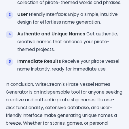
collection of pirate-themed words and phrases.
User
Friendly Interface: Enjoy a simple, intuitive
design for effortless name generation.
Authentic and Unique Names
Get authentic,
creative names that enhance your pirate-
themed projects.
Immediate Results
Receive your pirate vessel
name instantly, ready for immediate use.
In conclusion, WriteCream's Pirate Vessel Names
Generator is an indispensable tool for anyone seeking
creative and authentic pirate ship names. Its one-
click functionality, extensive database, and user-
friendly interface make generating unique names a
breeze. Whether for stories, games, or personal