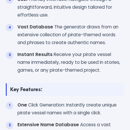
straightforward, intuitive design tailored for
effortless use.
Vast Database
The generator draws from an
extensive collection of pirate-themed words
and phrases to create authentic names.
Instant Results
Receive your pirate vessel
name immediately, ready to be used in stories,
games, or any pirate-themed project.
Key Features:
One
Click Generation: Instantly create unique
pirate vessel names with a single click.
Extensive Name Database
Access a vast