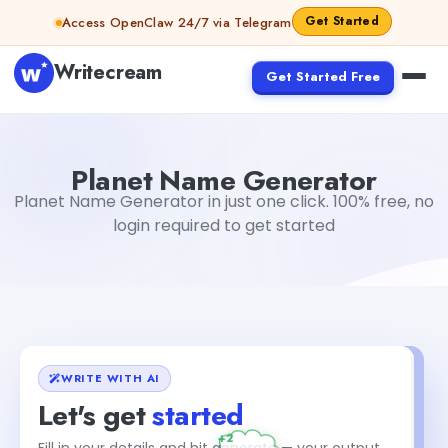
Skip to content
Get Started
Access OpenClaw 24/7 via Telegram
Writecream
Get Started Free
Planet Name Generator
vijay pandit
Planet Name Generator
Planet Name Generator in just one click. 100% free, no
login required to get started
WRITE WITH AI
Let's get
started
+2
Fill in your details and hit generate — your output