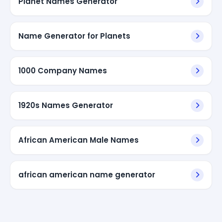
Planet Names Generator
Name Generator for Planets
1000 Company Names
1920s Names Generator
African American Male Names
african american name generator