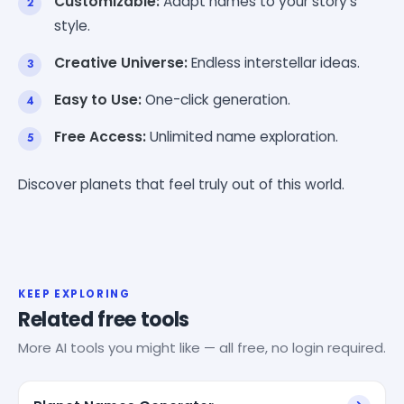
Customizable:
Adapt names to your story's
style.
Creative Universe:
Endless interstellar ideas.
Easy to Use:
One-click generation.
Free Access:
Unlimited name exploration.
Discover planets that feel truly out of this world.
KEEP EXPLORING
Related free tools
More AI tools you might like — all free, no login required.