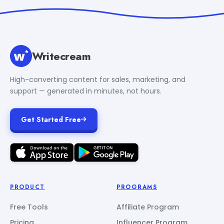
Writecream
High-converting content for sales, marketing, and
support — generated in minutes, not hours.
Get Started Free
PRODUCT
PROGRAMS
Free Tools
Affiliate Program
Pricing
Influencer Program