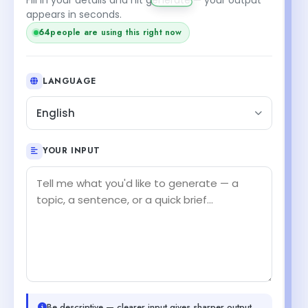
appears in seconds.
64
people are using this right now
LANGUAGE
English
YOUR INPUT
Be descriptive — clearer input gives sharper output.