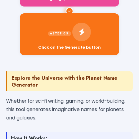
Click on the Generate button
Explore the Universe with the Planet Name
Generator
Whether for sci-fi writing, gaming, or world-building,
this tool generates imaginative names for planets
and galaxies.
How It Works: