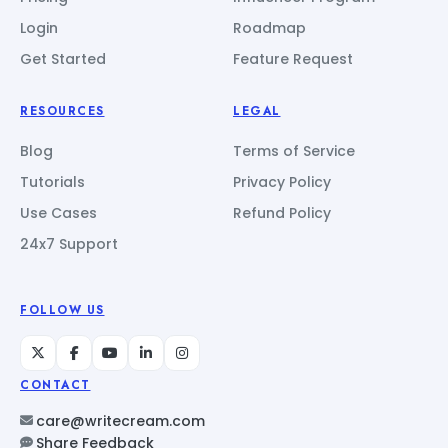
Login
Roadmap
Get Started
Feature Request
RESOURCES
LEGAL
Blog
Terms of Service
Tutorials
Privacy Policy
Use Cases
Refund Policy
24x7 Support
FOLLOW US
CONTACT
care@writecream.com
Share Feedback