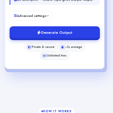
Advanced settings
Generate Output
Private & secure
~3s average
Unlimited tries
HOW IT WORKS