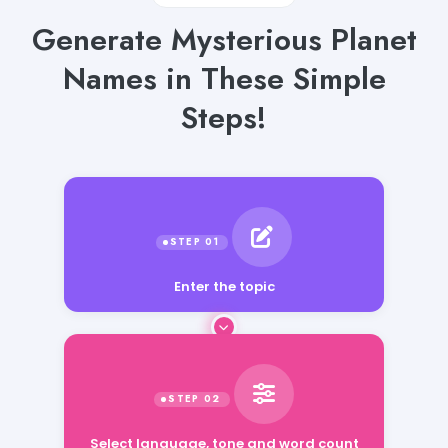
Generate Mysterious Planet
Names in These Simple
Steps!
Enter the topic
Select language, tone and word count