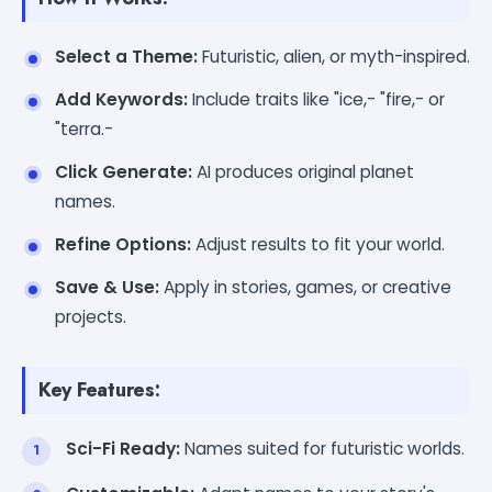
Select a Theme:
Futuristic, alien, or myth-inspired.
Add Keywords:
Include traits like "ice,- "fire,- or
"terra.-
Click Generate:
AI produces original planet
names.
Refine Options:
Adjust results to fit your world.
Save & Use:
Apply in stories, games, or creative
projects.
Key Features:
Sci-Fi Ready:
Names suited for futuristic worlds.