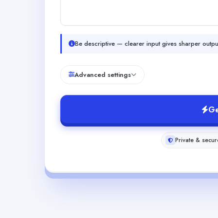
Be descriptive — clearer input gives sharper outpu
Advanced settings
Ge
Private & secur