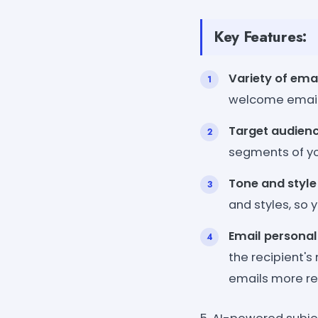
Key Features:
Variety of ema
welcome emails
Target audienc
segments of yo
Tone and style
and styles, so 
Email personal
the recipient'
emails more re