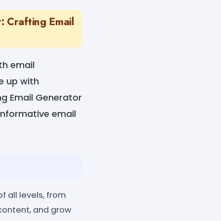
 Crafting Email
th email
e up with
ng Email Generator
informative email
 all levels, from
 content, and grow