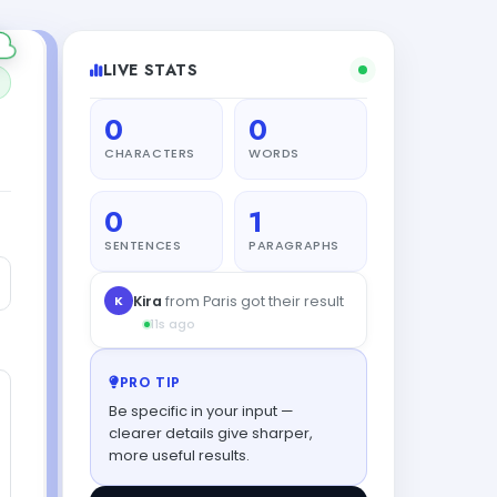
LIVE STATS
0
0
CHARACTERS
WORDS
0
1
SENTENCES
PARAGRAPHS
PRO TIP
Be specific in your input —
clearer details give sharper,
more useful results.