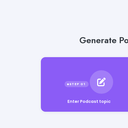
Generate Po
Enter Podcast topic