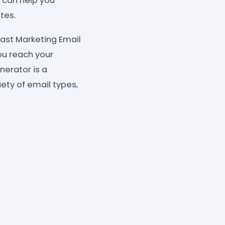
 can help you
tes.
ast Marketing Email
ou reach your
erator is a
iety of email types,