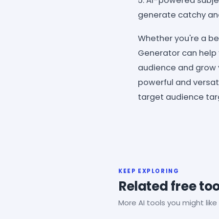
5. AI-powered subje
generate catchy and 
Whether you're a be
Generator can help 
audience and grow 
powerful and versatil
target audience targe
KEEP EXPLORING
Related free too
More AI tools you might like 