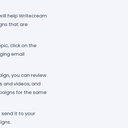
 will help Writecream
ns that are
ic, click on the
ging email
gn, you can review
es and videos, and
mpaigns for the same
send it to your
igns.