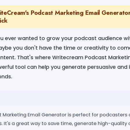
iteCream's Podcast Marketing Email Generator:
ick
ou ever wanted to grow your podcast audience wi
ybe you don't have the time or creativity to com
ntent. That's where Writecream Podcast Marketi
werful tool can help you generate persuasive and 
onds.
Marketing Email Generator is perfect for podcasters of
. It's a great way to save time, generate high-quality