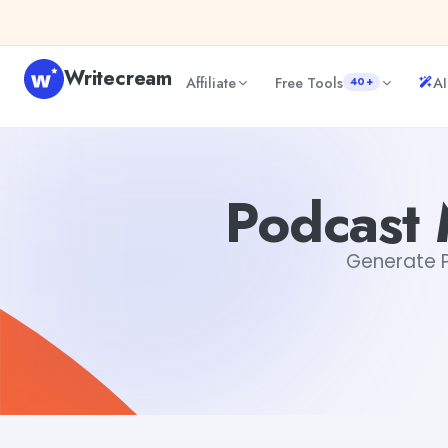
Skip to content
Writecream
Affiliate
Free Tools
AI
40+
Podcast Marketing Email Generator
Mohit
Podcast 
Generate Po