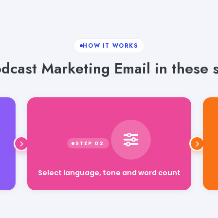
HOW IT WORKS
dcast Marketing Email in these s
Select language, tone and word count