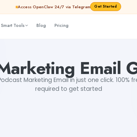
Get Started
Access OpenClaw 24/7 via Telegram
 Smart Tools
Blog
Pricing
Marketing Email 
dcast Marketing Email in just one click. 100% fr
required to get started
+1