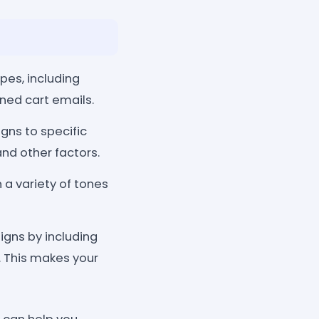
pes, including
ned cart emails.
ns to specific
nd other factors.
a variety of tones
gns by including
. This makes your