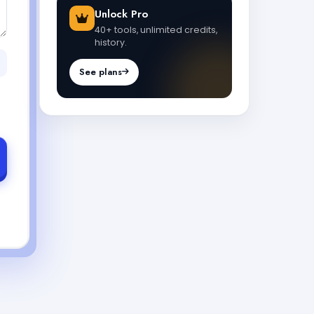
Unlock Pro
40+ tools, unlimited credits,
history.
See plans