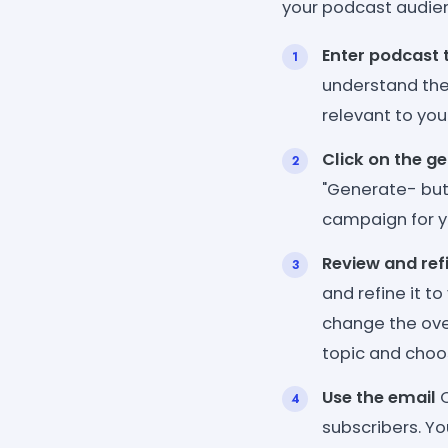
your podcast audie
Enter podcast 
understand the
relevant to you
Click on the g
"Generate- but
campaign for y
Review and ref
and refine it t
change the ove
topic and choos
Use the email
O
subscribers. Yo