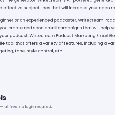
ct line generator: Writecream's AI-powered generator
effective subject lines that will increase your open ra
ginner or an experienced podcaster, Writecream Podc
you create and send email campaigns that will help y
your podcast. Writecream Podcast Marketing Email Gen
e tool that offers a variety of features, including a var
ting, tone, style control, etc.
ls
— all free, no login required.