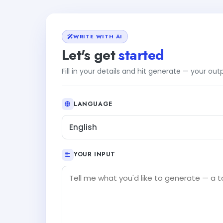
WRITE WITH AI
Let's get
started
Fill in your details and hit generate — your ou
LANGUAGE
English
YOUR INPUT