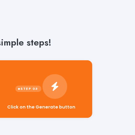
imple steps!
Click on the Generate button