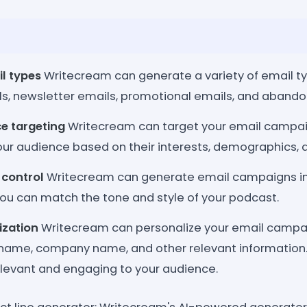
il types
Writecream can generate a variety of email ty
, newsletter emails, promotional emails, and abando
e targeting
Writecream can target your email campaig
ur audience based on their interests, demographics, a
 control
Writecream can generate email campaigns in 
you can match the tone and style of your podcast.
ization
Writecream can personalize your email campai
s name, company name, and other relevant information
levant and engaging to your audience.