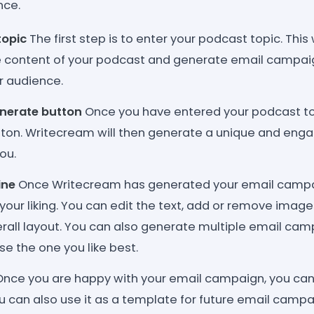
nce.
topic
The first step is to enter your podcast topic. This
 content of your podcast and generate email campaig
r audience.
enerate button
Once you have entered your podcast top
ton. Writecream will then generate a unique and enga
ou.
ine
Once Writecream has generated your email campai
o your liking. You can edit the text, add or remove imag
rall layout. You can also generate multiple email ca
e the one you like best.
nce you are happy with your email campaign, you can 
u can also use it as a template for future email campa