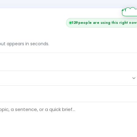
129
people are using this right now
tput appears in seconds.