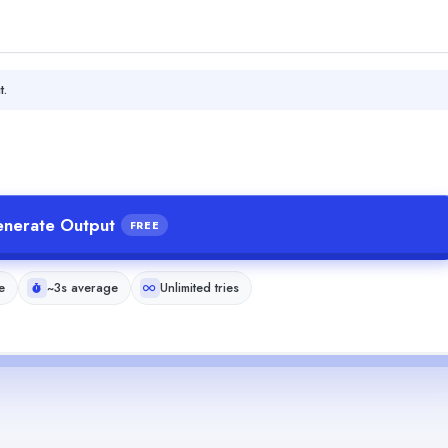
t.
nerate Output
FREE
e
~3s average
Unlimited tries