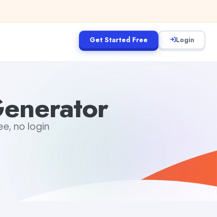
Get Started Free
Login
Generator
ee, no login