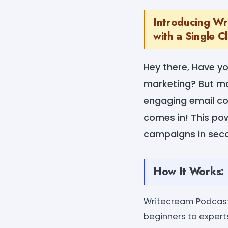
Introducing Wr
with a Single Cl
Hey there, Have y
marketing? But ma
engaging email co
comes in! This po
campaigns in sec
How It Works:
Writecream Podcast 
beginners to experts