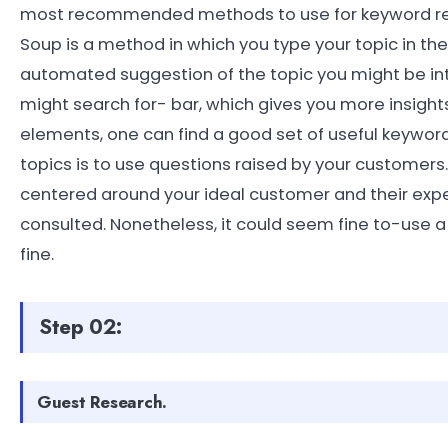
most recommended methods to use for keyword re
Soup is a method in which you type your topic in t
automated suggestion of the topic you might be inte
might search for- bar, which gives you more insight
elements, one can find a good set of useful keywo
topics is to use questions raised by your customers
centered around your ideal customer and their expe
consulted. Nonetheless, it could seem fine to-use 
fine.
Step 02:
Guest Research.