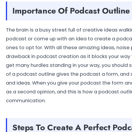
Importance Of Podcast Outline
The brain is a busy street full of creative ideas wa
podcast or come up with an idea to create a podca
ones to opt for. With all these amazing ideas, noise
drawback in podcast creation as it blocks your way 
get many hurdles standing in your way, you should s
of a podcast outline gives the podcast a form, and s
and ideas. When you give your podcast the form and
as a second opinion, and this is how a podcast out
communication.
Steps To Create A Perfect Podca