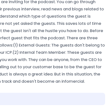
u are inviting for the podcast. You can go through
ir previous interview, read news and blogs related to
understand which type of questions the guest is
re not yet asked the guests. This saves lots of time
the guest isn't all the hustle you have to do. Before
rfect guest that fits the podcast. There are three
ollows:(1) External Guests: The guests don't belong to
your ICP.(2) Internal Team Member: These guests are
ou work with. They can be anyone, from the CEO to
lling out to your customer base to be the guest for
 is always a great idea. But in this situation, the
n track and doesn't become an infomercial.