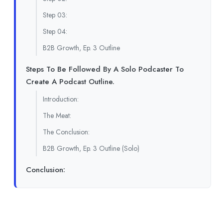
Step 03:
Step 04:
B2B Growth, Ep. 3 Outline
Steps To Be Followed By A Solo Podcaster To
Create A Podcast Outline.
Introduction:
The Meat:
The Conclusion:
B2B Growth, Ep. 3 Outline (Solo)
Conclusion: