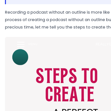
Recording a podcast without an outline is more like t
process of creating a podcast without an outline but
precious time, let me tell you the steps to create th