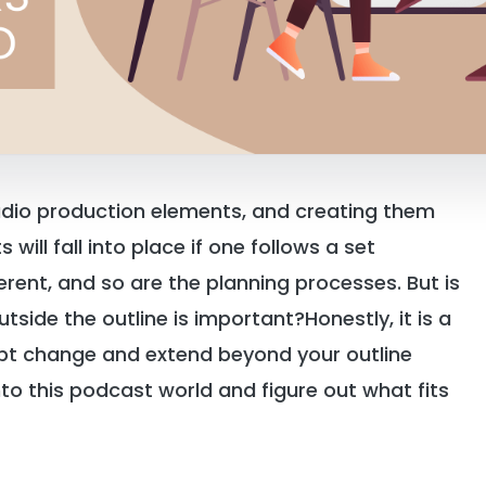
udio production elements, and creating them
will fall into place if one follows a set
erent, and so are the planning processes. But is
utside the outline is important?Honestly, it is a
ipt change and extend beyond your outline
into this podcast world and figure out what fits