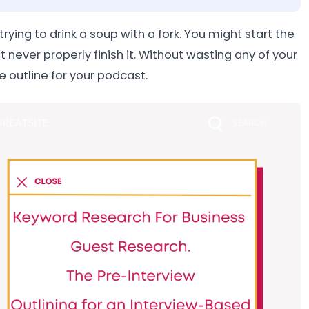
rying to drink a soup with a fork. You might start the
 never properly finish it. Without wasting any of your
e outline for your podcast.