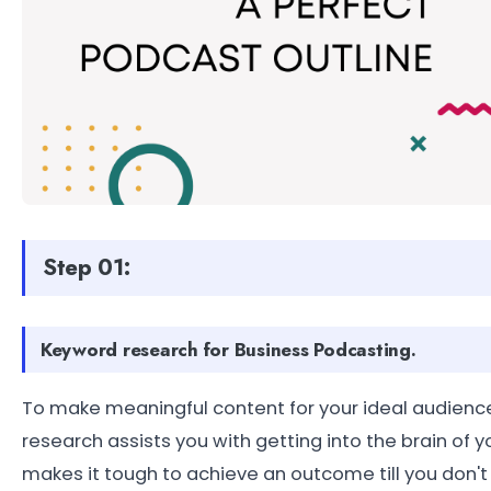
Step 01:
Keyword research for Business Podcasting.
To make meaningful content for your ideal audienc
research assists you with getting into the brain of y
makes it tough to achieve an outcome till you don'