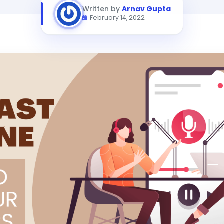
Written by
Arnav Gupta
February 14, 2022