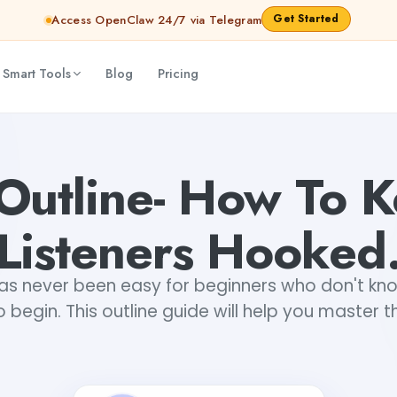
Get Started
Access OpenClaw 24/7 via Telegram
 Smart Tools
Blog
Pricing
nav Gupta
Outline- How To 
Listeners Hooked
as never been easy for beginners who don't kn
to begin. This outline guide will help you master the