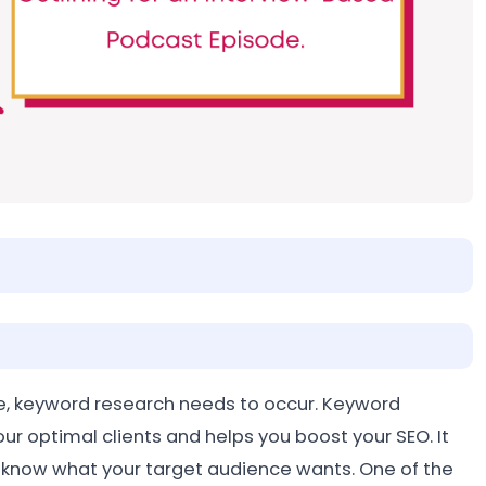
e, keyword research needs to occur. Keyword
our optimal clients and helps you boost your SEO. It
t know what your target audience wants. One of the