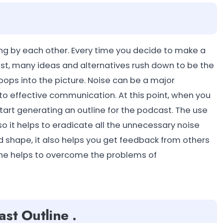
lking by each other. Every time you decide to make a
st, many ideas and alternatives rush down to be the
 pops into the picture. Noise can be a major
to effective communication. At this point, when you
tart generating an outline for the podcast. The use
o it helps to eradicate all the unnecessary noise
 shape, it also helps you get feedback from others
line helps to overcome the problems of
st Outline .