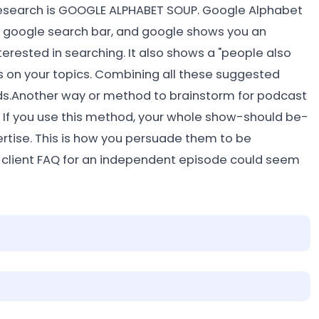
search is GOOGLE ALPHABET SOUP. Google Alphabet
he google search bar, and google shows you an
rested in searching. It also shows a "people also
s on your topics. Combining all these suggested
rds.Another way or method to brainstorm for podcast
. If you use this method, your whole show-should be-
rtise. This is how you persuade them to be
a client FAQ for an independent episode could seem