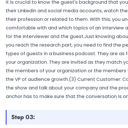
It is crucial to know the guest's background that yo
their Linkedin and social media accounts, watch the
their profession or related to them. With this, you 
comfortable with and which topics of an interview a
for the interviewer and the guest.Just knowing about 
you reach the research part, you need to find the pe
types of guests in a business podcast. They are as f
your organization. They are invited as they match 
the members of your organization or the members y
the VP of audience growth.(3) Current Customer: Ca
the show and talk about your company and the product
anchor has to make sure that the conversation is o
Step 03: