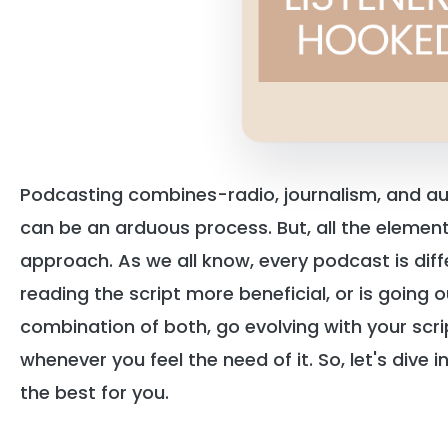
Podcasting combines-radio, journalism, and a
can be an arduous process. But, all the elements 
approach. As we all know, every podcast is diff
reading the script more beneficial, or is going o
combination of both, go evolving with your scr
whenever you feel the need of it. So, let's dive 
the best for you.