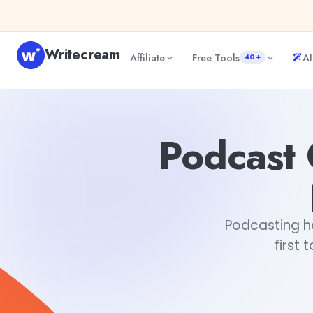
Skip to content
Writecream
Affiliate
Free Tools
AI
40+
Podcast Outline- How To Keep Your Listeners Hooked.
Ar
Podcast 
Podcasting h
first 