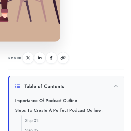
SHARE
Table of Contents
Importance Of Podcast Outline
Steps To Create A Perfect Podcast Outline .
Step 01:
Step 02: