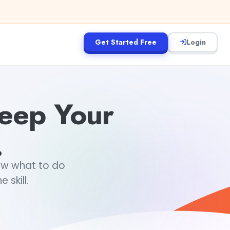
Get Started Free
Login
Keep Your
.
ow what to do
 skill.