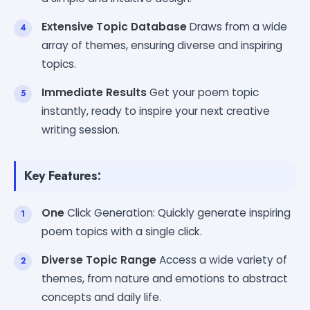
Extensive Topic Database
Draws from a wide
array of themes, ensuring diverse and inspiring
topics.
Immediate Results
Get your poem topic
instantly, ready to inspire your next creative
writing session.
Key Features:
One
Click Generation: Quickly generate inspiring
poem topics with a single click.
Diverse Topic Range
Access a wide variety of
themes, from nature and emotions to abstract
concepts and daily life.