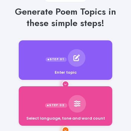
Generate Poem Topics in
these simple steps!
Enter topic
Select language, tone and word count