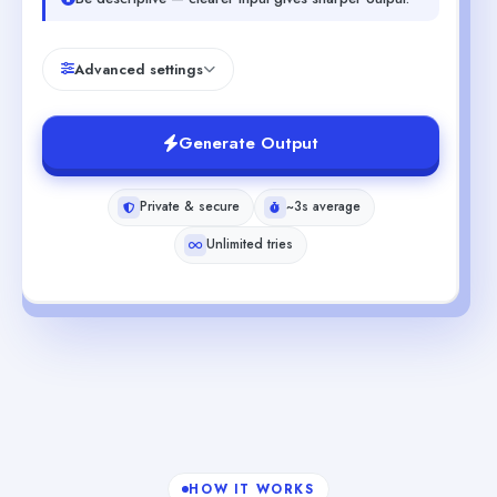
Advanced settings
Generate Output
Private & secure
~3s average
Unlimited tries
HOW IT WORKS