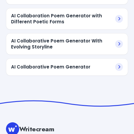
AI Collaboration Poem Generator with
Different Poetic Forms
AI Collaborative Poem Generator With
Evolving Storyline
AI Collaborative Poem Generator
Writecream