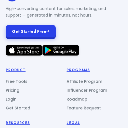
High-converting content for sales, marketing, and
support — generated in minutes, not hours.
Get Started Free
PRODUCT
PROGRAMS
Free Tools
Affiliate Program
Pricing
Influencer Program
Login
Roadmap
Get Started
Feature Request
RESOURCES
LEGAL