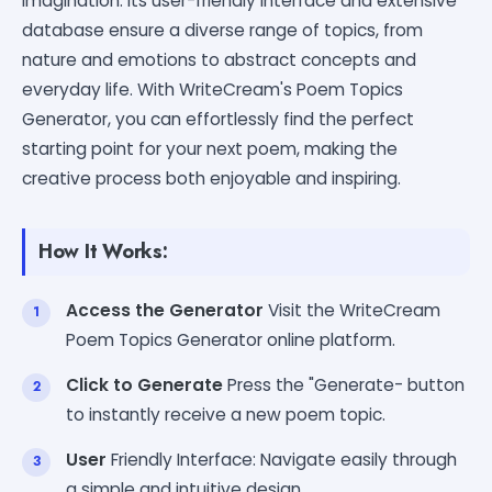
imagination. Its user-friendly interface and extensive
database ensure a diverse range of topics, from
nature and emotions to abstract concepts and
everyday life. With WriteCream's Poem Topics
Generator, you can effortlessly find the perfect
starting point for your next poem, making the
creative process both enjoyable and inspiring.
How It Works:
Access the Generator
Visit the WriteCream
Poem Topics Generator online platform.
Click to Generate
Press the "Generate- button
to instantly receive a new poem topic.
User
Friendly Interface: Navigate easily through
a simple and intuitive design.