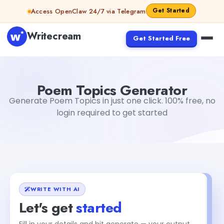
Skip to content
Get Started
Access OpenClaw 24/7 via Telegram
Writecream
Get Started Free
Poem Topics Generator
Dibya Shankar Jha
Poem Topics Generator
Generate Poem Topics in just one click. 100% free, no
login required to get started
WRITE WITH AI
Let's get
started
Fill in your details and hit generate — your output