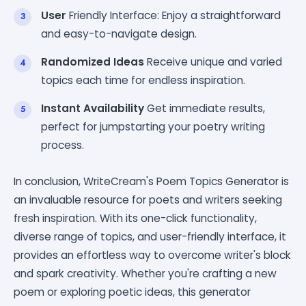
User
Friendly Interface: Enjoy a straightforward
and easy-to-navigate design.
Randomized Ideas
Receive unique and varied
topics each time for endless inspiration.
Instant Availability
Get immediate results,
perfect for jumpstarting your poetry writing
process.
In conclusion, WriteCream's Poem Topics Generator is
an invaluable resource for poets and writers seeking
fresh inspiration. With its one-click functionality,
diverse range of topics, and user-friendly interface, it
provides an effortless way to overcome writer's block
and spark creativity. Whether you're crafting a new
poem or exploring poetic ideas, this generator