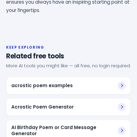
ensures you always have an inspiring starting point at
your fingertips.
KEEP EXPLORING
Related free tools
More AI tools you might like — all free, no login required.
acrostic poem examples
Acrostic Poem Generator
AI Birthday Poem or Card Message
Generator