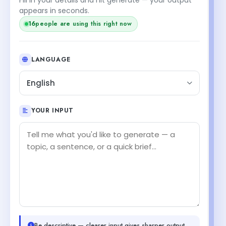
appears in seconds.
16
people are using this right now
LANGUAGE
English
YOUR INPUT
Be descriptive — clearer input gives sharper output.