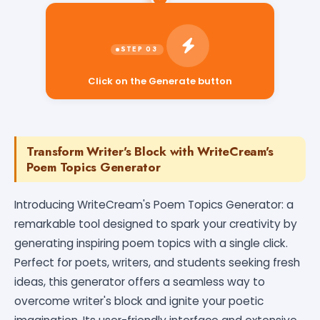
Click on the Generate button
Transform Writer's Block with WriteCream's
Poem Topics Generator
Introducing WriteCream's Poem Topics Generator: a
remarkable tool designed to spark your creativity by
generating inspiring poem topics with a single click.
Perfect for poets, writers, and students seeking fresh
ideas, this generator offers a seamless way to
overcome writer's block and ignite your poetic