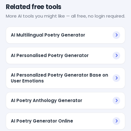
Related free tools
More AI tools you might like — all free, no login required.
AI Multilingual Poetry Generator
AI Personalised Poetry Generator
AI Personalized Poetry Generator Base on
User Emotions
AI Poetry Anthology Generator
AI Poetry Generator Online