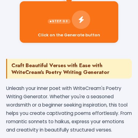
Click on the Generate button
Craft Beautiful Verses with Ease with
WriteCream's Poetry Writing Generator
Unleash your inner poet with WriteCream's Poetry
Writing Generator. Whether you're a seasoned
wordsmith or a beginner seeking inspiration, this tool
helps you create captivating poems effortlessly. From
romantic sonnets to haikus, express your emotions
and creativity in beautifully structured verses.