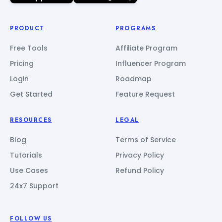
PRODUCT
PROGRAMS
Free Tools
Affiliate Program
Pricing
Influencer Program
Login
Roadmap
Get Started
Feature Request
RESOURCES
LEGAL
Blog
Terms of Service
Tutorials
Privacy Policy
Use Cases
Refund Policy
24x7 Support
FOLLOW US