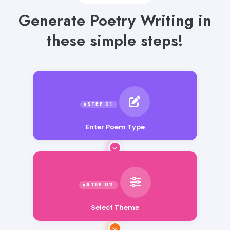
Generate Poetry Writing in
these simple steps!
Enter Poem Type
Select Theme