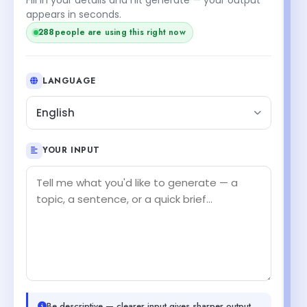
appears in seconds.
288
people are using this right now
LANGUAGE
English
YOUR INPUT
Be descriptive — clearer input gives sharper output.