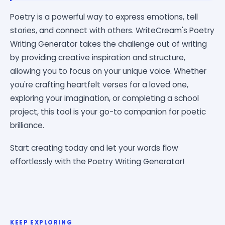
Poetry is a powerful way to express emotions, tell
stories, and connect with others. WriteCream's Poetry
Writing Generator takes the challenge out of writing
by providing creative inspiration and structure,
allowing you to focus on your unique voice. Whether
you're crafting heartfelt verses for a loved one,
exploring your imagination, or completing a school
project, this tool is your go-to companion for poetic
brilliance.
Start creating today and let your words flow
effortlessly with the Poetry Writing Generator!
KEEP EXPLORING