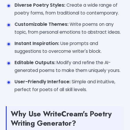
Diverse Poetry Styles:
Create a wide range of
poetry forms, from traditional to contemporary.
Customizable Themes:
Write poems on any
topic, from personal emotions to abstract ideas.
Instant Inspiration:
Use prompts and
suggestions to overcome writer's block.
Editable Outputs:
Modify and refine the AI-
generated poems to make them uniquely yours.
User-Friendly Interface:
Simple and intuitive,
perfect for poets of all skill levels.
Why Use WriteCream's Poetry
Writing Generator?