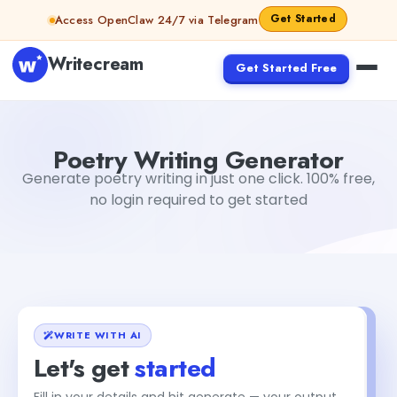
Skip to content
Get Started
Access OpenClaw 24/7 via Telegram
Writecream
Get Started Free
Poetry Writing Generator
sipa mohapatra
Poetry Writing Generator
Generate poetry writing in just one click. 100% free,
no login required to get started
WRITE WITH AI
Let's get
started
Fill in your details and hit generate — your output