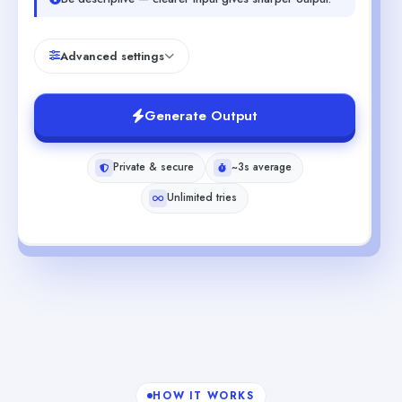
Advanced settings
Generate Output
Private & secure
~3s average
Unlimited tries
HOW IT WORKS