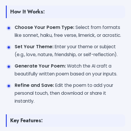
How It Works:
Choose Your Poem Type:
Select from formats
like sonnet, haiku, free verse, limerick, or acrostic.
Set Your Theme:
Enter your theme or subject
(e.g., love, nature, friendship, or self-reflection).
Generate Your Poem:
Watch the AI craft a
beautifully written poem based on your inputs.
Refine and Save:
Edit the poem to add your
personal touch, then download or share it
instantly.
Key Features: