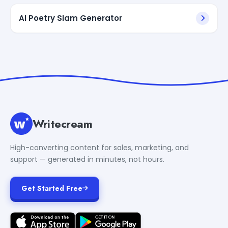
AI Poetry Slam Generator
Writecream
High-converting content for sales, marketing, and
support — generated in minutes, not hours.
Get Started Free