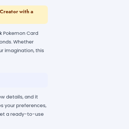
Creator with a
ick Pokemon Card
econds. Whether
ur imagination, this
 details, and it
es your preferences,
 get a ready-to-use