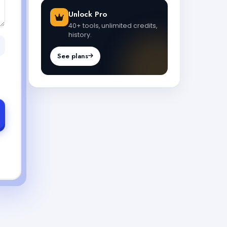
Unlock Pro
40+ tools, unlimited credits,
history.
See plans