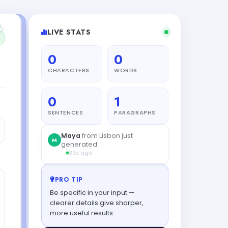
LIVE STATS
0
0
CHARACTERS
WORDS
0
1
SENTENCES
PARAGRAPHS
PRO TIP
Be specific in your input —
clearer details give sharper,
more useful results.