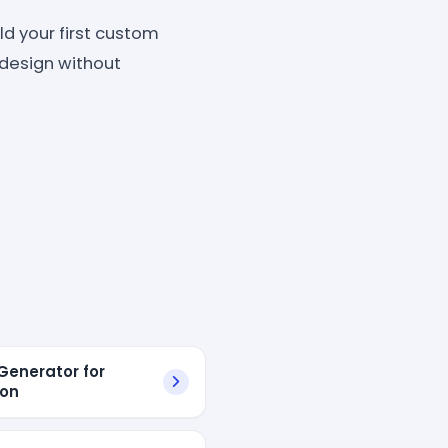
d your first custom
d design without
enerator for
on