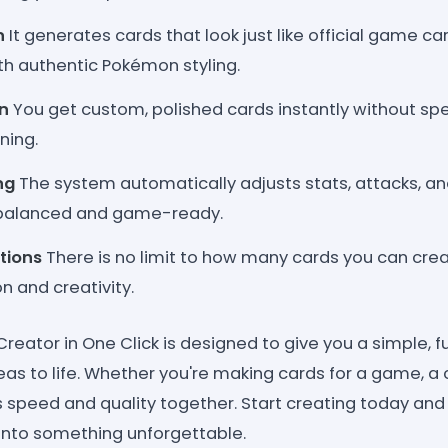
n
It generates cards that look just like official game ca
ith authentic Pokémon styling.
n
You get custom, polished cards instantly without sp
ning.
ng
The system automatically adjusts stats, attacks, 
 balanced and game-ready.
tions
There is no limit to how many cards you can crea
 and creativity.
ator in One Click is designed to give you a simple, fu
eas to life. Whether you're making cards for a game, a co
ers speed and quality together. Start creating today and 
into something unforgettable.