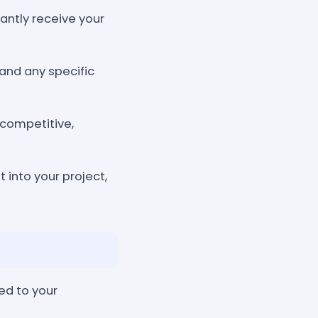
tantly receive your
and any specific
 competitive,
 into your project,
ed to your