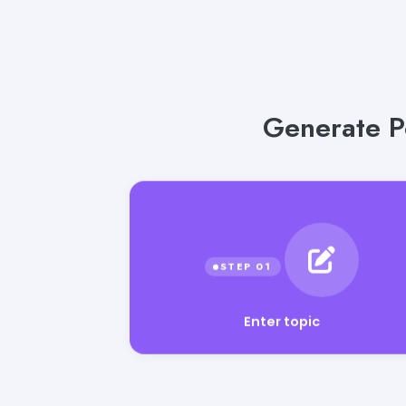
Generate P
Enter topic