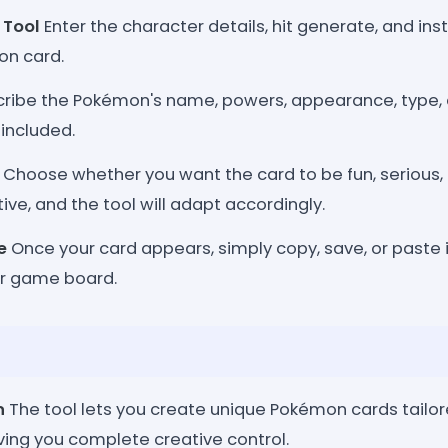
 Tool
Enter the character details, hit generate, and ins
n card.
ribe the Pokémon's name, powers, appearance, type, 
included.
Choose whether you want the card to be fun, serious,
tive, and the tool will adapt accordingly.
e
Once your card appears, simply copy, save, or paste it
or game board.
n
The tool lets you create unique Pokémon cards tailor
ving you complete creative control.