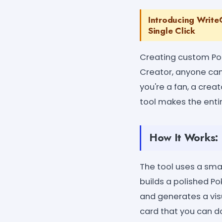
Introducing Write
Single Click
Creating custom Po
Creator, anyone can
you're a fan, a crea
tool makes the entir
How It Works:
The tool uses a sma
builds a polished Po
and generates a vis
card that you can d