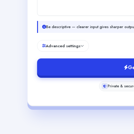
Be descriptive — clearer input gives sharper outpu
Advanced settings
Ge
Private & secur