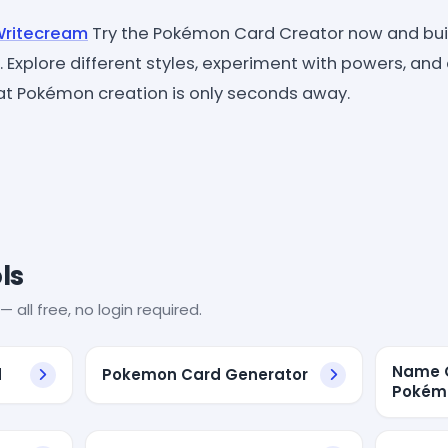
 Writecream
Try the Pokémon Card Creator now and buil
ck. Explore different styles, experiment with powers, an
reat Pokémon creation is only seconds away.
ls
— all free, no login required.
Name G
d
Pokemon Card Generator
Pokém