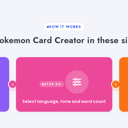
HOW IT WORKS
okemon Card Creator in these si
Select language, tone and word count