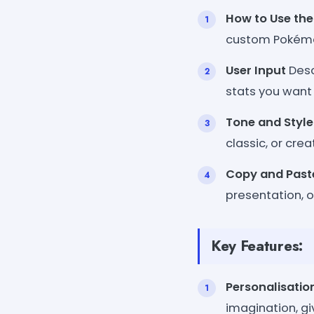
How to Use the
custom Pokémo
User Input
Desc
stats you want 
Tone and Style
classic, or crea
Copy and Past
presentation, 
Key Features:
Personalisatio
imagination, gi