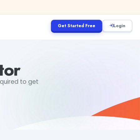
Get Started Free
Login
tor
equired to get