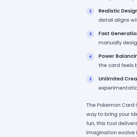
Realistic Desig
detail aligns w
Fast Generatio
manually desig
Power Balanci
the card feels
Unlimited Crea
experimentation
The Pokemon Card Cre
way to bring your id
fun, this tool deliv
imagination evolve 