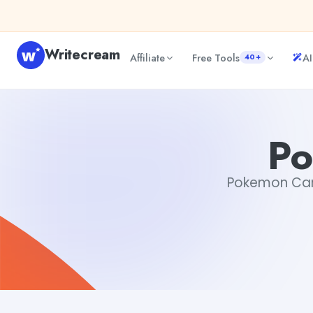
Skip to content
Writecream
Affiliate
Free Tools
AI
40+
Pokemon Card Creator
Gayatri Choudhary
Po
Pokemon Card 