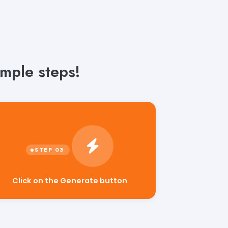
mple steps!
Click on the Generate button