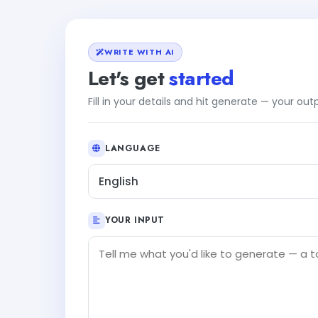
WRITE WITH AI
Let's get
started
Fill in your details and hit generate — your ou
LANGUAGE
English
YOUR INPUT