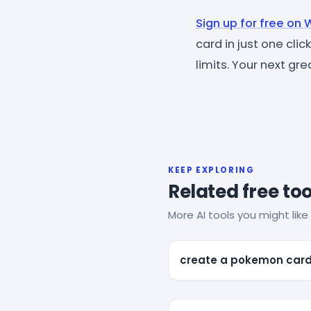
Sign up for free on
card in just one cli
limits. Your next g
KEEP EXPLORING
Related free too
More AI tools you might like 
create a pokemon car