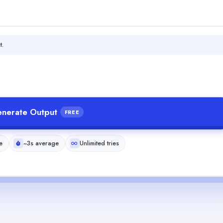
t.
nerate Output
FREE
e
~3s average
Unlimited tries