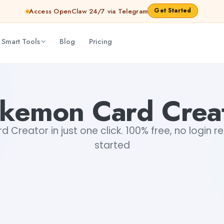
Get Started
Access OpenClaw 24/7 via Telegram
 Smart Tools
Blog
Pricing
kemon Card Crea
Creator in just one click. 100% free, no login r
started