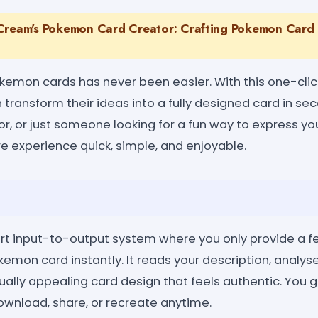
Cream's Pokemon Card Creator: Crafting Pokemon Card 
kemon cards has never been easier. With this one-cl
 transform their ideas into a fully designed card in s
tor, or just someone looking for a fun way to express yo
e experience quick, simple, and enjoyable.
rt input-to-output system where you only provide a few
kemon card instantly. It reads your description, analys
ually appealing card design that feels authentic. You
ownload, share, or recreate anytime.