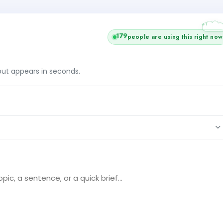
+1
179
people are using this right now
tput appears in seconds.