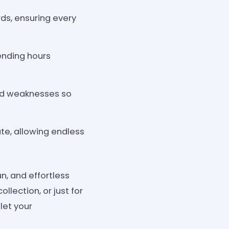
rds, ensuring every
ending hours
and weaknesses so
te, allowing endless
n, and effortless
llection, or just for
let your