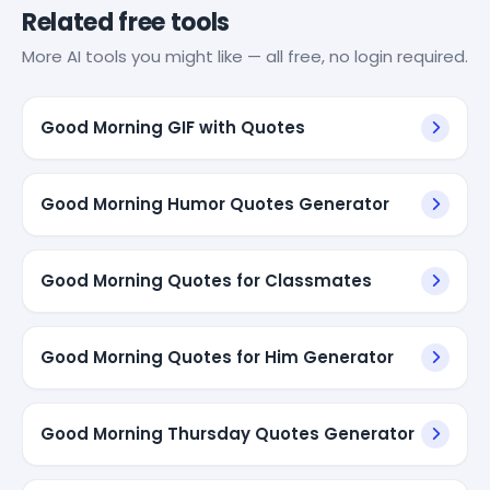
Related free tools
More AI tools you might like — all free, no login required.
Good Morning GIF with Quotes
Good Morning Humor Quotes Generator
Good Morning Quotes for Classmates
Good Morning Quotes for Him Generator
Good Morning Thursday Quotes Generator