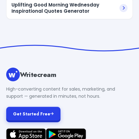
Uplifting Good Morning Wednesday
Inspirational Quotes Generator
Writecream
High-converting content for sales, marketing, and
support — generated in minutes, not hours.
Get Started Free