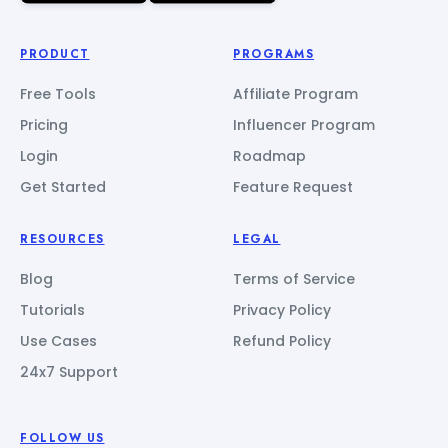
PRODUCT
PROGRAMS
Free Tools
Affiliate Program
Pricing
Influencer Program
Login
Roadmap
Get Started
Feature Request
RESOURCES
LEGAL
Blog
Terms of Service
Tutorials
Privacy Policy
Use Cases
Refund Policy
24x7 Support
FOLLOW US