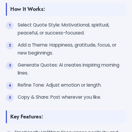
How It Works:
Select Quote Style: Motivational, spiritual,
peaceful, or success-focused.
Add a Theme: Happiness, gratitude, focus, or
new beginnings.
Generate Quotes: AI creates inspiring morning
lines.
Refine Tone: Adjust emotion or length.
Copy & Share: Post wherever you like.
Key Features: