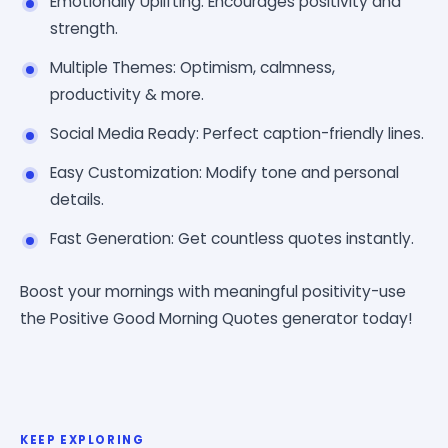
Emotionally Uplifting: Encourages positivity and
strength.
Multiple Themes: Optimism, calmness,
productivity & more.
Social Media Ready: Perfect caption-friendly lines.
Easy Customization: Modify tone and personal
details.
Fast Generation: Get countless quotes instantly.
Boost your mornings with meaningful positivity-use
the Positive Good Morning Quotes generator today!
KEEP EXPLORING