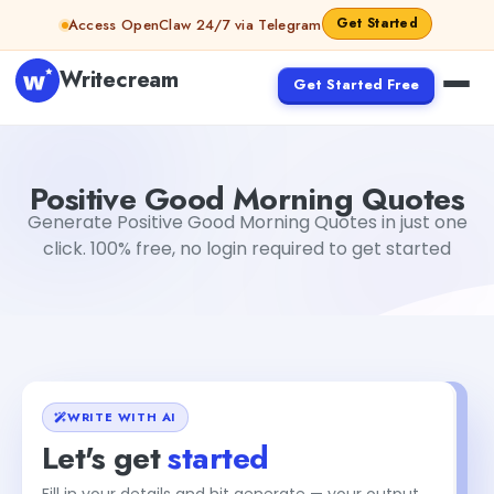
Skip to content
Get Started
Access OpenClaw 24/7 via Telegram
Writecream
Get Started Free
Positive Good Morning Quotes
vijay pandit
Positive Good Morning Quotes
Generate Positive Good Morning Quotes in just one
click. 100% free, no login required to get started
WRITE WITH AI
Let's get
started
Fill in your details and hit generate — your output