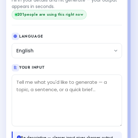
appears in seconds.
203
people are using this right now
LANGUAGE
English
YOUR INPUT
Be descriptive — clearer input gives sharper output.