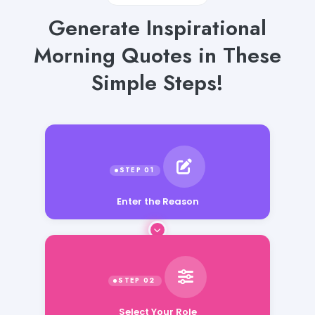
Generate Inspirational
Morning Quotes in These
Simple Steps!
Enter the Reason
Select Your Role