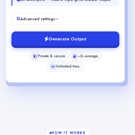
Advanced settings
Generate Output
Private & secure
~3s average
Unlimited tries
HOW IT WORKS