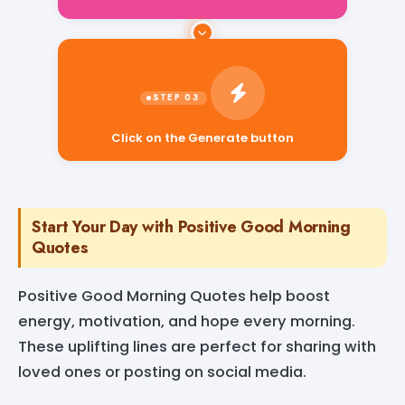
Click on the Generate button
Start Your Day with Positive Good Morning
Quotes
Positive Good Morning Quotes help boost
energy, motivation, and hope every morning.
These uplifting lines are perfect for sharing with
loved ones or posting on social media.