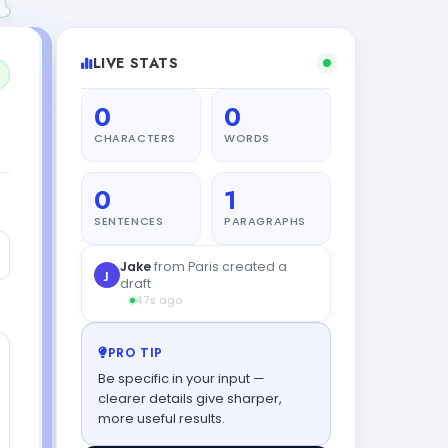
LIVE STATS
0
0
CHARACTERS
WORDS
0
1
SENTENCES
PARAGRAPHS
PRO TIP
Be specific in your input —
clearer details give sharper,
more useful results.