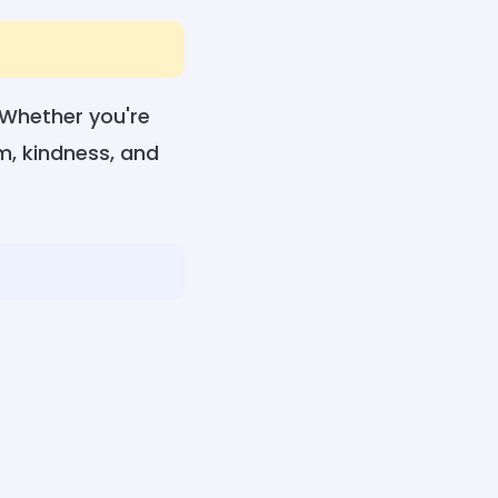
. Whether you're
sm, kindness, and