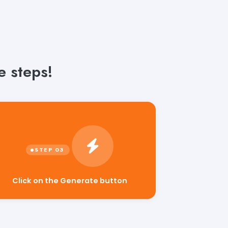
e steps!
Click on the Generate button