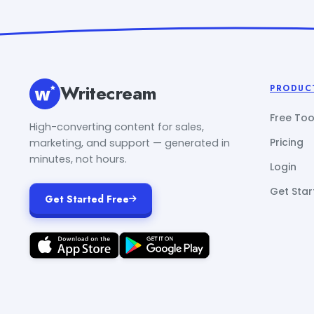
Writecream
PRODUC
Free Too
High-converting content for sales,
Pricing
marketing, and support — generated in
minutes, not hours.
Login
Get Star
Get Started Free