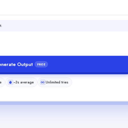
t.
nerate Output
FREE
e
~3s average
Unlimited tries