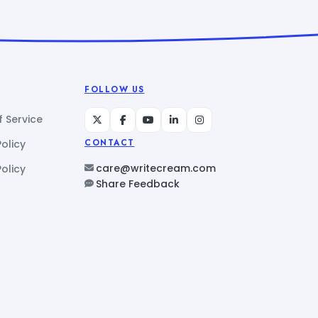
FOLLOW US
 Service
Policy
CONTACT
care@writecream.com
olicy
Share Feedback