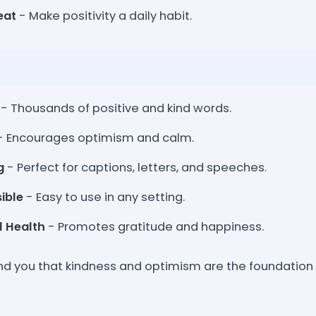
eat
- Make positivity a daily habit.
- Thousands of positive and kind words.
- Encourages optimism and calm.
g
- Perfect for captions, letters, and speeches.
ible
- Easy to use in any setting.
l Health
- Promotes gratitude and happiness.
nd you that kindness and optimism are the foundation o