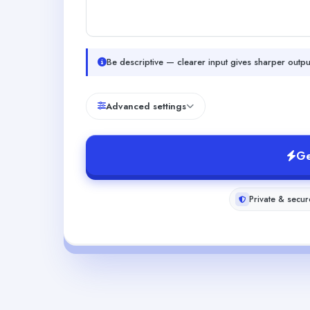
Be descriptive — clearer input gives sharper outpu
Advanced settings
Ge
Private & secur