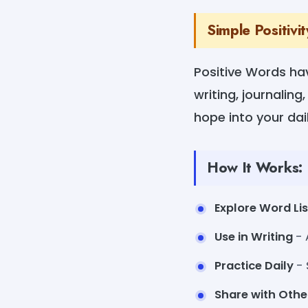
Simple Positivi
Positive Words hav
writing, journalin
hope into your daily
How It Works:
Explore Word Lis
Use in Writing
- 
Practice Daily
- 
Share with Othe