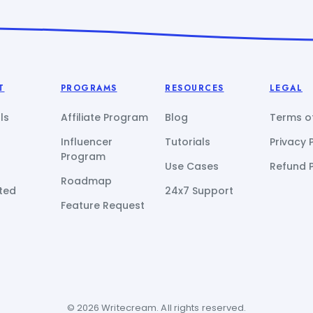
T
PROGRAMS
RESOURCES
LEGAL
ls
Affiliate Program
Blog
Terms of
Influencer
Tutorials
Privacy 
Program
Use Cases
Refund P
Roadmap
ted
24x7 Support
Feature Request
© 2026 Writecream. All rights reserved.