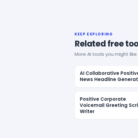
KEEP EXPLORING
Related free too
More AI tools you might like 
AI Collaborative Positiv
News Headline Generat
Positive Corporate
Voicemail Greeting Scr
Writer