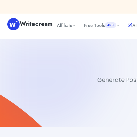
Skip to content
Writecream
Affiliate
Free Tools
AI
40+
Positive Words
Dibya Shankar Jha
Generate Posit