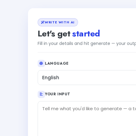
WRITE WITH AI
Let's get
started
Fill in your details and hit generate — your ou
LANGUAGE
English
YOUR INPUT