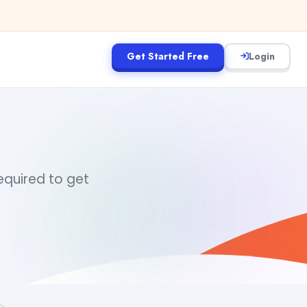
Get Started Free
Login
required to get