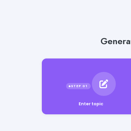
Generat
Enter topic