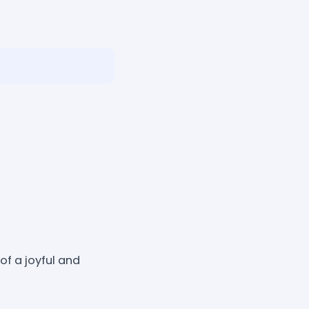
f a joyful and