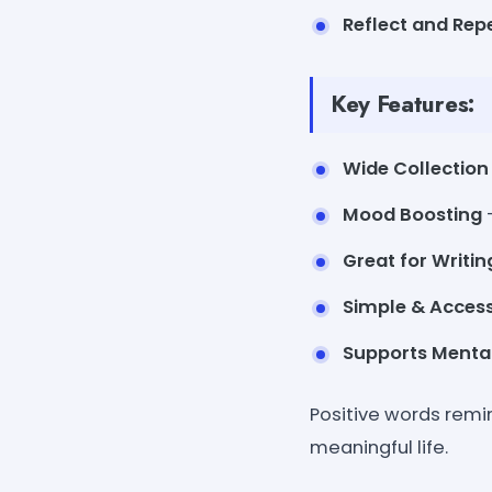
Reflect and Rep
Key Features:
Wide Collection
Mood Boosting
Great for Writin
Simple & Access
Supports Menta
Positive words remi
meaningful life.