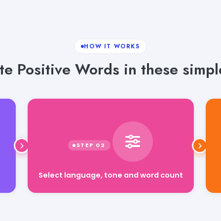
HOW IT WORKS
e Positive Words in these simpl
Select language, tone and word count