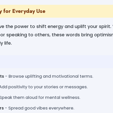
ty for Everyday Use
e the power to shift energy and uplift your spirit
g, or speaking to others, these words bring optimi
 life.
ts
- Browse uplifting and motivational terms.
Add positivity to your stories or messages.
Speak them aloud for mental wellness.
rs
- Spread good vibes everywhere.