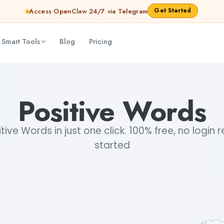
Get Started
Access OpenClaw 24/7 via Telegram
 Smart Tools
Blog
Pricing
Positive Words
ive Words in just one click. 100% free, no login 
started