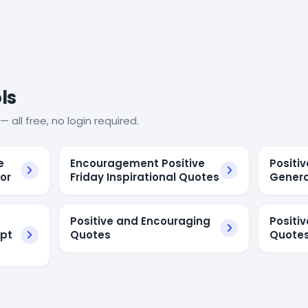
ls
— all free, no login required.
e
Encouragement Positive
Positiv
or
Friday Inspirational Quotes
Genera
Positive and Encouraging
Positi
ipt
Quotes
Quote