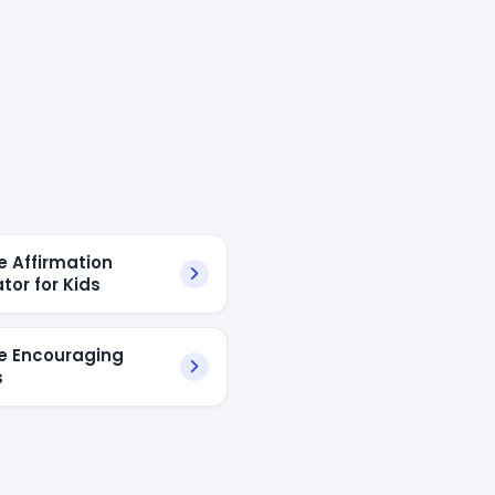
e Affirmation
tor for Kids
ve Encouraging
s