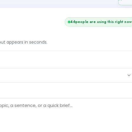
46
people are using this right now
tput appears in seconds.