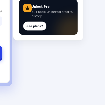
Unlock Pro
40+ tools, unlimited credits,
history.
See plans