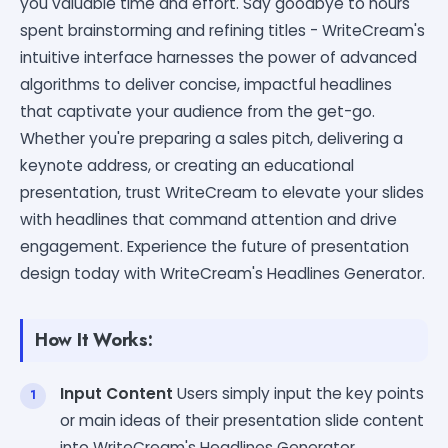
you valuable time and effort. Say goodbye to hours
spent brainstorming and refining titles - WriteCream's
intuitive interface harnesses the power of advanced
algorithms to deliver concise, impactful headlines
that captivate your audience from the get-go.
Whether you're preparing a sales pitch, delivering a
keynote address, or creating an educational
presentation, trust WriteCream to elevate your slides
with headlines that command attention and drive
engagement. Experience the future of presentation
design today with WriteCream's Headlines Generator.
How It Works:
Input Content
Users simply input the key points
or main ideas of their presentation slide content
into WriteCream's Headlines Generator.