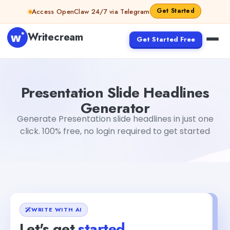
Skip to content
Get Started
Access OpenClaw 24/7 via Telegram
Writecream
Get Started Free
Presentation Slide Headlines Generator
Dibya Shankar J
Presentation Slide Headlines
Generator
Generate Presentation slide headlines in just one
click. 100% free, no login required to get started
WRITE WITH AI
Let's get
started