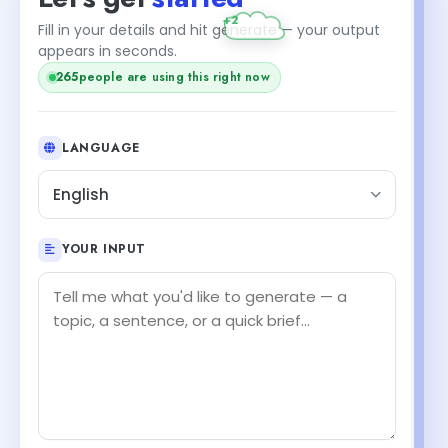
+2
Fill in your details and hit generate — your output
appears in seconds.
265
people are using this right now
LANGUAGE
English
YOUR INPUT