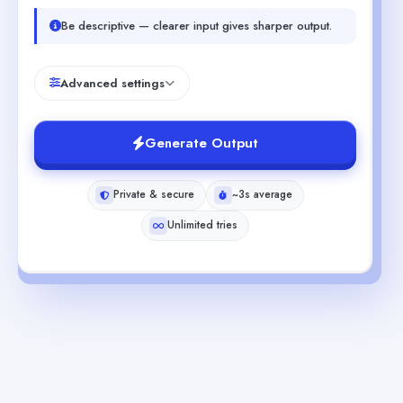
Be descriptive — clearer input gives sharper output.
Advanced settings
Generate Output
Private & secure
~3s average
Unlimited tries