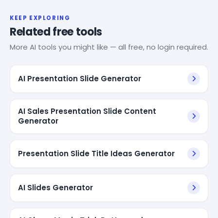
KEEP EXPLORING
Related free tools
More AI tools you might like — all free, no login required.
AI Presentation Slide Generator
AI Sales Presentation Slide Content
Generator
Presentation Slide Title Ideas Generator
AI Slides Generator