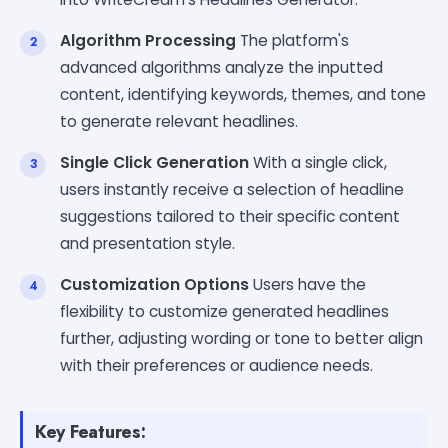
Algorithm Processing
The platform's
advanced algorithms analyze the inputted
content, identifying keywords, themes, and tone
to generate relevant headlines.
Single Click Generation
With a single click,
users instantly receive a selection of headline
suggestions tailored to their specific content
and presentation style.
Customization Options
Users have the
flexibility to customize generated headlines
further, adjusting wording or tone to better align
with their preferences or audience needs.
Key Features: