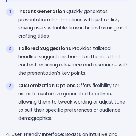
Instant Generation
Quickly generates
presentation slide headlines with just a click,
saving users valuable time in brainstorming and
crafting titles.
Tailored Suggestions
Provides tailored
headline suggestions based on the inputted
content, ensuring relevance and resonance with
the presentation's key points.
Customization Options
Offers flexibility for
users to customize generated headlines,
allowing them to tweak wording or adjust tone
to suit their specific preferences or audience
demographics.
4. User-Friendly Interface: Boasts an intuitive and