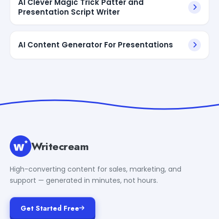
AI Clever Magic Trick Patter and
Presentation Script Writer
AI Content Generator For Presentations
Writecream
High-converting content for sales, marketing, and
support — generated in minutes, not hours.
Get Started Free