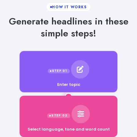
HOW IT WORKS
Generate headlines in these
simple steps!
Enter topic
Select language, tone and word count