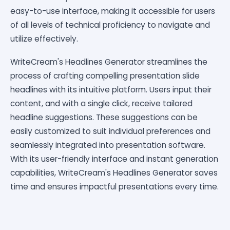
easy-to-use interface, making it accessible for users
of all levels of technical proficiency to navigate and
utilize effectively.
WriteCream's Headlines Generator streamlines the
process of crafting compelling presentation slide
headlines with its intuitive platform. Users input their
content, and with a single click, receive tailored
headline suggestions. These suggestions can be
easily customized to suit individual preferences and
seamlessly integrated into presentation software.
With its user-friendly interface and instant generation
capabilities, WriteCream's Headlines Generator saves
time and ensures impactful presentations every time.