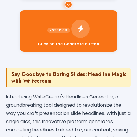
Click on the Generate button
Say Goodbye to Boring Slides: Headline Magic
with Writecream
Introducing WriteCream's Headlines Generator, a
groundbreaking tool designed to revolutionize the
way you craft presentation slide headlines. With just a
single click, this innovative platform generates
compelling headlines tailored to your content, saving