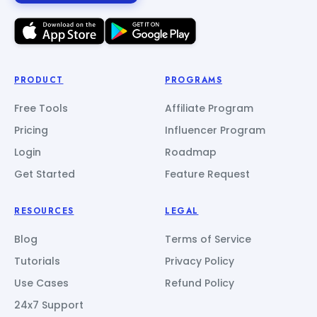
PRODUCT
PROGRAMS
Free Tools
Affiliate Program
Pricing
Influencer Program
Login
Roadmap
Get Started
Feature Request
RESOURCES
LEGAL
Blog
Terms of Service
Tutorials
Privacy Policy
Use Cases
Refund Policy
24x7 Support