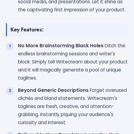
social media, and presentations. Let it shine as
the captivating first impression of your product.
Key Features:
No More Brainstorming Black Holes
Ditch the
endless brainstorming sessions and writer's
block. Simply tell Writecream about your product
and it will magically generate a pool of unique
taglines.
Beyond Generic Descriptions
Forget overused
clichés and bland statements. Writecream's
taglines are fresh, creative, and attention-
grabbing, instantly piquing your audience's
curiosity and interest.