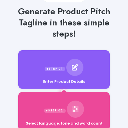
Generate Product Pitch
Tagline in these simple
steps!
Enter Product Details
Select language, tone and word count