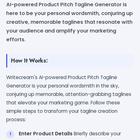
AI-powered Product Pitch Tagline Generator is
here to be your personal wordsmith, conjuring up
creative, memorable taglines that resonate with
your audience and amplify your marketing
efforts.
How It Works:
Writecream's AI-powered Product Pitch Tagline
Generator is your personal wordsmith in the sky,
conjuring up memorable, attention-grabbing taglines
that elevate your marketing game. Follow these
simple steps to transform your tagline creation
process:
Enter Product Details
Briefly describe your