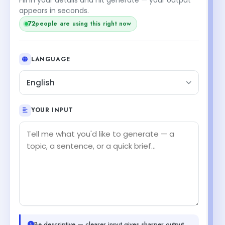
+1
appears in seconds.
73
people are using this right now
LANGUAGE
English
YOUR INPUT
Be descriptive — clearer input gives sharper output.