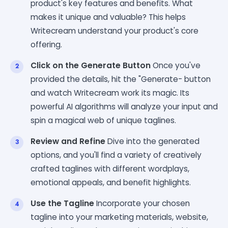
product's key features and benefits. What
makes it unique and valuable? This helps
Writecream understand your product's core
offering.
Click on the Generate Button
Once you've
provided the details, hit the "Generate- button
and watch Writecream work its magic. Its
powerful AI algorithms will analyze your input and
spin a magical web of unique taglines.
Review and Refine
Dive into the generated
options, and you'll find a variety of creatively
crafted taglines with different wordplays,
emotional appeals, and benefit highlights.
Use the Tagline
Incorporate your chosen
tagline into your marketing materials, website,