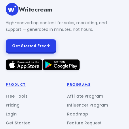
Writecream
High-converting content for sales, marketing, and
support — generated in minutes, not hours.
Get Started Free
PRODUCT
PROGRAMS
Free Tools
Affiliate Program
Pricing
Influencer Program
Login
Roadmap
Get Started
Feature Request