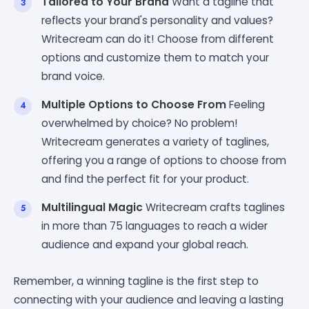
Tailored to Your Brand
Want a tagline that
reflects your brand's personality and values?
Writecream can do it! Choose from different
options and customize them to match your
brand voice.
Multiple Options to Choose From
Feeling
overwhelmed by choice? No problem!
Writecream generates a variety of taglines,
offering you a range of options to choose from
and find the perfect fit for your product.
Multilingual Magic
Writecream crafts taglines
in more than 75 languages to reach a wider
audience and expand your global reach.
Remember, a winning tagline is the first step to
connecting with your audience and leaving a lasting