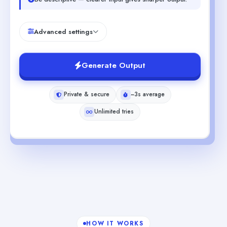
Advanced settings
Generate Output
Private & secure
~3s average
Unlimited tries
HOW IT WORKS