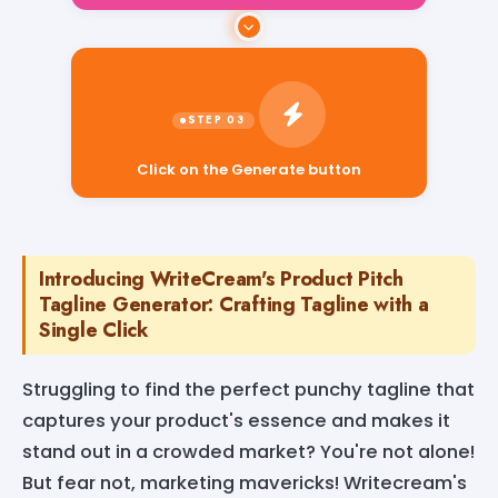
Click on the Generate button
Introducing WriteCream's Product Pitch
Tagline Generator: Crafting Tagline with a
Single Click
Struggling to find the perfect punchy tagline that
captures your product's essence and makes it
stand out in a crowded market? You're not alone!
But fear not, marketing mavericks! Writecream's