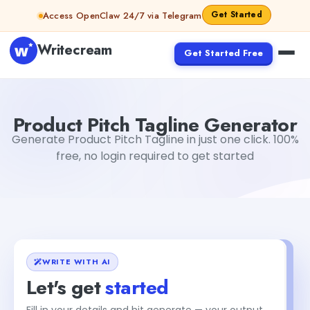
Skip to content
Get Started
Access OpenClaw 24/7 via Telegram
Writecream
Get Started Free
Product Pitch Tagline Generator
Mohit
Product Pitch Tagline Generator
Generate Product Pitch Tagline in just one click. 100%
free, no login required to get started
WRITE WITH AI
Let's get
started
Fill in your details and hit generate — your output