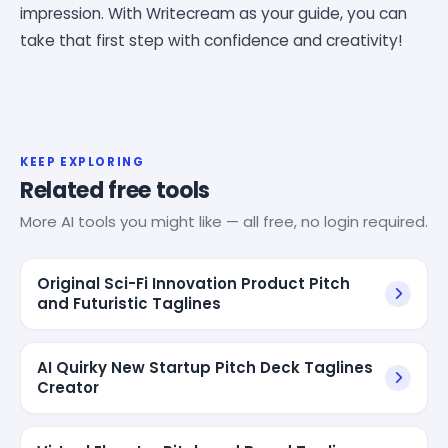
impression. With Writecream as your guide, you can
take that first step with confidence and creativity!
KEEP EXPLORING
Related free tools
More AI tools you might like — all free, no login required.
Original Sci-Fi Innovation Product Pitch
and Futuristic Taglines
AI Quirky New Startup Pitch Deck Taglines
Creator