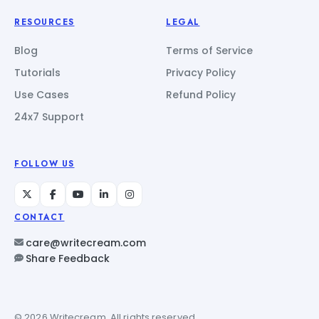
RESOURCES
LEGAL
Blog
Terms of Service
Tutorials
Privacy Policy
Use Cases
Refund Policy
24x7 Support
FOLLOW US
CONTACT
care@writecream.com
Share Feedback
© 2026 Writecream. All rights reserved.