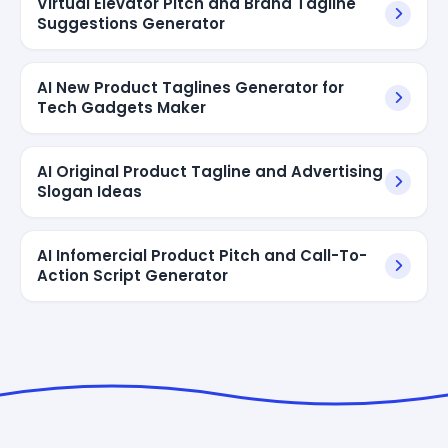
Virtual Elevator Pitch and Brand Tagline
Suggestions Generator
AI New Product Taglines Generator for
Tech Gadgets Maker
AI Original Product Tagline and Advertising
Slogan Ideas
AI Infomercial Product Pitch and Call-To-
Action Script Generator