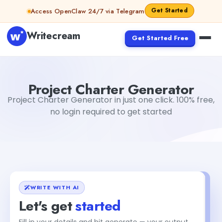
Skip to content
Get Started
Access OpenClaw 24/7 via Telegram
Writecream
Get Started Free
Project Charter Generator
vijay pandit
Project Charter Generator
Project Charter Generator in just one click. 100% free,
no login required to get started
WRITE WITH AI
Let's get
started
Fill in your details and hit generate — your output