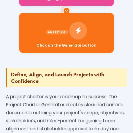
Click on the Generate button
Define, Align, and Launch Projects with
Confidence
A project charter is your roadmap to success. The
Project Charter Generator creates clear and concise
documents outlining your project's scope, objectives,
stakeholders, and roles-perfect for gaining team
alignment and stakeholder approval from day one.