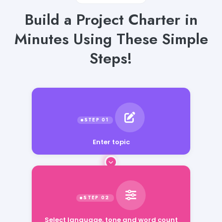
Build a Project Charter in
Minutes Using These Simple
Steps!
Enter topic
Select language, tone and word count