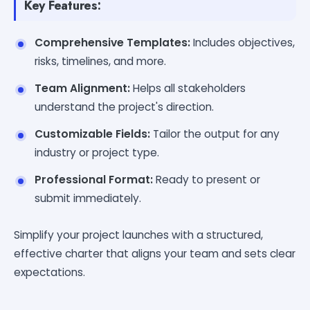
Key Features:
Comprehensive Templates:
Includes objectives,
risks, timelines, and more.
Team Alignment:
Helps all stakeholders
understand the project's direction.
Customizable Fields:
Tailor the output for any
industry or project type.
Professional Format:
Ready to present or
submit immediately.
Simplify your project launches with a structured,
effective charter that aligns your team and sets clear
expectations.