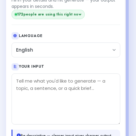
appears in seconds.
172
people are using this right now
LANGUAGE
English
YOUR INPUT
Be descriptive — clearer input gives sharper output.