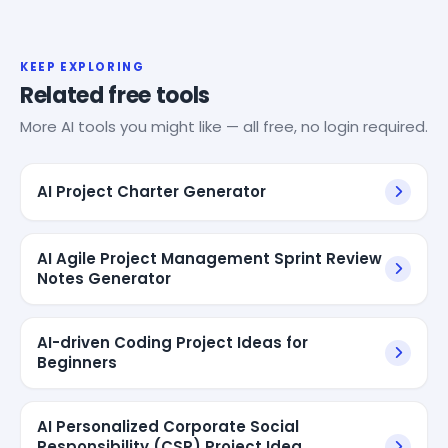
KEEP EXPLORING
Related free tools
More AI tools you might like — all free, no login required.
AI Project Charter Generator
AI Agile Project Management Sprint Review
Notes Generator
AI-driven Coding Project Ideas for
Beginners
AI Personalized Corporate Social
Responsibility (CSR) Project Idea