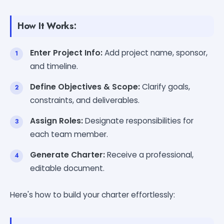
How It Works:
Enter Project Info:
Add project name, sponsor,
and timeline.
Define Objectives & Scope:
Clarify goals,
constraints, and deliverables.
Assign Roles:
Designate responsibilities for
each team member.
Generate Charter:
Receive a professional,
editable document.
Here's how to build your charter effortlessly: