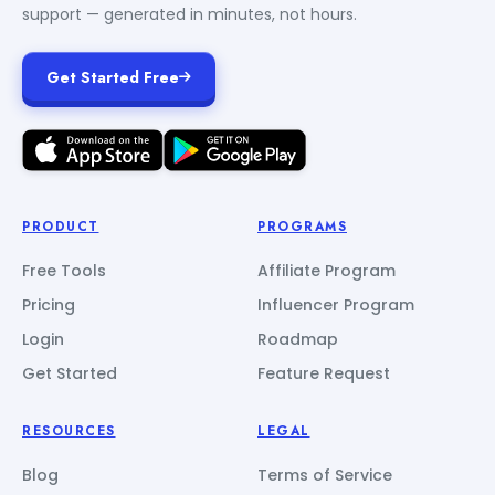
support — generated in minutes, not hours.
Get Started Free
PRODUCT
PROGRAMS
Free Tools
Affiliate Program
Pricing
Influencer Program
Login
Roadmap
Get Started
Feature Request
RESOURCES
LEGAL
Blog
Terms of Service