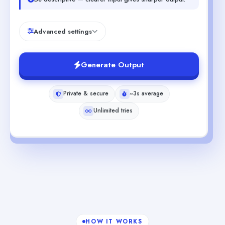
Advanced settings
Generate Output
Private & secure
~3s average
Unlimited tries
HOW IT WORKS