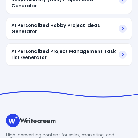
Generator
AI Personalized Hobby Project Ideas
Generator
AI Personalized Project Management Task
List Generator
Writecream
High-converting content for sales, marketing, and