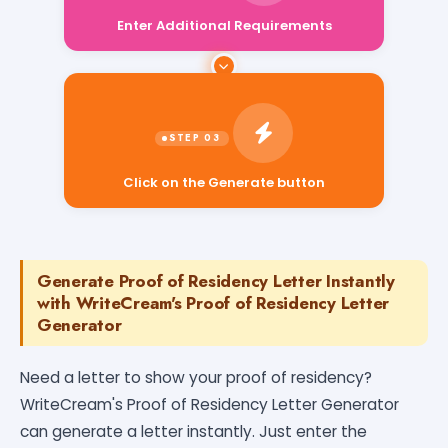
Enter Additional Requirements
Click on the Generate button
Generate Proof of Residency Letter Instantly
with WriteCream's Proof of Residency Letter
Generator
Need a letter to show your proof of residency?
WriteCream's Proof of Residency Letter Generator
can generate a letter instantly. Just enter the