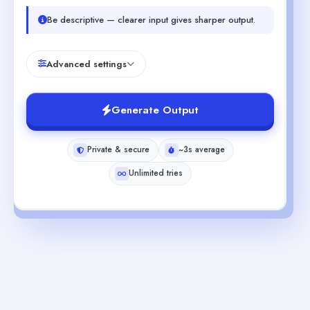
Be descriptive — clearer input gives sharper output.
Advanced settings
Generate Output
Private & secure
~3s average
Unlimited tries