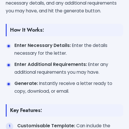
necessary details, and any additional requirements
you may have, and hit the generate button.
How It Works:
Enter Necessary Details:
Enter the details
necessary for the letter.
Enter Additional Requirements:
Enter any
additional requirements you may have.
Generate:
Instantly receive a letter ready to
copy, download, or email.
Key Features:
Customisable Template:
Can include the