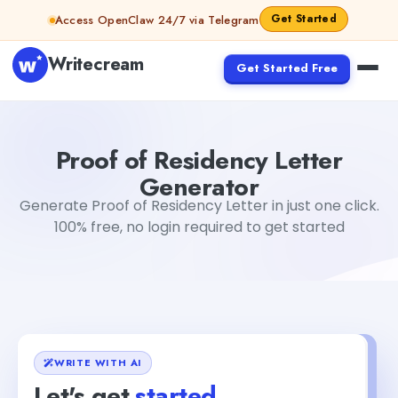
Skip to content
Get Started
Access OpenClaw 24/7 via Telegram
Writecream
Get Started Free
Proof of Residency Letter Generator
sheryl
Proof of Residency Letter
Generator
Generate Proof of Residency Letter in just one click.
100% free, no login required to get started
WRITE WITH AI
Let's get
started