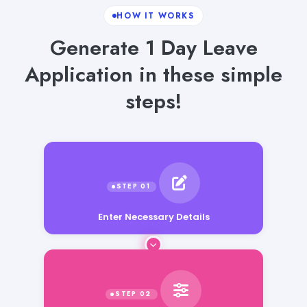
HOW IT WORKS
Generate 1 Day Leave
Application in these simple
steps!
Enter Necessary Details