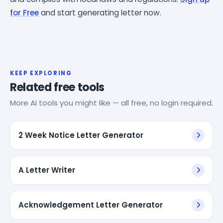
for Free
and start generating letter now.
KEEP EXPLORING
Related free tools
More AI tools you might like — all free, no login required.
2 Week Notice Letter Generator
A Letter Writer
Acknowledgement Letter Generator