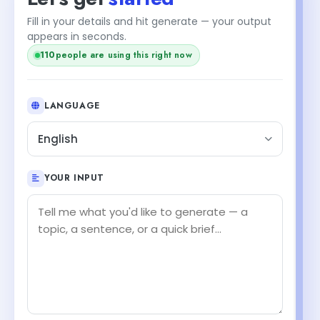
Fill in your details and hit generate — your output
appears in seconds.
112
people are using this right now
LANGUAGE
English
YOUR INPUT