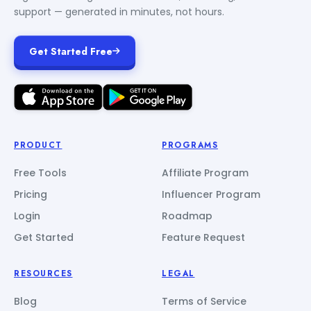
support — generated in minutes, not hours.
Get Started Free
PRODUCT
PROGRAMS
Free Tools
Affiliate Program
Pricing
Influencer Program
Login
Roadmap
Get Started
Feature Request
RESOURCES
LEGAL
Blog
Terms of Service