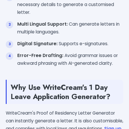
necessary details to generate a customised
letter.
Multi Lingual Support:
Can generate letters in
multiple languages.
Digital Signature:
Supports e-signatures.
Error-Free Drafting:
Avoid grammar issues or
awkward phrasing with AI-generated clarity.
Why Use WriteCream's 1 Day
Leave Application Generator?
WriteCream's Proof of Residency Letter Generator
can instantly generate a letter. It is also customisable,
and complies with local laws and regulations.
Sign up