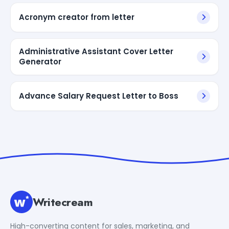
Acronym creator from letter
Administrative Assistant Cover Letter
Generator
Advance Salary Request Letter to Boss
Writecream
High-converting content for sales, marketing, and