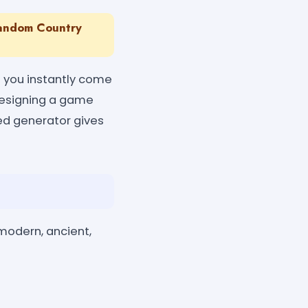
Random Country
 you instantly come
 designing a game
red generator gives
modern, ancient,