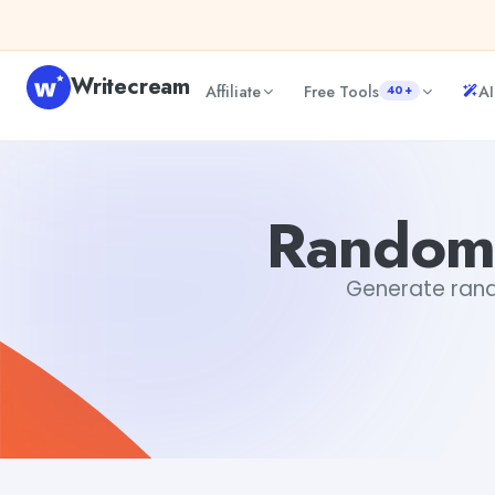
Skip to content
Writecream
Affiliate
Free Tools
AI
40+
Random Country Name Generator
sipa mohapatra
Random
Generate rando