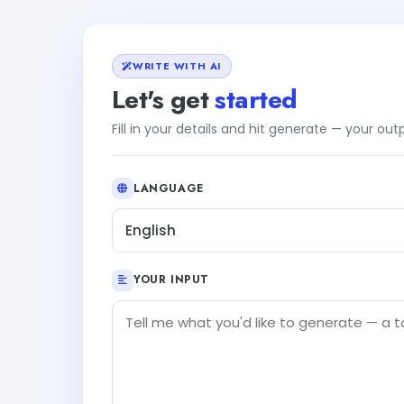
WRITE WITH AI
Let's get
started
Fill in your details and hit generate — your ou
LANGUAGE
English
YOUR INPUT