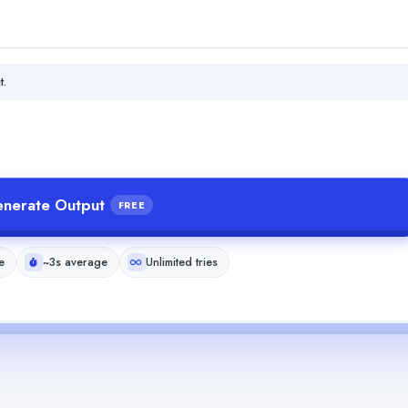
t.
nerate Output
FREE
e
~3s average
Unlimited tries