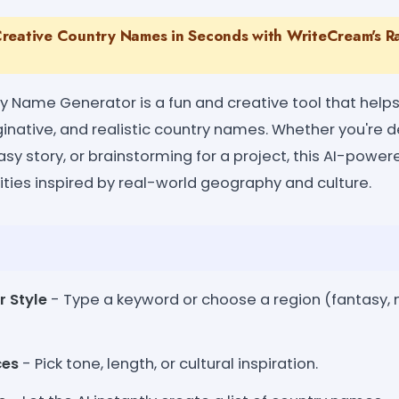
reative Country Names in Seconds with WriteCream's 
Name Generator is a fun and creative tool that helps
ginative, and realistic country names. Whether you're
tasy story, or brainstorming for a project, this AI-powe
ities inspired by real-world geography and culture.
r Style
- Type a keyword or choose a region (fantasy, 
ces
- Pick tone, length, or cultural inspiration.