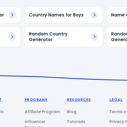
or
Country Names for Boys
Name C
Random Country
Rando
Generator
Genera
T
PROGRAMS
RESOURCES
LEGAL
ls
Affiliate Program
Blog
Terms of
Influencer
Tutorials
Privacy 