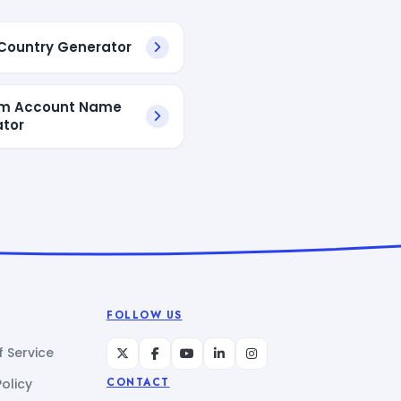
ountry Generator
m Account Name
tor
FOLLOW US
 Service
Policy
CONTACT