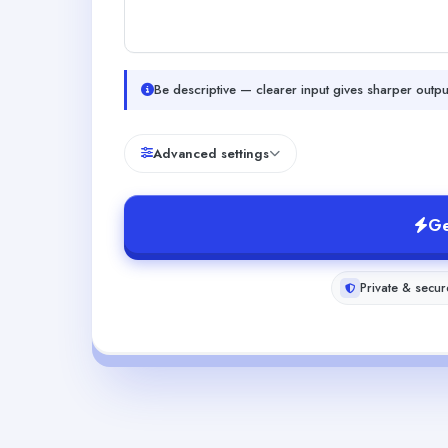
Be descriptive — clearer input gives sharper outpu
Advanced settings
Ge
Private & secur