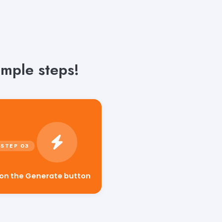
mple steps!
 on the Generate button