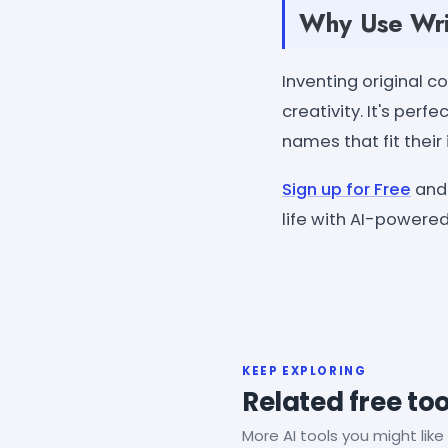
Why Use Wri
Inventing original 
creativity. It's per
names that fit their
Sign up for Free
and 
life with AI-powered
KEEP EXPLORING
Related free too
More AI tools you might like 