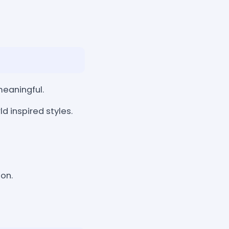
eaningful.
d inspired styles.
ion.