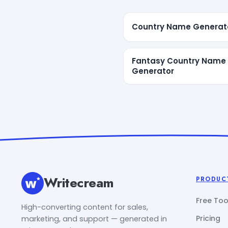
Country Name Generat
Fantasy Country Name
Generator
Writecream
PRODUC
Free Too
High-converting content for sales,
Pricing
marketing, and support — generated in