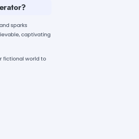
erator?
 and sparks
lievable, captivating
fictional world to