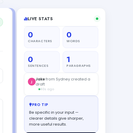
LIVE STATS
0
0
CHARACTERS
WORDS
0
1
SENTENCES
PARAGRAPHS
Jake
from Sydney created a
J
draft
40s ago
PRO TIP
Be specific in your input —
clearer details give sharper,
more useful results.