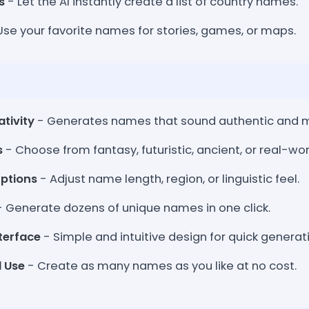
s
- Let the AI instantly create a list of country names.
Use your favorite names for stories, games, or maps.
tivity
- Generates names that sound authentic and m
s
- Choose from fantasy, futuristic, ancient, or real-worl
ptions
- Adjust name length, region, or linguistic feel.
 Generate dozens of unique names in one click.
terface
- Simple and intuitive design for quick generat
d Use
- Create as many names as you like at no cost.