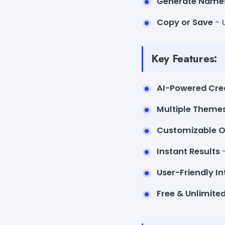
Generate Name
Copy or Save
- 
Key Features:
AI-Powered Crea
Multiple Theme
Customizable O
Instant Results
-
User-Friendly In
Free & Unlimite