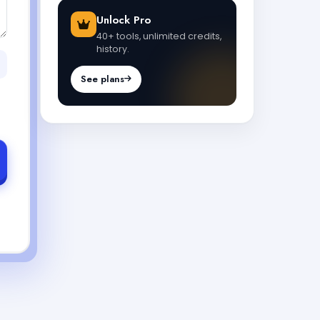
Unlock Pro
40+ tools, unlimited credits,
history.
See plans