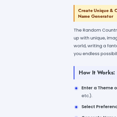
Create Unique & C
Name Generator
The Random Country 
up with unique, ima
world, writing a fan
you endless possibil
How It Works:
Enter a Theme o
etc.).
Select Preferen