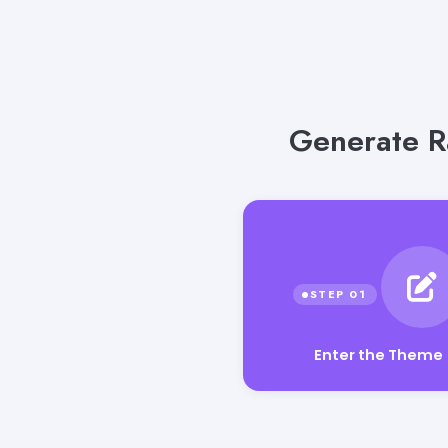
Generate R
Enter the Theme