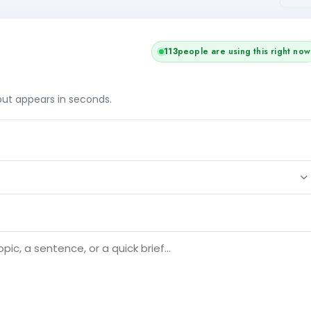
115
people are using this right now
tput appears in seconds.