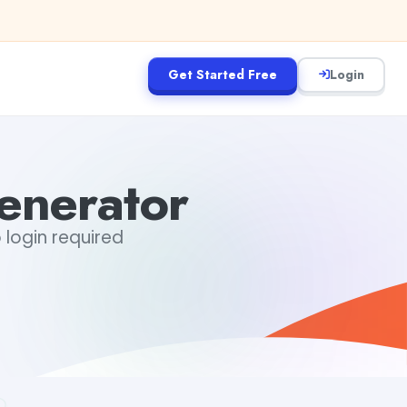
Get Started Free
Login
nerator
 login required