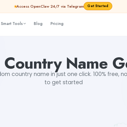
Get Started
Access OpenClaw 24/7 via Telegram
 Smart Tools
Blog
Pricing
 Country Name Ge
m country name in just one click. 100% free, no
to get started