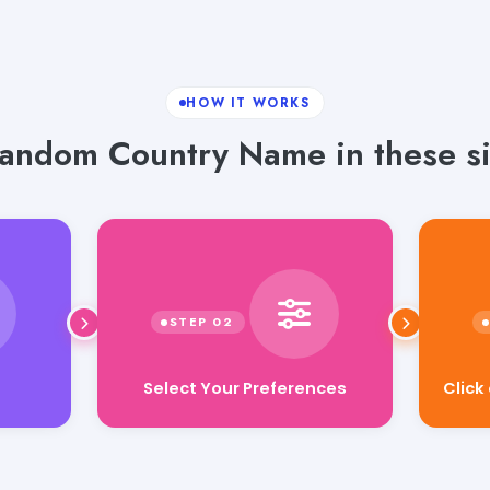
HOW IT WORKS
andom Country Name in these si
Select Your Preferences
Click