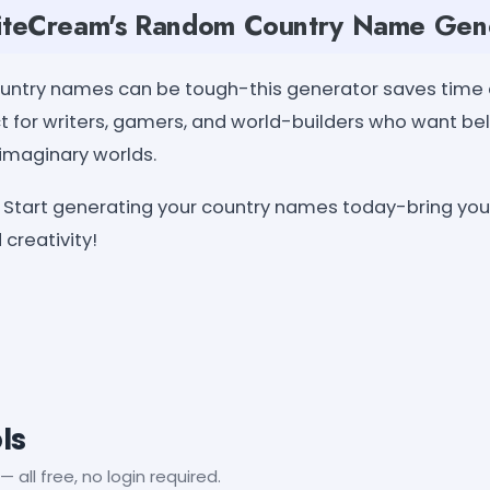
teCream's Random Country Name Gen
country names can be tough-this generator saves time
fect for writers, gamers, and world-builders who want be
 imaginary worlds.
Start generating your country names today-bring your 
 creativity!
ls
— all free, no login required.