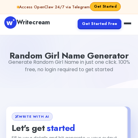
Skip to content
Get Started
Access OpenClaw 24/7 via Telegram
Writecream
Get Started Free
Random Girl Name Generator
Akshita Snehi
Random Girl Name Generator
Generate Random Girl Name in just one click. 100%
free, no login required to get started
WRITE WITH AI
Let's get
started
Fill in your details and hit generate — your output