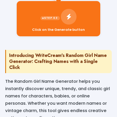
Click on the Generate button
Introducing WriteCream's Random Girl Name
Generator: Crafting Names with a Single
Click
The Random Girl Name Generator helps you
instantly discover unique, trendy, and classic girl
names for characters, babies, or online
personas. Whether you want modern names or
vintage charm, this tool gives endless creative