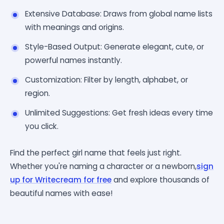
Extensive Database: Draws from global name lists
with meanings and origins.
Style-Based Output: Generate elegant, cute, or
powerful names instantly.
Customization: Filter by length, alphabet, or
region.
Unlimited Suggestions: Get fresh ideas every time
you click.
Find the perfect girl name that feels just right.
Whether you're naming a character or a newborn,
sign
up for Writecream for free
and explore thousands of
beautiful names with ease!