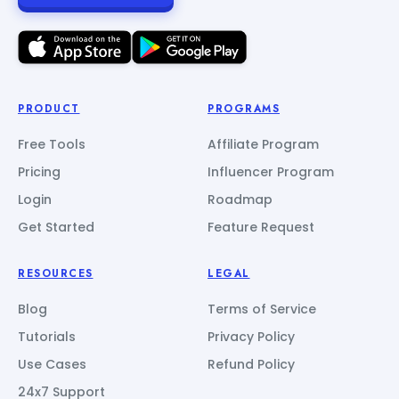
PRODUCT
PROGRAMS
Free Tools
Affiliate Program
Pricing
Influencer Program
Login
Roadmap
Get Started
Feature Request
RESOURCES
LEGAL
Blog
Terms of Service
Tutorials
Privacy Policy
Use Cases
Refund Policy
24x7 Support