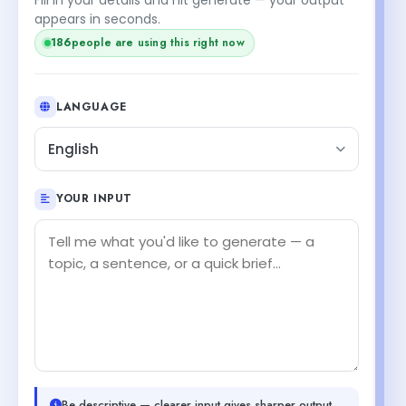
appears in seconds.
186
people are using this right now
LANGUAGE
English
YOUR INPUT
Be descriptive — clearer input gives sharper output.