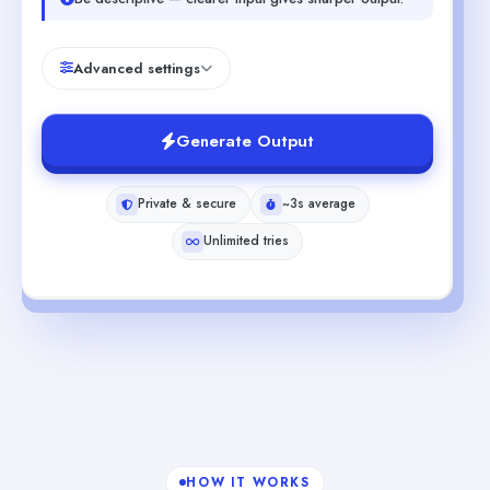
Advanced settings
Generate Output
Private & secure
~3s average
Unlimited tries
HOW IT WORKS