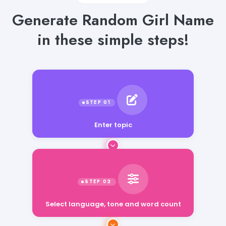
Generate Random Girl Name
in these simple steps!
Enter topic
Select language, tone and word count