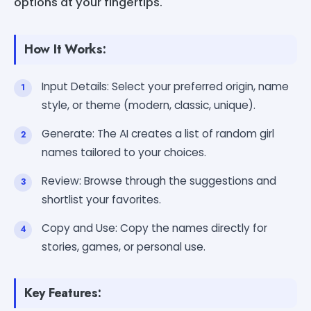
options at your fingertips.
How It Works:
Input Details: Select your preferred origin, name
style, or theme (modern, classic, unique).
Generate: The AI creates a list of random girl
names tailored to your choices.
Review: Browse through the suggestions and
shortlist your favorites.
Copy and Use: Copy the names directly for
stories, games, or personal use.
Key Features: