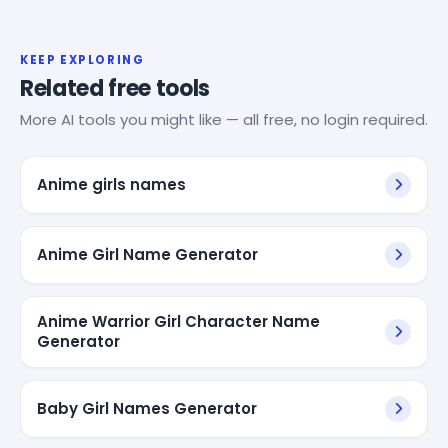
KEEP EXPLORING
Related free tools
More AI tools you might like — all free, no login required.
Anime girls names
Anime Girl Name Generator
Anime Warrior Girl Character Name
Generator
Baby Girl Names Generator