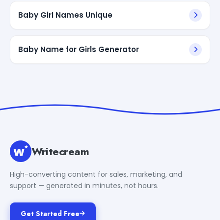
Baby Girl Names Unique
Baby Name for Girls Generator
Writecream
High-converting content for sales, marketing, and
support — generated in minutes, not hours.
Get Started Free