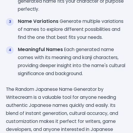
generated name fits your character or purpose
perfectly.
Name Variations
Generate multiple variations
of names to explore different possibilities and
find the one that best fits your needs.
Meaningful Names
Each generated name
comes with its meaning and kanji characters,
providing deeper insight into the name's cultural
significance and background.
The Random Japanese Name Generator by
Writecream is a valuable tool for anyone needing
authentic Japanese names quickly and easily. Its
blend of instant generation, cultural accuracy, and
customization makes it perfect for writers, game
developers, and anyone interested in Japanese