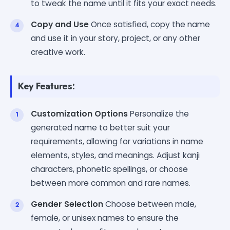
to tweak the name until it fits your exact needs.
Copy and Use
Once satisfied, copy the name
and use it in your story, project, or any other
creative work.
Key Features:
Customization Options
Personalize the
generated name to better suit your
requirements, allowing for variations in name
elements, styles, and meanings. Adjust kanji
characters, phonetic spellings, or choose
between more common and rare names.
Gender Selection
Choose between male,
female, or unisex names to ensure the