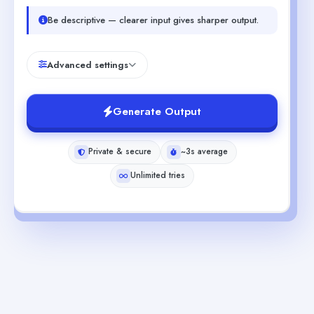
Be descriptive — clearer input gives sharper output.
Advanced settings
Generate Output
Private & secure
~3s average
Unlimited tries