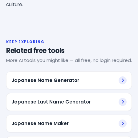
culture.
KEEP EXPLORING
Related free tools
More AI tools you might like — all free, no login required.
Japanese Name Generator
Japanese Last Name Generator
Japanese Name Maker