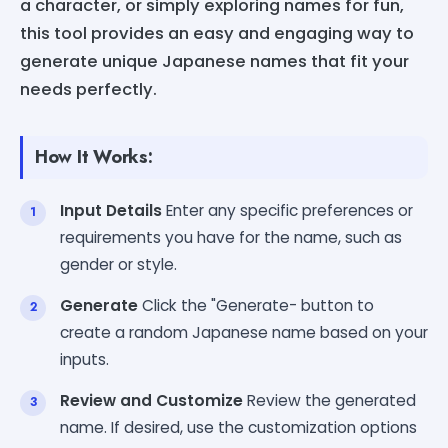
a character, or simply exploring names for fun,
this tool provides an easy and engaging way to
generate unique Japanese names that fit your
needs perfectly.
How It Works:
Input Details
Enter any specific preferences or
requirements you have for the name, such as
gender or style.
Generate
Click the "Generate- button to
create a random Japanese name based on your
inputs.
Review and Customize
Review the generated
name. If desired, use the customization options