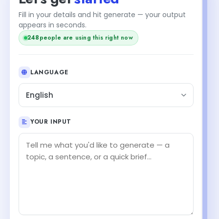
Fill in your details and hit generate — your output
appears in seconds.
248
people are using this right now
LANGUAGE
English
YOUR INPUT