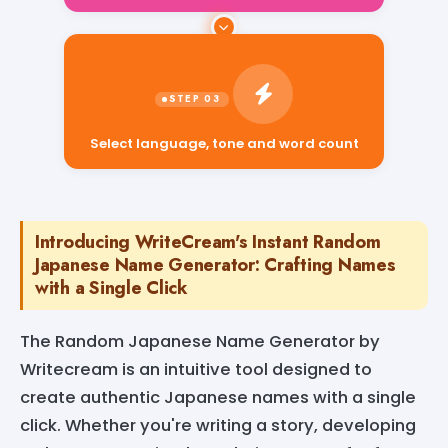
Select language, tone and word count
Introducing WriteCream's Instant Random
Japanese Name Generator: Crafting Names
with a Single Click
The Random Japanese Name Generator by
Writecream is an intuitive tool designed to
create authentic Japanese names with a single
click. Whether you're writing a story, developing