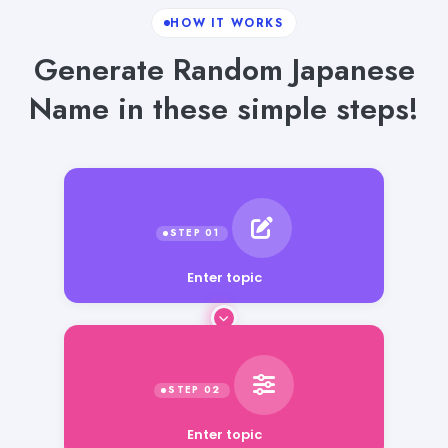
HOW IT WORKS
Generate Random Japanese
Name in these simple steps!
Enter topic
Enter topic