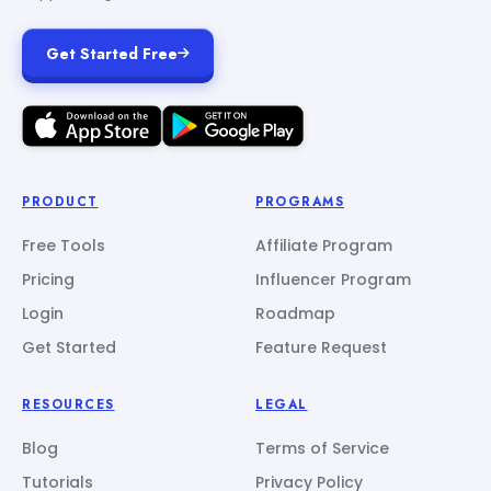
Get Started Free
PRODUCT
PROGRAMS
Free Tools
Affiliate Program
Pricing
Influencer Program
Login
Roadmap
Get Started
Feature Request
RESOURCES
LEGAL
Blog
Terms of Service
Tutorials
Privacy Policy