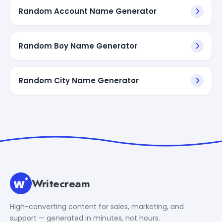
Random Account Name Generator
Random Boy Name Generator
Random City Name Generator
Writecream
High-converting content for sales, marketing, and
support — generated in minutes, not hours.