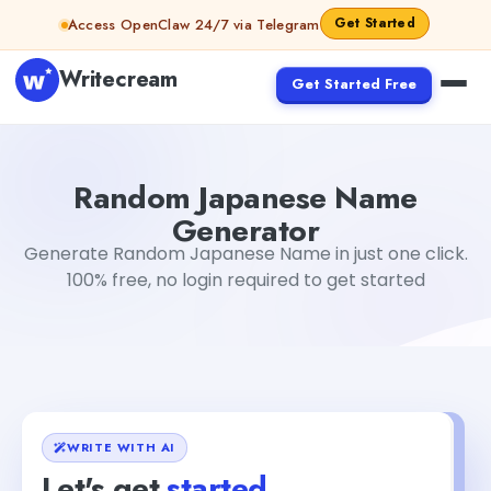
Skip to content
Get Started
Access OpenClaw 24/7 via Telegram
Writecream
Get Started Free
Random Japanese Name Generator
Akshita Snehi
Random Japanese Name
Generator
Generate Random Japanese Name in just one click.
100% free, no login required to get started
WRITE WITH AI
Let's get
started