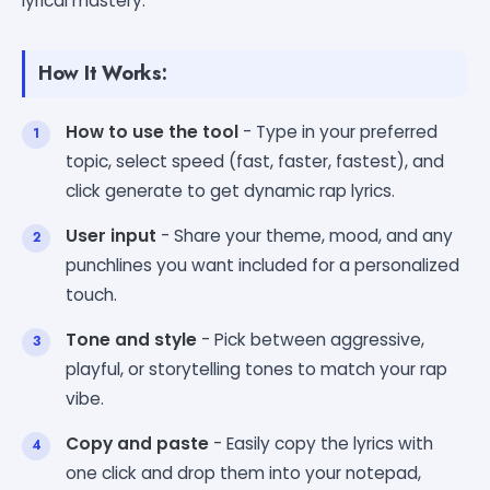
lyrical mastery.
How It Works:
How to use the tool
- Type in your preferred
topic, select speed (fast, faster, fastest), and
click generate to get dynamic rap lyrics.
User input
- Share your theme, mood, and any
punchlines you want included for a personalized
touch.
Tone and style
- Pick between aggressive,
playful, or storytelling tones to match your rap
vibe.
Copy and paste
- Easily copy the lyrics with
one click and drop them into your notepad,