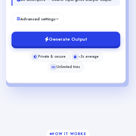
Advanced settings
Generate Output
Private & secure
~3s average
Unlimited tries
HOW IT WORKS