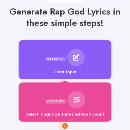
Generate Rap God Lyrics in
these simple steps!
Enter topic
Select language, tone and word count