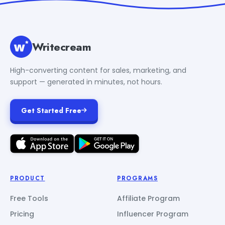
Writecream
High-converting content for sales, marketing, and
support — generated in minutes, not hours.
Get Started Free
PRODUCT
PROGRAMS
Free Tools
Affiliate Program
Pricing
Influencer Program