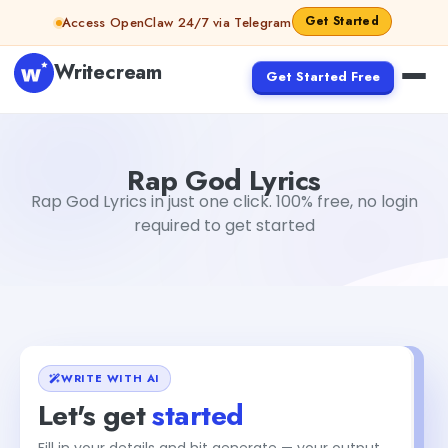
Skip to content
Get Started
Access OpenClaw 24/7 via Telegram
Writecream
Get Started Free
Rap God Lyrics
Gayatri Choudhary
Rap God Lyrics
Rap God Lyrics in just one click. 100% free, no login
required to get started
WRITE WITH AI
Let's get
started
Fill in your details and hit generate — your output