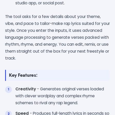
studio app, or social post.
The tool asks for a few details about your theme,
vibe, and pace to tailor-make rap lyrics suited for your
style. Once you enter the inputs, it uses advanced
language processing to generate verses packed with
rhythm, rhyme, and energy. You can edit, remix, or use
them straight out of the box for your next freestyle or
track.
Key Features:
Creativity
- Generates original verses loaded
with clever wordplay and complex rhyme
schemes to rival any rap legend.
Speed
- Produces full-length lyrics in seconds so