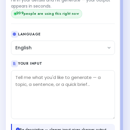
appears in seconds.
people are using this right now
209
LANGUAGE
English
YOUR INPUT
Be descriptive — clearer input gives sharper output.