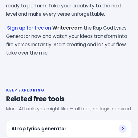
ready to perform. Take your creativity to the next
level and make every verse unforgettable.
Sign up for free on
Writecream
the Rap God Lyrics
Generator now and watch your ideas transform into
fire verses instantly. Start creating and let your flow
take over the mic.
KEEP EXPLORING
Related free tools
More AI tools you might like — all free, no login required.
AI rap lyrics generator