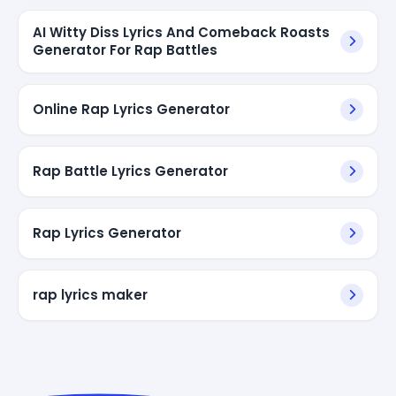
AI Witty Diss Lyrics And Comeback Roasts
Generator For Rap Battles
Online Rap Lyrics Generator
Rap Battle Lyrics Generator
Rap Lyrics Generator
rap lyrics maker