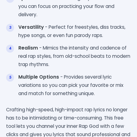
you can focus on practicing your flow and
delivery.
Versatility
- Perfect for freestyles, diss tracks,
hype songs, or even fun parody raps.
Realism
- Mimics the intensity and cadence of
real rap styles, from old-school beats to modern
trap rhythms.
Multiple Options
- Provides several lyric
variations so you can pick your favorite or mix
and match for something unique.
Crafting high-speed, high-impact rap lyrics no longer
has to be intimidating or time-consuming. This free
tool lets you channel your inner Rap God with a few
clicks and gives you lyrics that sound professional and