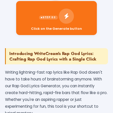
Click on the Generate button
Introducing WriteCream's Rap God Lyrics:
Crafting Rap God Lyrics with a Single Click
Writing lightning-fast rap lyrics like Rap God doesn't
have to take hours of brainstorming anymore. With
our Rap God Lyrics Generator, you can instantly
create hard-hitting, rapid-fire bars that flow like a pro.
Whether you're an aspiring rapper or just
experimenting for fun, this tool is your shortcut to