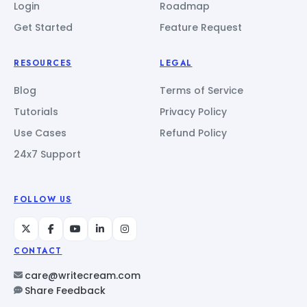
Login
Roadmap
Get Started
Feature Request
RESOURCES
LEGAL
Blog
Terms of Service
Tutorials
Privacy Policy
Use Cases
Refund Policy
24x7 Support
FOLLOW US
CONTACT
care@writecream.com
Share Feedback