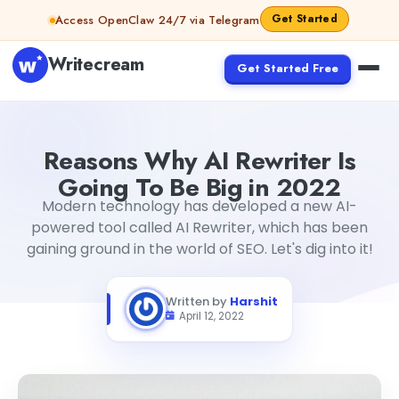
Skip to content
Get Started
Access OpenClaw 24/7 via Telegram
Writecream
Get Started Free
Reasons Why AI Rewriter Is Going To Be Big in 2022
Harshi
Reasons Why AI Rewriter Is
Going To Be Big in 2022
Modern technology has developed a new AI-
powered tool called AI Rewriter, which has been
gaining ground in the world of SEO. Let's dig into it!
Written by
Harshit
April 12, 2022