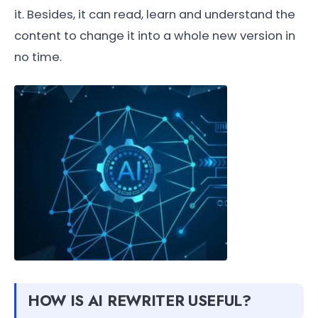
it. Besides, it can read, learn and understand the
content to change it into a whole new version in
no time.
HOW IS AI REWRITER USEFUL?