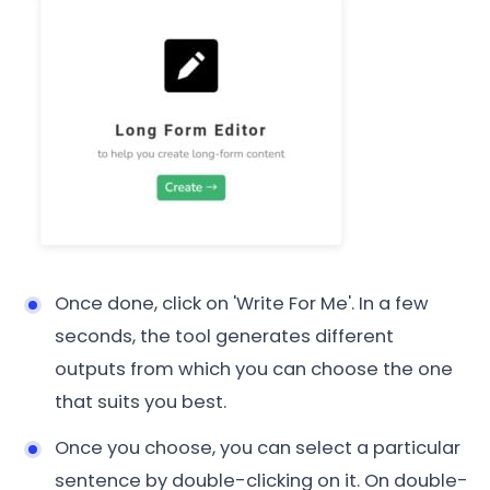
Once done, click on 'Write For Me'. In a few
seconds, the tool generates different
outputs from which you can choose the one
that suits you best.
Once you choose, you can select a particular
sentence by double-clicking on it. On double-