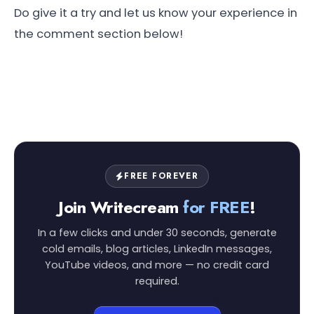
Do give it a try and let us know your experience in
the comment section below!
FREE FOREVER
Join Writecream
for FREE
!
In a few clicks and under 30 seconds, generate
cold emails, blog articles, LinkedIn messages,
YouTube videos, and more — no credit card
required.