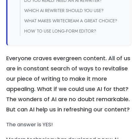
DO YOU REALLY NEED AN AI REWRITER?
WHICH AI REWRITER SHOULD YOU USE?
WHAT MAKES WRITECREAM A GREAT CHOICE?
HOW TO USE LONG-FORM EDITOR?
Everyone craves evergreen content. All of us
are in constant search of ways to revitalise
our piece of writing to make it more
appealing. What if we could use AI for that?
The wonders of AI are no doubt remarkable.
But can AI help us in refreshing our content?
The answer is YES!