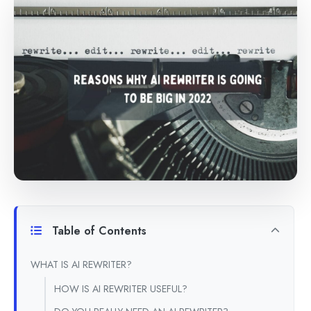
Table of Contents
WHAT IS AI REWRITER?
HOW IS AI REWRITER USEFUL?