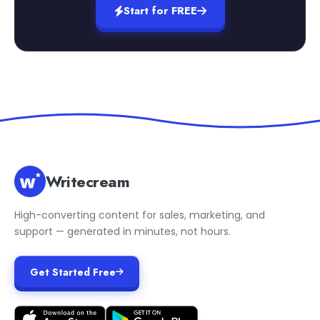
Start for FREE
Writecream
High-converting content for sales, marketing, and
support — generated in minutes, not hours.
Get Started Free