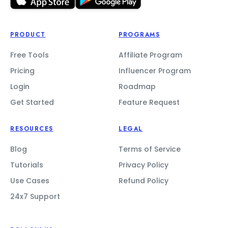
PRODUCT
PROGRAMS
Free Tools
Affiliate Program
Pricing
Influencer Program
Login
Roadmap
Get Started
Feature Request
RESOURCES
LEGAL
Blog
Terms of Service
Tutorials
Privacy Policy
Use Cases
Refund Policy
24x7 Support