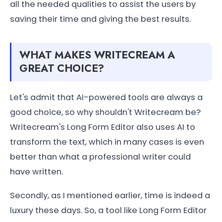
all the needed qualities to assist the users by
saving their time and giving the best results.
WHAT MAKES WRITECREAM A
GREAT CHOICE?
Let's admit that AI-powered tools are always a
good choice, so why shouldn't Writecream be?
Writecream's Long Form Editor also uses AI to
transform the text, which in many cases is even
better than what a professional writer could
have written.
Secondly, as I mentioned earlier, time is indeed a
luxury these days. So, a tool like Long Form Editor