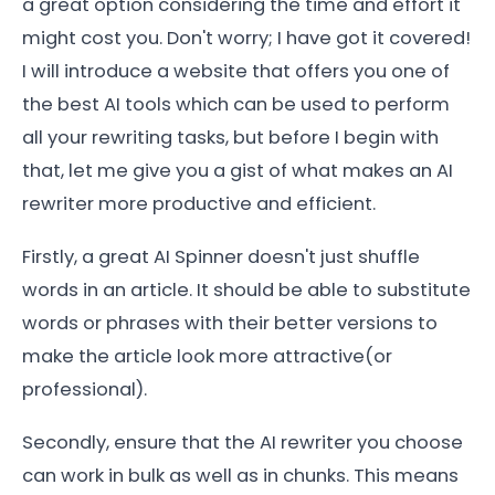
a great option considering the time and effort it
might cost you. Don't worry; I have got it covered!
I will introduce a website that offers you one of
the best AI tools which can be used to perform
all your rewriting tasks, but before I begin with
that, let me give you a gist of what makes an AI
rewriter more productive and efficient.
Firstly, a great AI Spinner doesn't just shuffle
words in an article. It should be able to substitute
words or phrases with their better versions to
make the article look more attractive(or
professional).
Secondly, ensure that the AI rewriter you choose
can work in bulk as well as in chunks. This means