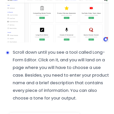
Scroll down until you see a tool called Long-
Form Editor. Click on it, and you will land on a
page where you will have to choose a use
case. Besides, you need to enter your product
name and a brief description that contains
every piece of information. You can also
choose a tone for your output.