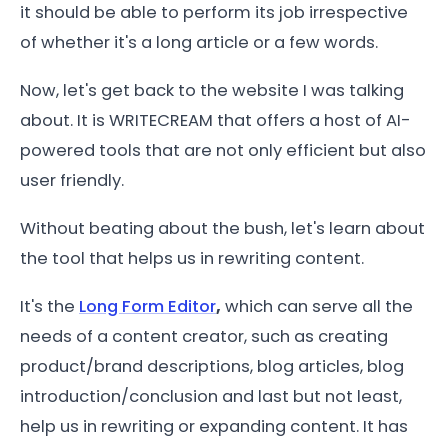
it should be able to perform its job irrespective
of whether it's a long article or a few words.
Now, let's get back to the website I was talking
about. It is WRITECREAM that offers a host of AI-
powered tools that are not only efficient but also
user friendly.
Without beating about the bush, let's learn about
the tool that helps us in rewriting content.
It's the
Long Form Editor
,
which can serve all the
needs of a content creator, such as creating
product/brand descriptions, blog articles, blog
introduction/conclusion and last but not least,
help us in rewriting or expanding content. It has