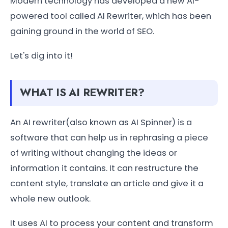
Modern technology has developed a new AI-
powered tool called AI Rewriter, which has been
gaining ground in the world of SEO.
Let's dig into it!
WHAT IS AI REWRITER?
An AI rewriter(also known as AI Spinner) is a
software that can help us in rephrasing a piece
of writing without changing the ideas or
information it contains. It can restructure the
content style, translate an article and give it a
whole new outlook.
It uses AI to process your content and transform