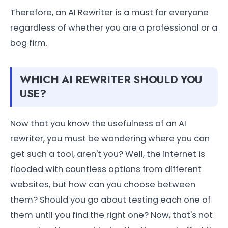
Therefore, an AI Rewriter is a must for everyone
regardless of whether you are a professional or a
bog firm.
WHICH AI REWRITER SHOULD YOU
USE?
Now that you know the usefulness of an AI
rewriter, you must be wondering where you can
get such a tool, aren't you? Well, the internet is
flooded with countless options from different
websites, but how can you choose between
them? Should you go about testing each one of
them until you find the right one? Now, that's not