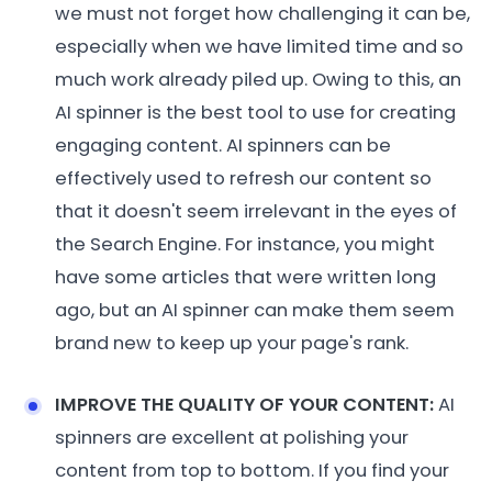
we must not forget how challenging it can be,
especially when we have limited time and so
much work already piled up. Owing to this, an
AI spinner is the best tool to use for creating
engaging content. AI spinners can be
effectively used to refresh our content so
that it doesn't seem irrelevant in the eyes of
the Search Engine. For instance, you might
have some articles that were written long
ago, but an AI spinner can make them seem
brand new to keep up your page's rank.
IMPROVE THE QUALITY OF YOUR CONTENT:
AI
spinners are excellent at polishing your
content from top to bottom. If you find your