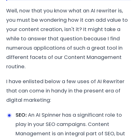
Well, now that you know what an AI rewriter is,
you must be wondering how it can add value to
your content creation, isn't it? It might take a
while to answer that question because I find
numerous applications of such a great tool in
different facets of our Content Management
routine.
I have enlisted below a few uses of AI Rewriter
that can come in handy in the present era of
digital marketing:
SEO:
An AI Spinner has a significant role to
play in your SEO campaigns. Content
Management is an integral part of SEO, but