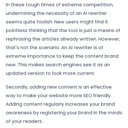
In these tough times of extreme competition,
undermining the necessity of an AI rewriter
seems quite foolish. New users might find it
pointless thinking that the tool is just a means of
rephrasing the articles already written. However,
that's not the scenario. An AI rewriter is of
extreme importance to keep the content brand
new. This makes search engines see it as an
updated version to look more current.
Secondly, adding new content is an effective
way to make your website more SEO friendly.
Adding content regularly increases your brand
awareness by registering your brand in the minds
of your readers.