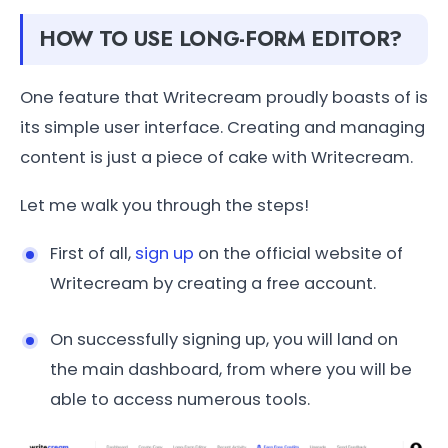
HOW TO USE LONG-FORM EDITOR?
One feature that Writecream proudly boasts of is
its simple user interface. Creating and managing
content is just a piece of cake with Writecream.
Let me walk you through the steps!
First of all,
sign up
on the official website of
Writecream by creating a free account.
On successfully signing up, you will land on
the main dashboard, from where you will be
able to access numerous tools.