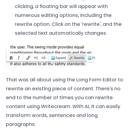
clicking, a floating bar will appear with
numerous editing options, including the
rewrite option. Click on the 'rewrite', and the
selected text automatically changes.
That was all about using the Long Form Editor to
rewrite an existing piece of content. There's no
end to the number of times you can rewrite
content using Writecream. With AI, it can easily
transform words, sentences and long
paragraphs.