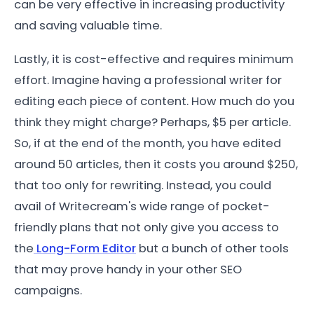
can be very effective in increasing productivity
and saving valuable time.
Lastly, it is cost-effective and requires minimum
effort. Imagine having a professional writer for
editing each piece of content. How much do you
think they might charge? Perhaps, $5 per article.
So, if at the end of the month, you have edited
around 50 articles, then it costs you around $250,
that too only for rewriting. Instead, you could
avail of Writecream's wide range of pocket-
friendly plans that not only give you access to
the
Long-Form Editor
but a bunch of other tools
that may prove handy in your other SEO
campaigns.