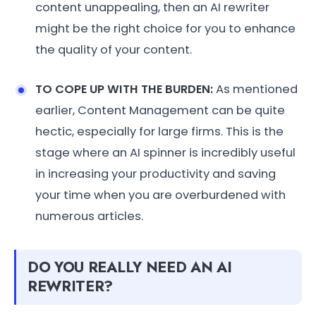
content unappealing, then an AI rewriter
might be the right choice for you to enhance
the quality of your content.
TO COPE UP WITH THE BURDEN:
As mentioned
earlier, Content Management can be quite
hectic, especially for large firms. This is the
stage where an AI spinner is incredibly useful
in increasing your productivity and saving
your time when you are overburdened with
numerous articles.
DO YOU REALLY NEED AN AI
REWRITER?