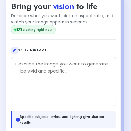
Bring your
vision
to life
Describe what you want, pick an aspect ratio, and
watch your image appear in seconds.
175
creating right now
YOUR PROMPT
Specific subjects, styles, and lighting give sharper
results.