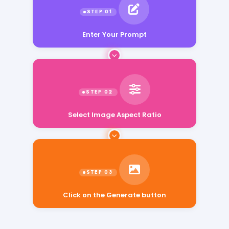
Enter Your Prompt
Select Image Aspect Ratio
Click on the Generate button