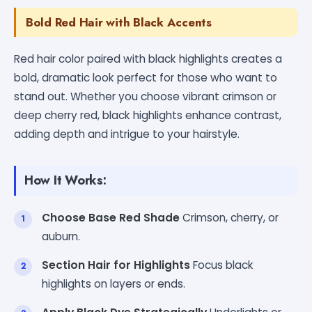
Bold Red Hair with Black Accents
Red hair color paired with black highlights creates a
bold, dramatic look perfect for those who want to
stand out. Whether you choose vibrant crimson or
deep cherry red, black highlights enhance contrast,
adding depth and intrigue to your hairstyle.
How It Works:
Choose Base Red Shade
Crimson, cherry, or
auburn.
Section Hair for Highlights
Focus black
highlights on layers or ends.