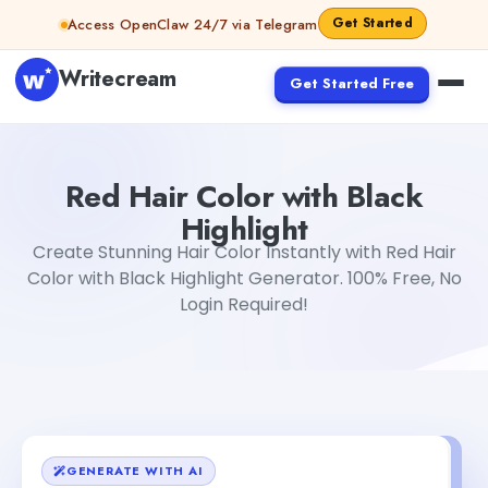
Skip to content
Get Started
Access OpenClaw 24/7 via Telegram
Writecream
Get Started Free
Red Hair Color with Black Highlight
Dibya Shankar Jha
Red Hair Color with Black
Highlight
Create Stunning Hair Color Instantly with Red Hair
Color with Black Highlight Generator. 100% Free, No
Login Required!
GENERATE WITH AI