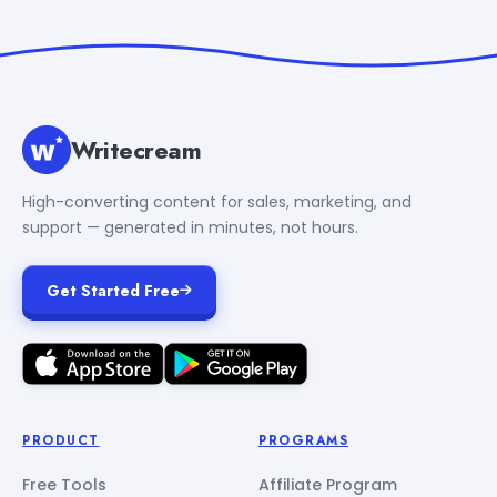
Writecream
High-converting content for sales, marketing, and
support — generated in minutes, not hours.
Get Started Free
PRODUCT
PROGRAMS
Free Tools
Affiliate Program