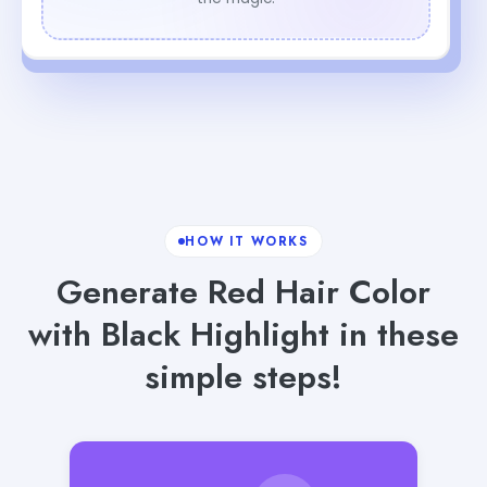
HOW IT WORKS
Generate Red Hair Color
with Black Highlight in these
simple steps!