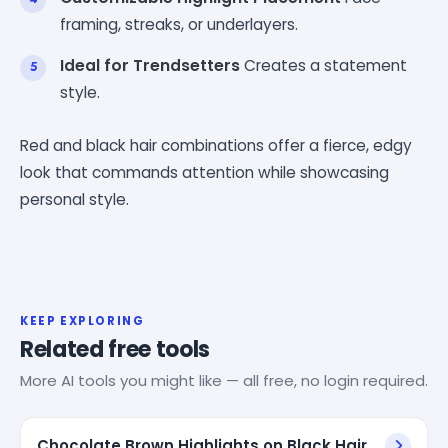
framing, streaks, or underlayers.
Ideal for Trendsetters
Creates a statement
style.
Red and black hair combinations offer a fierce, edgy
look that commands attention while showcasing
personal style.
KEEP EXPLORING
Related free tools
More AI tools you might like — all free, no login required.
Chocolate Brown Highlights on Black Hair