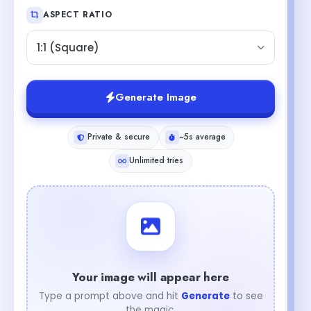
ASPECT RATIO
1:1 (Square)
Generate Image
Private & secure
~5s average
Unlimited tries
Your image will appear here
Type a prompt above and hit
Generate
to see
the magic.