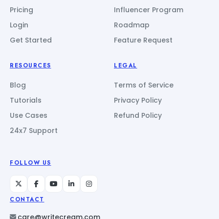
Pricing
Influencer Program
Login
Roadmap
Get Started
Feature Request
RESOURCES
LEGAL
Blog
Terms of Service
Tutorials
Privacy Policy
Use Cases
Refund Policy
24x7 Support
FOLLOW US
CONTACT
care@writecream.com