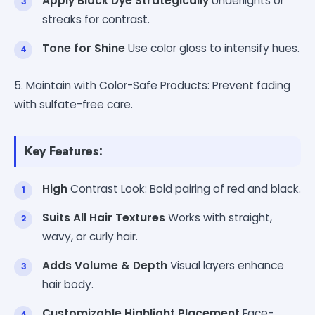
Apply Black Dye Strategically
Underlights or
streaks for contrast.
Tone for Shine
Use color gloss to intensify hues.
5. Maintain with Color-Safe Products: Prevent fading
with sulfate-free care.
Key Features:
High
Contrast Look: Bold pairing of red and black.
Suits All Hair Textures
Works with straight,
wavy, or curly hair.
Adds Volume & Depth
Visual layers enhance
hair body.
Customizable Highlight Placement
Face-