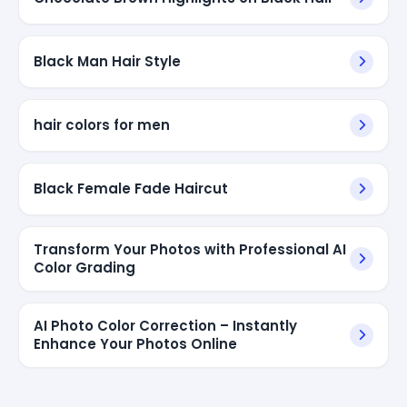
Black Man Hair Style
hair colors for men
Black Female Fade Haircut
Transform Your Photos with Professional AI
Color Grading
AI Photo Color Correction – Instantly
Enhance Your Photos Online