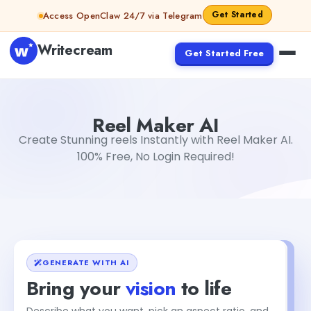
Skip to content
Get Started
Access OpenClaw 24/7 via Telegram
Writecream
Get Started Free
Reel Maker AI
Dibya Shankar Jha
Reel Maker AI
Create Stunning reels Instantly with Reel Maker AI.
100% Free, No Login Required!
GENERATE WITH AI
Bring your
vision
to life
Describe what you want, pick an aspect ratio, and