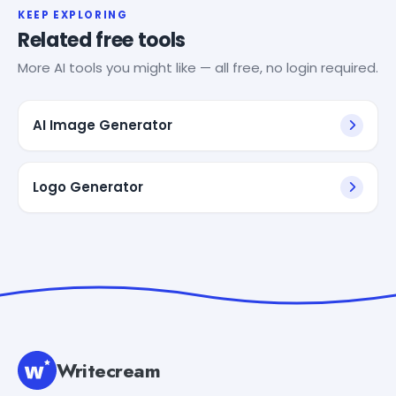
KEEP EXPLORING
Related free tools
More AI tools you might like — all free, no login required.
AI Image Generator
Logo Generator
Writecream