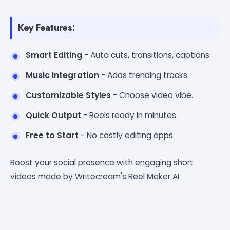
Key Features:
Smart Editing
- Auto cuts, transitions, captions.
Music Integration
- Adds trending tracks.
Customizable Styles
- Choose video vibe.
Quick Output
- Reels ready in minutes.
Free to Start
- No costly editing apps.
Boost your social presence with engaging short
videos made by Writecream's Reel Maker AI.