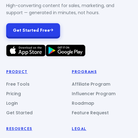
High-converting content for sales, marketing, and
support — generated in minutes, not hours.
Get Started Free
PRODUCT
PROGRAMS
Free Tools
Affiliate Program
Pricing
Influencer Program
Login
Roadmap
Get Started
Feature Request
RESOURCES
LEGAL