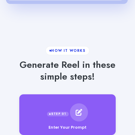
HOW IT WORKS
Generate Reel in these
simple steps!
Enter Your Prompt