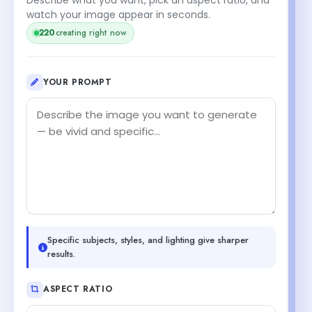
watch your image appear in seconds.
219
creating right now
YOUR PROMPT
Specific subjects, styles, and lighting give sharper
results.
ASPECT RATIO