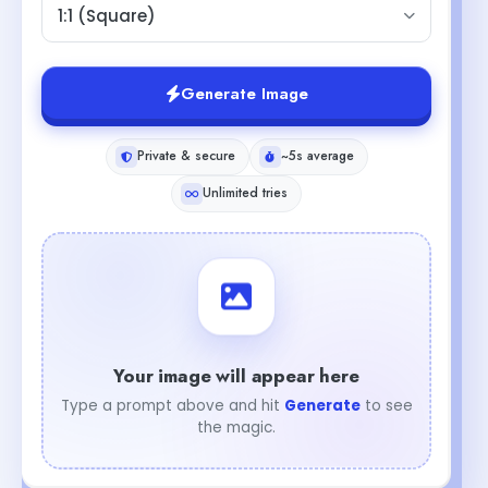
1:1 (Square)
Generate Image
Private & secure
~5s average
Unlimited tries
Your image will appear here
Type a prompt above and hit
Generate
to see
the magic.