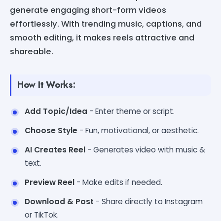
generate engaging short-form videos
effortlessly. With trending music, captions, and
smooth editing, it makes reels attractive and
shareable.
How It Works:
Add Topic/Idea
- Enter theme or script.
Choose Style
- Fun, motivational, or aesthetic.
AI Creates Reel
- Generates video with music &
text.
Preview Reel
- Make edits if needed.
Download & Post
- Share directly to Instagram
or TikTok.