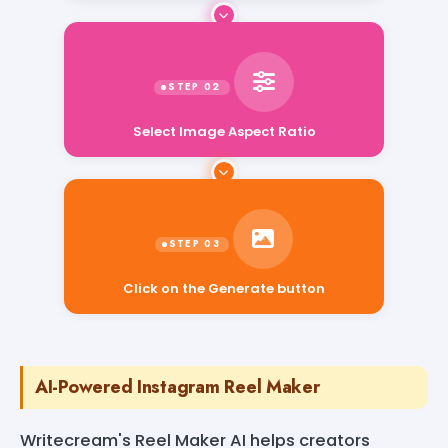
Select Image Aspect Ratio
Click on the Generate button
AI-Powered Instagram Reel Maker
Writecream's Reel Maker AI helps creators