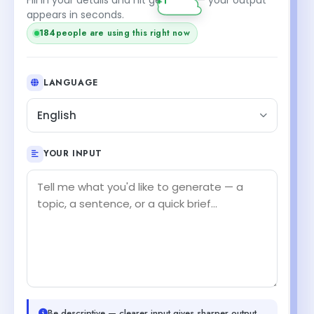
appears in seconds.
184
people are using this right now
LANGUAGE
English
YOUR INPUT
Be descriptive — clearer input gives sharper output.