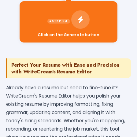
Click on the Generate button
Perfect Your Resume with Ease and Precision
with WriteCream's Resume Editor
Already have a resume but need to fine-tune it?
WriteCream's Resume Editor helps you polish your
existing resume by improving formatting, fixing
grammar, updating content, and aligning it with
today's hiring standards. Whether you're reapplying,
rebranding, or reentering the job market, this tool