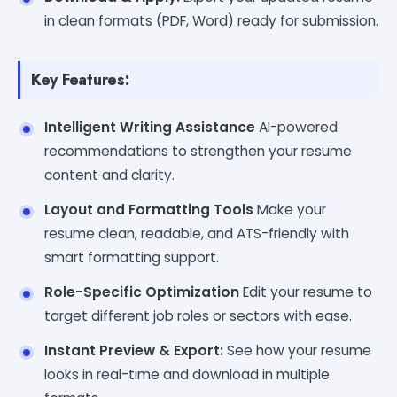
in clean formats (PDF, Word) ready for submission.
Key Features:
Intelligent Writing Assistance
AI-powered
recommendations to strengthen your resume
content and clarity.
Layout and Formatting Tools
Make your
resume clean, readable, and ATS-friendly with
smart formatting support.
Role-Specific Optimization
Edit your resume to
target different job roles or sectors with ease.
Instant Preview & Export:
See how your resume
looks in real-time and download in multiple