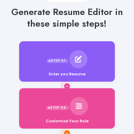
Generate Resume Editor in
these simple steps!
Enter you Resume
Customize Your Role