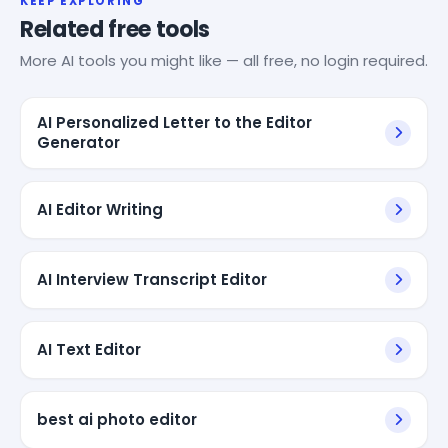
KEEP EXPLORING
Related free tools
More AI tools you might like — all free, no login required.
AI Personalized Letter to the Editor
Generator
AI Editor Writing
AI Interview Transcript Editor
AI Text Editor
best ai photo editor