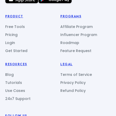
PRODUCT
PROGRAMS
Free Tools
Affiliate Program
Pricing
Influencer Program
Login
Roadmap
Get Started
Feature Request
RESOURCES
LEGAL
Blog
Terms of Service
Tutorials
Privacy Policy
Use Cases
Refund Policy
24x7 Support
FOLLOW US