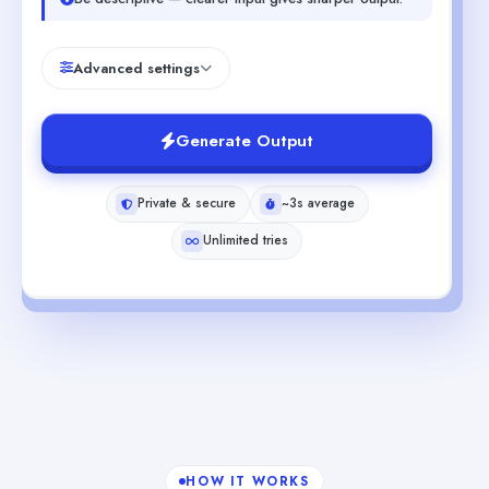
Advanced settings
Generate Output
Private & secure
~3s average
Unlimited tries
HOW IT WORKS