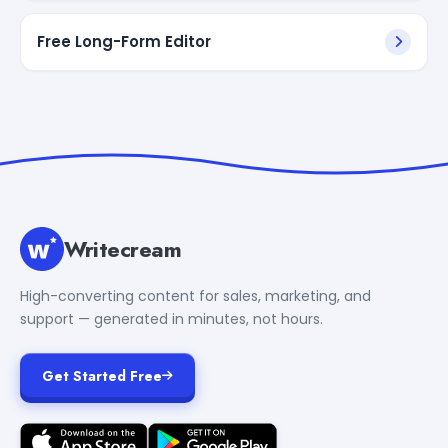
Free Long-Form Editor
Writecream
High-converting content for sales, marketing, and
support — generated in minutes, not hours.
Get Started Free