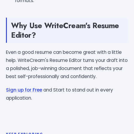
formats.
Why Use WriteCream's Resume
Editor?
Even a good resume can become great with a little
help. WriteCream's Resume Editor turns your draft into
a polished, job-winning document that reflects your
best self-professionally and confidently.
Sign up for Free
and Start to stand out in every
application.