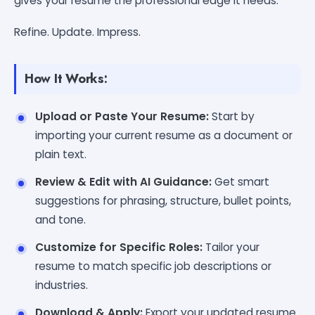
gives your resume the professional edge it needs.
Refine. Update. Impress.
How It Works:
Upload or Paste Your Resume:
Start by
importing your current resume as a document or
plain text.
Review & Edit with AI Guidance:
Get smart
suggestions for phrasing, structure, bullet points,
and tone.
Customize for Specific Roles:
Tailor your
resume to match specific job descriptions or
industries.
Download & Apply:
Export your updated resume