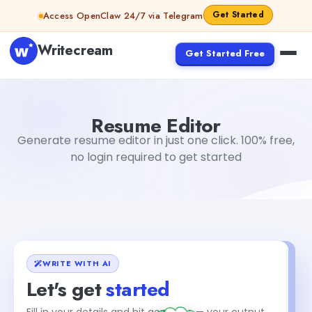
Skip to content
Get Started
Access OpenClaw 24/7 via Telegram
Writecream
Get Started Free
Resume Editor
sipa mohapatra
Resume Editor
Generate resume editor in just one click. 100% free,
no login required to get started
WRITE WITH AI
Let's get
started
+1
Fill in your details and hit generate — your output