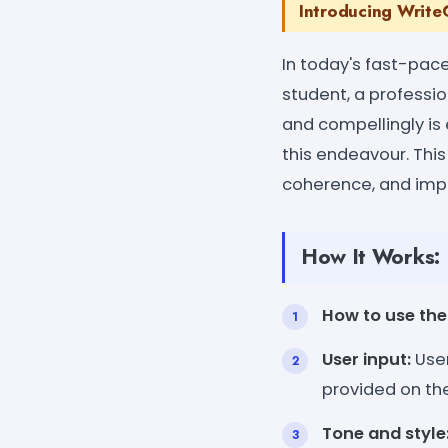
Introducing WriteC
In today's fast-pac
student, a profession
and compellingly is 
this endeavour. This
coherence, and impac
How It Works:
How to use the 
User input:
User
provided on th
Tone and style