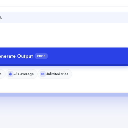
t.
nerate Output
FREE
e
~3s average
Unlimited tries