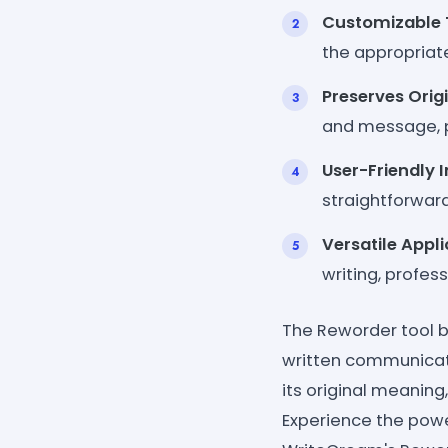
Customizable 
the appropriate
Preserves Orig
and message, p
User-Friendly 
straightforward
Versatile Appl
writing, profes
The Reworder tool 
written communicatio
its original meaning
Experience the powe