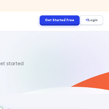
Get Started Free
Login
get started