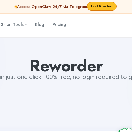
Get Started
Access OpenClaw 24/7 via Telegram
 Smart Tools
Blog
Pricing
Reworder
n just one click. 100% free, no login required to 