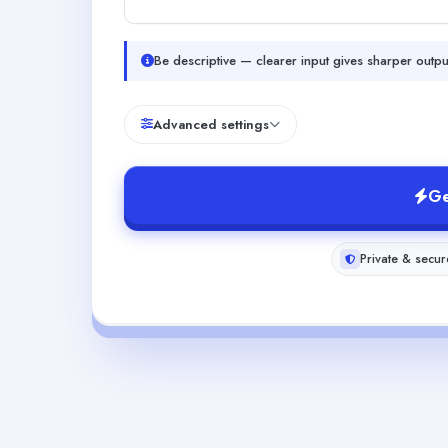
Be descriptive — clearer input gives sharper outpu
Advanced settings
Ge
Private & secur