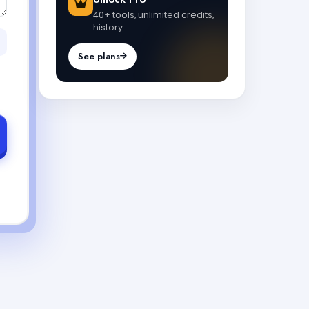
40+ tools, unlimited credits,
history.
See plans