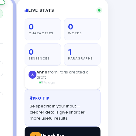
LIVE STATS
0
0
CHARACTERS
WORDS
0
1
SENTENCES
PARAGRAPHS
PRO TIP
Be specific in your input —
clearer details give sharper,
more useful results.
Unlock Pro