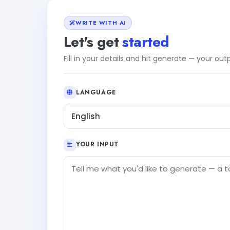
WRITE WITH AI
Let's get
started
Fill in your details and hit generate — your ou
LANGUAGE
English
YOUR INPUT