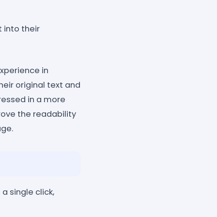
into their
xperience in
heir original text and
pressed in a more
ove the readability
age.
a single click,