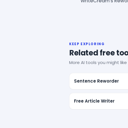
WriteCream's Rewor
KEEP EXPLORING
Related free too
More AI tools you might like 
Sentence Reworder
Free Article Writer