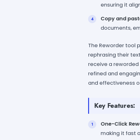
ensuring it ali
Copy and past
documents, emai
The Reworder tool p
rephrasing their text
receive a reworded 
refined and engaging
and effectiveness o
Key Features:
One-Click Rew
making it fast 