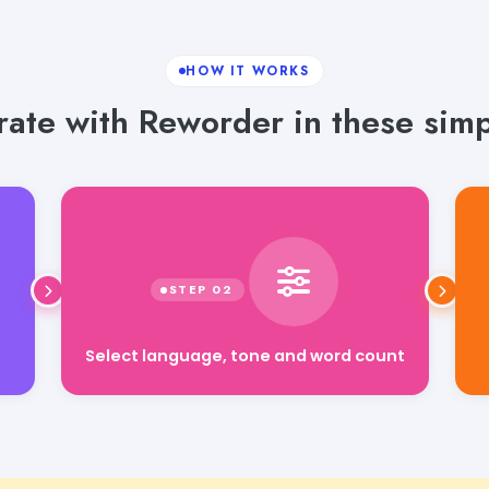
HOW IT WORKS
ate with Reworder in these simp
Select language, tone and word count