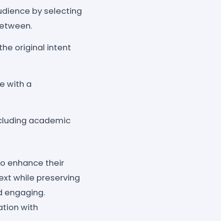
audience by selecting
between.
he original intent
e with a
ncluding academic
o enhance their
ext while preserving
nd engaging.
tion with