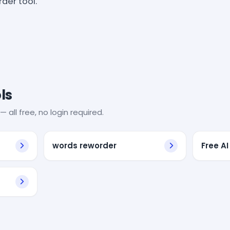
der tool.
ls
— all free, no login required.
words reworder
Free AI