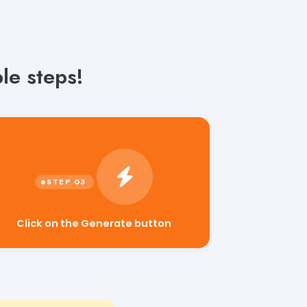
le steps!
Click on the Generate button