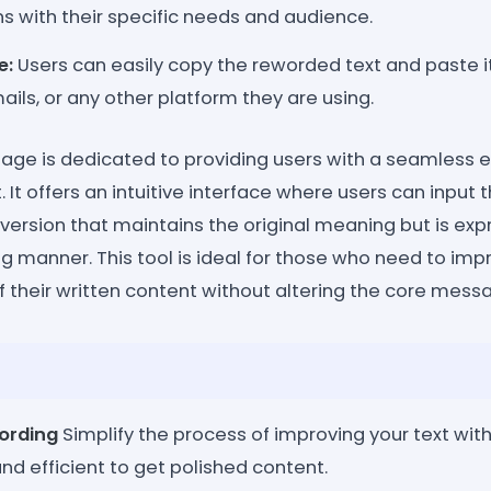
gns with their specific needs and audience.
e:
Users can easily copy the reworded text and paste it 
ls, or any other platform they are using.
age is dedicated to providing users with a seamless e
. It offers an intuitive interface where users can input t
version that maintains the original meaning but is ex
 manner. This tool is ideal for those who need to impr
f their written content without altering the core mess
ording
Simplify the process of improving your text with 
and efficient to get polished content.