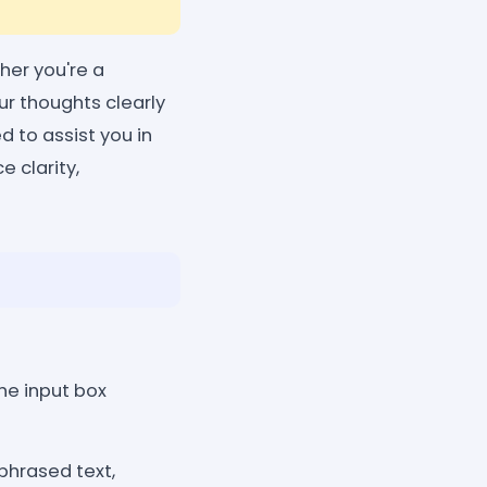
her you're a
our thoughts clearly
 to assist you in
e clarity,
the input box
phrased text,