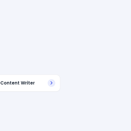
 Content Writer