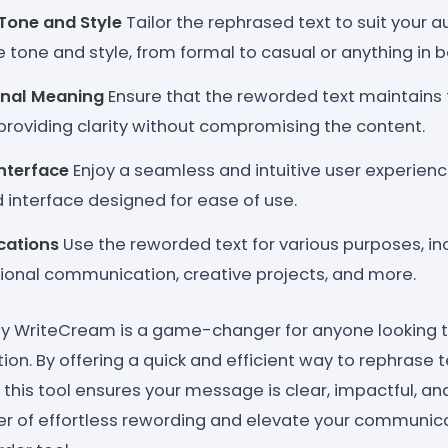
Tone and Style
Tailor the rephrased text to suit your 
 tone and style, from formal to casual or anything in 
inal Meaning
Ensure that the reworded text maintains t
roviding clarity without compromising the content.
Interface
Enjoy a seamless and intuitive user experienc
 interface designed for ease of use.
ications
Use the reworded text for various purposes, i
sional communication, creative projects, and more.
by WriteCream is a game-changer for anyone looking t
n. By offering a quick and efficient way to rephrase t
, this tool ensures your message is clear, impactful, a
r of effortless rewording and elevate your communica