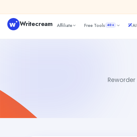
Skip to content
Writecream
Affiliate
Free Tools
AI
40+
Reworder
Gayatri Choudhary
Reworder i