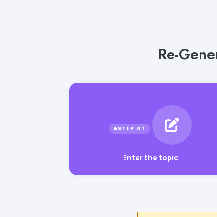
Re-Gener
Enter the topic