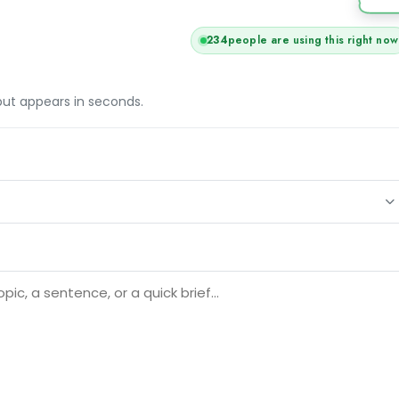
234
people are using this right now
tput appears in seconds.