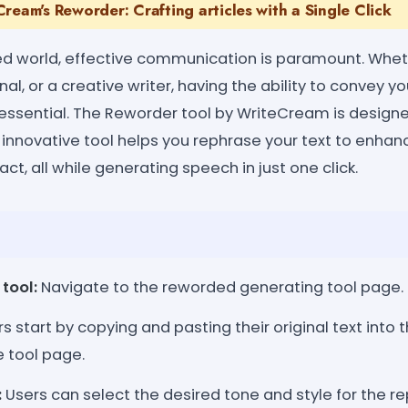
ream's Reworder: Crafting articles with a Single Click
ed world, effective communication is paramount. Whet
al, or a creative writer, having the ability to convey y
essential. The Reworder tool by WriteCream is designed
 innovative tool helps you rephrase your text to enhanc
t, all while generating speech in just one click.
tool:
Navigate to the reworded generating tool page.
s start by copying and pasting their original text into 
e tool page.
:
Users can select the desired tone and style for the re