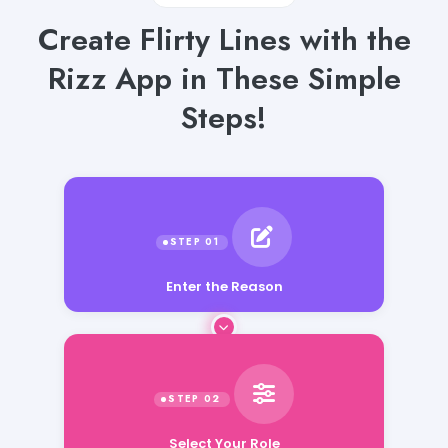
Create Flirty Lines with the
Rizz App in These Simple
Steps!
Enter the Reason
Select Your Role