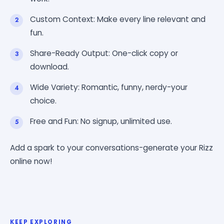
Custom Context: Make every line relevant and
fun.
Share-Ready Output: One-click copy or
download.
Wide Variety: Romantic, funny, nerdy-your
choice.
Free and Fun: No signup, unlimited use.
Add a spark to your conversations-generate your Rizz
online now!
KEEP EXPLORING