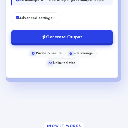
Advanced settings
Generate Output
Private & secure
~3s average
Unlimited tries
HOW IT WORKS