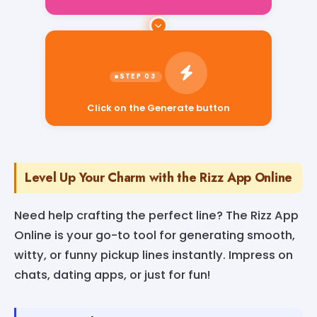
Click on the Generate button
Level Up Your Charm with the Rizz App Online
Need help crafting the perfect line? The Rizz App
Online is your go-to tool for generating smooth,
witty, or funny pickup lines instantly. Impress on
chats, dating apps, or just for fun!