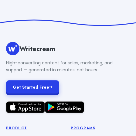
Writecream
High-converting content for sales, marketing, and
support — generated in minutes, not hours.
Get Started Free
PRODUCT
PROGRAMS