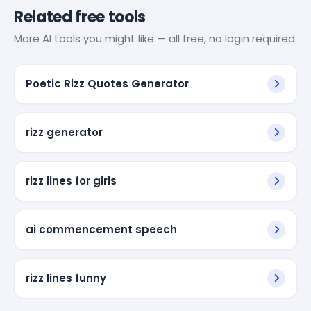
Related free tools
More AI tools you might like — all free, no login required.
Poetic Rizz Quotes Generator
rizz generator
rizz lines for girls
ai commencement speech
rizz lines funny