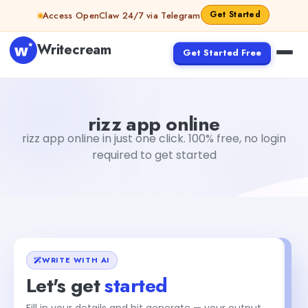
Skip to content
Get Started
Access OpenClaw 24/7 via Telegram
Writecream
Get Started Free
rizz app online
vijay pandit
rizz app online
rizz app online in just one click. 100% free, no login
required to get started
WRITE WITH AI
Let's get
started
Fill in your details and hit generate — your output