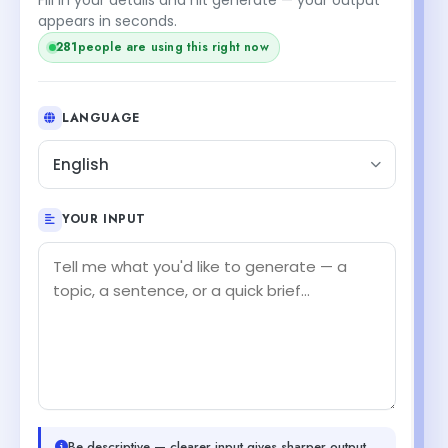
appears in seconds.
281
people are using this right now
LANGUAGE
English
YOUR INPUT
Be descriptive — clearer input gives sharper output.