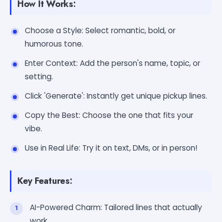
How It Works:
Choose a Style: Select romantic, bold, or
humorous tone.
Enter Context: Add the person's name, topic, or
setting.
Click 'Generate': Instantly get unique pickup lines.
Copy the Best: Choose the one that fits your
vibe.
Use in Real Life: Try it on text, DMs, or in person!
Key Features:
AI-Powered Charm: Tailored lines that actually
work.