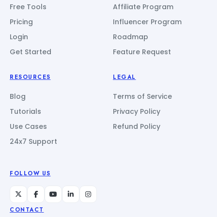
Free Tools
Affiliate Program
Pricing
Influencer Program
Login
Roadmap
Get Started
Feature Request
RESOURCES
LEGAL
Blog
Terms of Service
Tutorials
Privacy Policy
Use Cases
Refund Policy
24x7 Support
FOLLOW US
CONTACT