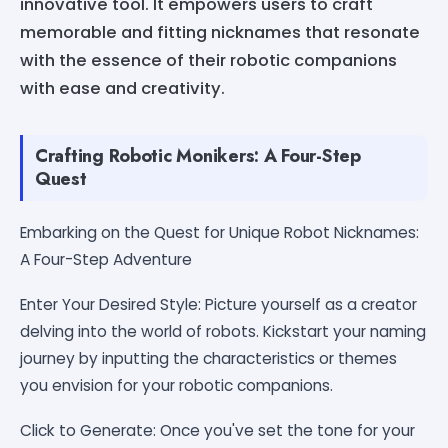
innovative tool. It empowers users to craft
memorable and fitting nicknames that resonate
with the essence of their robotic companions
with ease and creativity.
Crafting Robotic Monikers: A Four-Step
Quest
Embarking on the Quest for Unique Robot Nicknames:
A Four-Step Adventure
Enter Your Desired Style: Picture yourself as a creator
delving into the world of robots. Kickstart your naming
journey by inputting the characteristics or themes
you envision for your robotic companions.
Click to Generate: Once you've set the tone for your