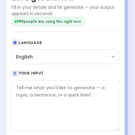
Fill in your details and hit generate — your output
appears in seconds.
193
people are using this right now
LANGUAGE
English
YOUR INPUT