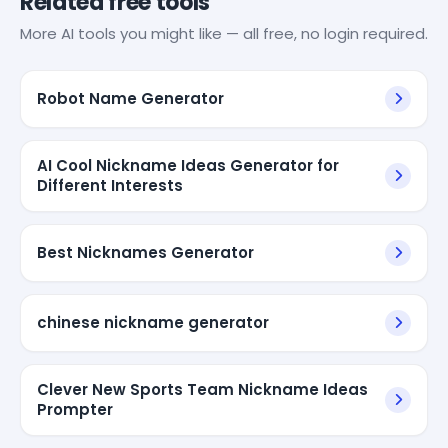
Related free tools
More AI tools you might like — all free, no login required.
Robot Name Generator
AI Cool Nickname Ideas Generator for
Different Interests
Best Nicknames Generator
chinese nickname generator
Clever New Sports Team Nickname Ideas
Prompter