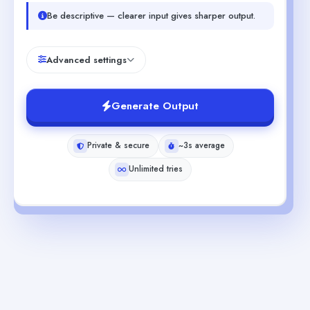
Be descriptive — clearer input gives sharper output.
Advanced settings
Generate Output
Private & secure
~3s average
Unlimited tries