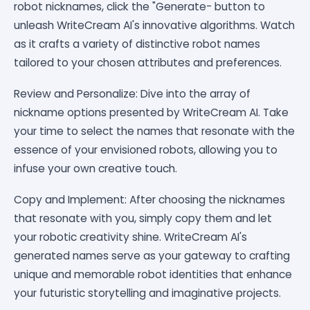
robot nicknames, click the "Generate- button to
unleash WriteCream AI's innovative algorithms. Watch
as it crafts a variety of distinctive robot names
tailored to your chosen attributes and preferences.
Review and Personalize: Dive into the array of
nickname options presented by WriteCream AI. Take
your time to select the names that resonate with the
essence of your envisioned robots, allowing you to
infuse your own creative touch.
Copy and Implement: After choosing the nicknames
that resonate with you, simply copy them and let
your robotic creativity shine. WriteCream AI's
generated names serve as your gateway to crafting
unique and memorable robot identities that enhance
your futuristic storytelling and imaginative projects.