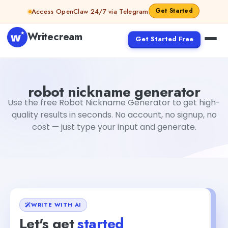
Skip to content
Get Started
Access OpenClaw 24/7 via Telegram
Writecream
Get Started Free
robot nickname generator
Fiverr
robot nickname generator
Use the free Robot Nickname Generator to get high-
quality results in seconds. No account, no signup, no
cost — just type your input and generate.
WRITE WITH AI
Let's get
started