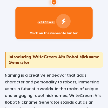
Click on the Generate button
Introducing WriteCream AI's Robot Nickname
Generator
Naming is a creative endeavor that adds
character and personality to robots, immersing
users in futuristic worlds. In the realm of unique
and engaging robot nicknames, WriteCream AI's
Robot Nickname Generator stands out as an