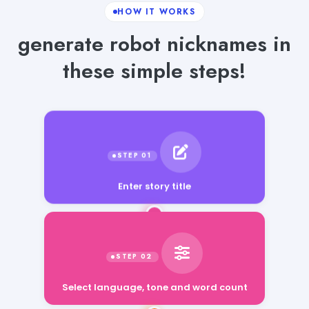
HOW IT WORKS
generate robot nicknames in
these simple steps!
Enter story title
Select language, tone and word count