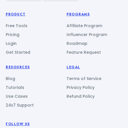
PRODUCT
PROGRAMS
Free Tools
Affiliate Program
Pricing
Influencer Program
Login
Roadmap
Get Started
Feature Request
RESOURCES
LEGAL
Blog
Terms of Service
Tutorials
Privacy Policy
Use Cases
Refund Policy
24x7 Support
FOLLOW US