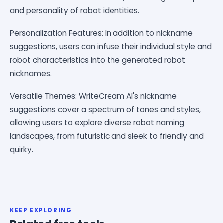
and personality of robot identities.
Personalization Features: In addition to nickname
suggestions, users can infuse their individual style and
robot characteristics into the generated robot
nicknames.
Versatile Themes: WriteCream AI's nickname
suggestions cover a spectrum of tones and styles,
allowing users to explore diverse robot naming
landscapes, from futuristic and sleek to friendly and
quirky.
KEEP EXPLORING