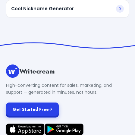
Cool Nickname Generator
Writecream
High-converting content for sales, marketing, and
support — generated in minutes, not hours.
Get Started Free