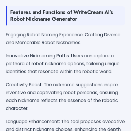
Features and Functions of WriteCream AI's
Robot Nickname Generator
Engaging Robot Naming Experience: Crafting Diverse
and Memorable Robot Nicknames
Innovative Nicknaming Paths: Users can explore a
plethora of robot nickname options, tailoring unique
identities that resonate within the robotic world.
Creativity Boost: The nickname suggestions inspire
inventive and captivating robot personas, ensuring
each nickname reflects the essence of the robotic
character.
Language Enhancement: The tool proposes evocative
and distinct nickname choices, enhancing the depth