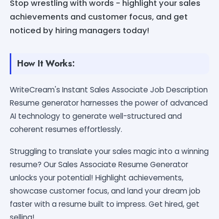
Stop wrestling with words - highlight your sales
achievements and customer focus, and get
noticed by hiring managers today!
How It Works:
WriteCream's Instant Sales Associate Job Description
Resume generator harnesses the power of advanced
AI technology to generate well-structured and
coherent resumes effortlessly.
Struggling to translate your sales magic into a winning
resume? Our Sales Associate Resume Generator
unlocks your potential! Highlight achievements,
showcase customer focus, and land your dream job
faster with a resume built to impress. Get hired, get
selling!