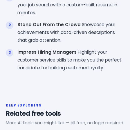
your job search with a custom-built resume in
minutes.
Stand Out From the Crowd
Showcase your
achievements with data-driven descriptions
that grab attention.
Impress Hiring Managers
Highlight your
customer service skills to make you the perfect
candidate for building customer loyalty.
KEEP EXPLORING
Related free tools
More AI tools you might like — all free, no login required.