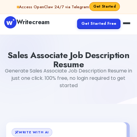
Skip to content
Get Started
Access OpenClaw 24/7 via Telegram
Writecream
Get Started Free
Sales Associate Job Description Resume
Tushar Aryan
Sales Associate Job Description
Resume
Generate Sales Associate Job Description Resume in
just one click. 100% free, no login required to get
started
WRITE WITH AI