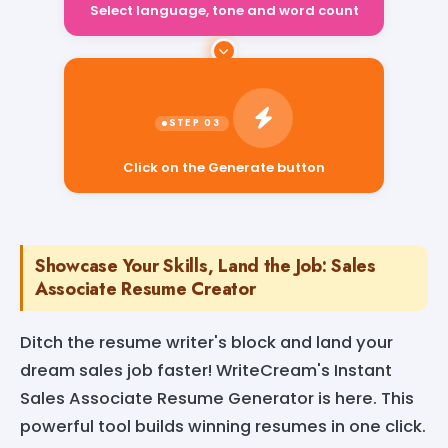
Click on the Generate button
Showcase Your Skills, Land the Job: Sales
Associate Resume Creator
Ditch the resume writer's block and land your
dream sales job faster! WriteCream's Instant
Sales Associate Resume Generator is here. This
powerful tool builds winning resumes in one click.