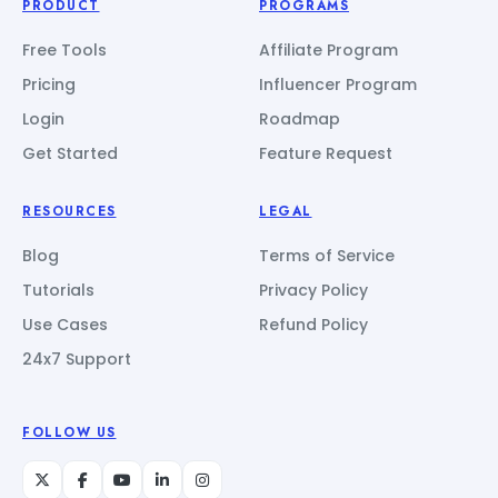
PRODUCT
PROGRAMS
Free Tools
Affiliate Program
Pricing
Influencer Program
Login
Roadmap
Get Started
Feature Request
RESOURCES
LEGAL
Blog
Terms of Service
Tutorials
Privacy Policy
Use Cases
Refund Policy
24x7 Support
FOLLOW US