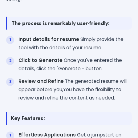
The process is remarkably user-friendly:
Input details for resume
Simply provide the
tool with the details of your resume.
Click to Generate
Once you've entered the
details, click the "Generate - button.
Review and Refine
The generated resume will
appear before you,You have the flexibility to
review and refine the content as needed.
Key Features:
Effortless Applications
Get a jumpstart on