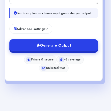
Be descriptive — clearer input gives sharper output.
Advanced settings
Generate Output
Private & secure
~3s average
Unlimited tries