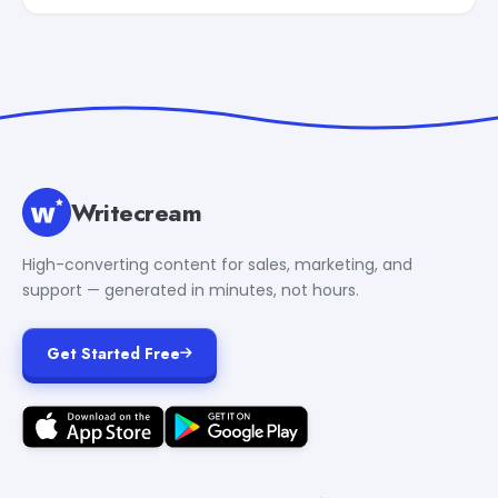
Writecream
High-converting content for sales, marketing, and
support — generated in minutes, not hours.
Get Started Free