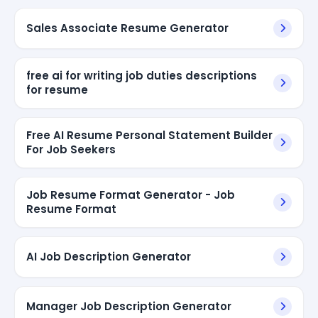
Sales Associate Resume Generator
free ai for writing job duties descriptions
for resume
Free AI Resume Personal Statement Builder
For Job Seekers
Job Resume Format Generator - Job
Resume Format
AI Job Description Generator
Manager Job Description Generator