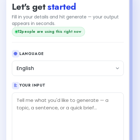
Let's get
started
Fill in your details and hit generate — your output
appears in seconds.
12
people are using this right now
LANGUAGE
English
YOUR INPUT