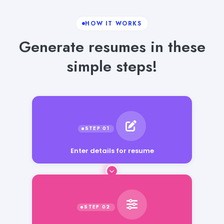
HOW IT WORKS
Generate resumes in these
simple steps!
Enter details for resume
Select language, tone and word count