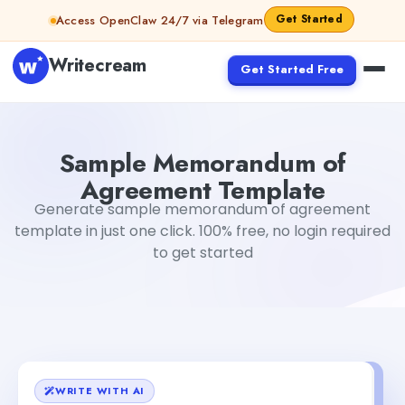
Skip to content
Get Started
Access OpenClaw 24/7 via Telegram
Writecream
Get Started Free
Sample Memorandum of Agreement Template
sipa mo
Sample Memorandum of
Agreement Template
Generate sample memorandum of agreement
template in just one click. 100% free, no login required
to get started
WRITE WITH AI