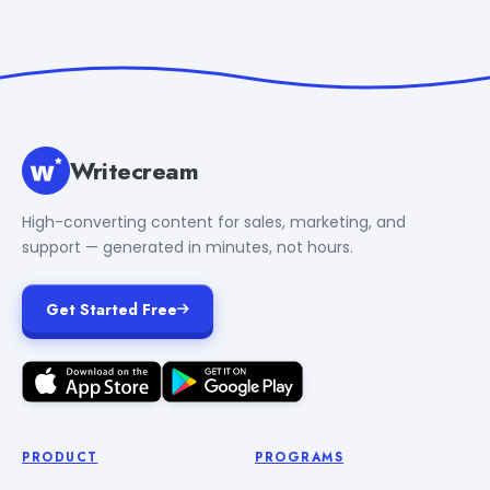
Writecream
High-converting content for sales, marketing, and
support — generated in minutes, not hours.
Get Started Free
PRODUCT
PROGRAMS