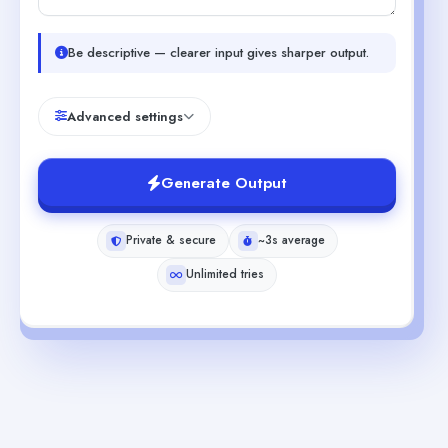
Be descriptive — clearer input gives sharper output.
Advanced settings
Generate Output
Private & secure
~3s average
Unlimited tries