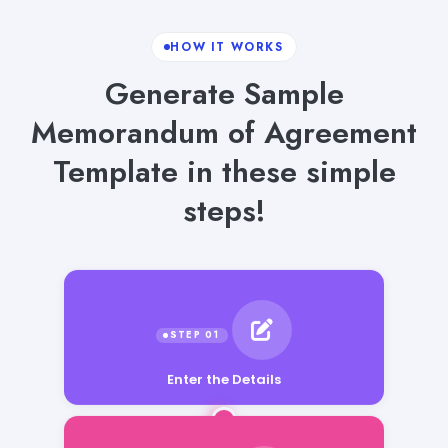
HOW IT WORKS
Generate Sample
Memorandum of Agreement
Template in these simple
steps!
Enter the Details