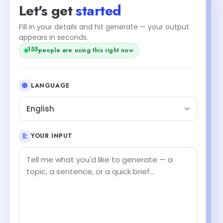
Let's get
started
Fill in your details and hit generate — your output
appears in seconds.
155
people are using this right now
LANGUAGE
English
YOUR INPUT