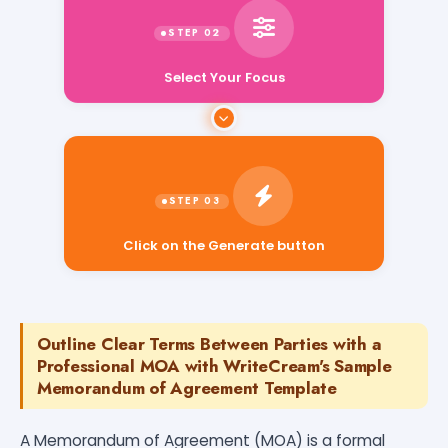
Select Your Focus
Click on the Generate button
Outline Clear Terms Between Parties with a
Professional MOA with WriteCream's Sample
Memorandum of Agreement Template
A Memorandum of Agreement (MOA) is a formal