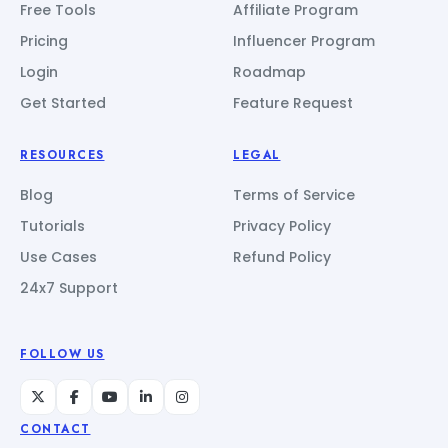
Free Tools
Affiliate Program
Pricing
Influencer Program
Login
Roadmap
Get Started
Feature Request
RESOURCES
LEGAL
Blog
Terms of Service
Tutorials
Privacy Policy
Use Cases
Refund Policy
24x7 Support
FOLLOW US
CONTACT