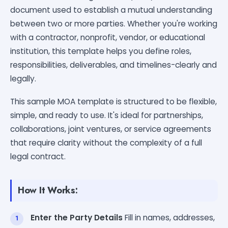
document used to establish a mutual understanding
between two or more parties. Whether you're working
with a contractor, nonprofit, vendor, or educational
institution, this template helps you define roles,
responsibilities, deliverables, and timelines-clearly and
legally.
This sample MOA template is structured to be flexible,
simple, and ready to use. It's ideal for partnerships,
collaborations, joint ventures, or service agreements
that require clarity without the complexity of a full
legal contract.
How It Works:
Enter the Party Details
Fill in names, addresses,