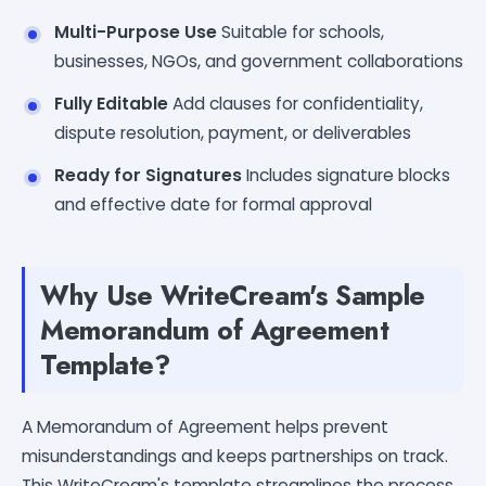
Multi-Purpose Use
Suitable for schools,
businesses, NGOs, and government collaborations
Fully Editable
Add clauses for confidentiality,
dispute resolution, payment, or deliverables
Ready for Signatures
Includes signature blocks
and effective date for formal approval
Why Use WriteCream's Sample
Memorandum of Agreement
Template?
A Memorandum of Agreement helps prevent
misunderstandings and keeps partnerships on track.
This WriteCream's template streamlines the process,