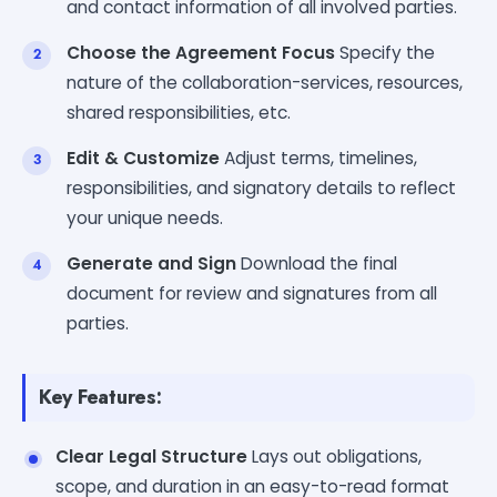
and contact information of all involved parties.
Choose the Agreement Focus
Specify the
nature of the collaboration-services, resources,
shared responsibilities, etc.
Edit & Customize
Adjust terms, timelines,
responsibilities, and signatory details to reflect
your unique needs.
Generate and Sign
Download the final
document for review and signatures from all
parties.
Key Features:
Clear Legal Structure
Lays out obligations,
scope, and duration in an easy-to-read format