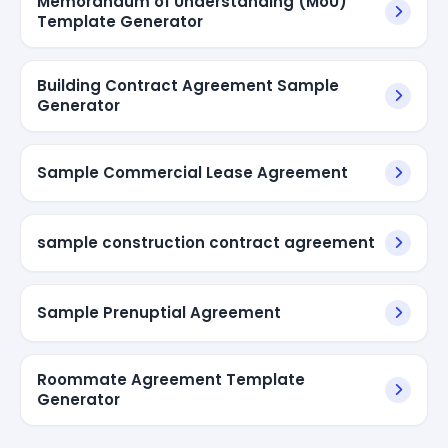
Memorandum of Understanding (MoU)
Template Generator
Building Contract Agreement Sample
Generator
Sample Commercial Lease Agreement
sample construction contract agreement
Sample Prenuptial Agreement
Roommate Agreement Template
Generator