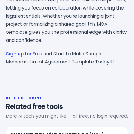
letting you focus on collaboration while covering the
legal essentials. Whether you're launching a joint
project or formalizing a shared goal, this MOA
template gives you the professional edge with clarity
and confidence.
Sign up for Free
and Start to Make Sample
Memorandum of Agreement Template Today!!!
KEEP EXPLORING
Related free tools
More AI tools you might like — all free, no login required.