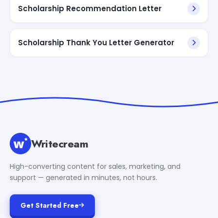
Scholarship Recommendation Letter
Scholarship Thank You Letter Generator
Writecream
High-converting content for sales, marketing, and
support — generated in minutes, not hours.
Get Started Free