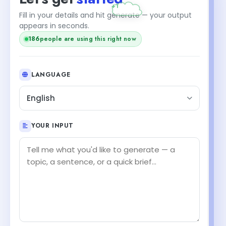
Fill in your details and hit generate — your output
appears in seconds.
186
people are using this right now
LANGUAGE
English
YOUR INPUT