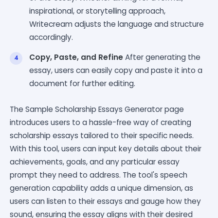
inspirational, or storytelling approach,
Writecream adjusts the language and structure
accordingly.
Copy, Paste, and Refine
After generating the
essay, users can easily copy and paste it into a
document for further editing.
The Sample Scholarship Essays Generator page
introduces users to a hassle-free way of creating
scholarship essays tailored to their specific needs.
With this tool, users can input key details about their
achievements, goals, and any particular essay
prompt they need to address. The tool's speech
generation capability adds a unique dimension, as
users can listen to their essays and gauge how they
sound, ensuring the essay aligns with their desired