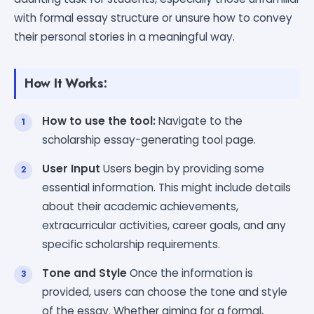
with formal essay structure or unsure how to convey
their personal stories in a meaningful way.
How It Works:
How to use the tool:
Navigate to the
scholarship essay-generating tool page.
User Input
Users begin by providing some
essential information. This might include details
about their academic achievements,
extracurricular activities, career goals, and any
specific scholarship requirements.
Tone and Style
Once the information is
provided, users can choose the tone and style
of the essay. Whether aiming for a formal,