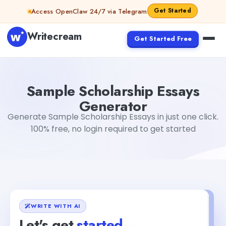
Skip to content
Get Started
Access OpenClaw 24/7 via Telegram
Writecream
Get Started Free
Sample Scholarship Essays Generator
Gayatri Choudhar
Sample Scholarship Essays
Generator
Generate Sample Scholarship Essays in just one click.
100% free, no login required to get started
WRITE WITH AI
Let's get
started
+1