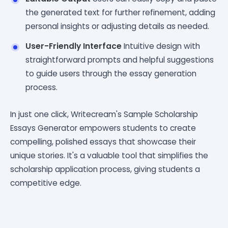
the generated text for further refinement, adding
personal insights or adjusting details as needed.
User-Friendly Interface
Intuitive design with
straightforward prompts and helpful suggestions
to guide users through the essay generation
process.
In just one click, Writecream's Sample Scholarship
Essays Generator empowers students to create
compelling, polished essays that showcase their
unique stories. It's a valuable tool that simplifies the
scholarship application process, giving students a
competitive edge.