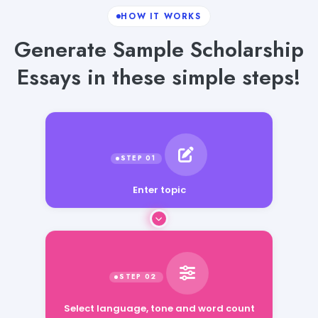
HOW IT WORKS
Generate Sample Scholarship
Essays in these simple steps!
Enter topic
Select language, tone and word count