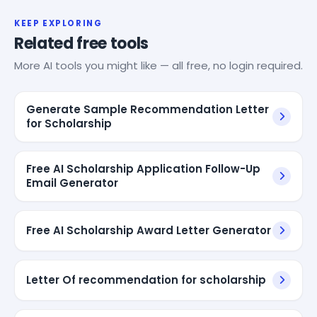
KEEP EXPLORING
Related free tools
More AI tools you might like — all free, no login required.
Generate Sample Recommendation Letter
for Scholarship
Free AI Scholarship Application Follow-Up
Email Generator
Free AI Scholarship Award Letter Generator
Letter Of recommendation for scholarship