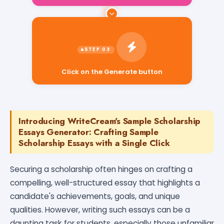
Click on the Generate button
Introducing WriteCream's Sample Scholarship
Essays Generator: Crafting Sample
Scholarship Essays with a Single Click
Securing a scholarship often hinges on crafting a
compelling, well-structured essay that highlights a
candidate's achievements, goals, and unique
qualities. However, writing such essays can be a
daunting task for students, especially those unfamiliar