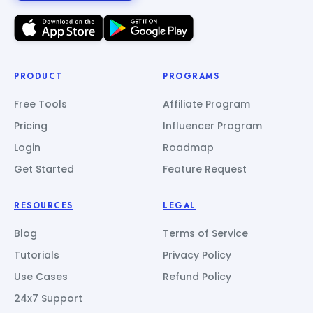
PRODUCT
PROGRAMS
Free Tools
Affiliate Program
Pricing
Influencer Program
Login
Roadmap
Get Started
Feature Request
RESOURCES
LEGAL
Blog
Terms of Service
Tutorials
Privacy Policy
Use Cases
Refund Policy
24x7 Support