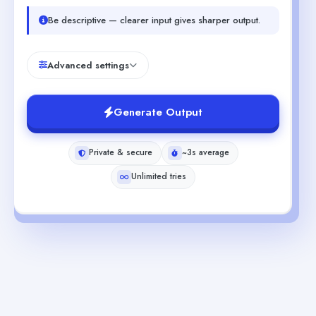
Be descriptive — clearer input gives sharper output.
Advanced settings
Generate Output
Private & secure
~3s average
Unlimited tries