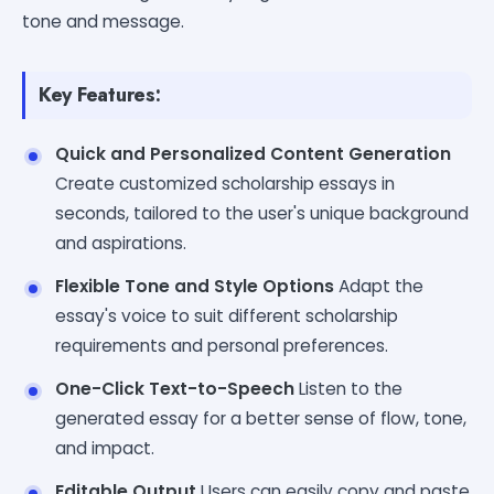
tone and message.
Key Features:
Quick and Personalized Content Generation
Create customized scholarship essays in
seconds, tailored to the user's unique background
and aspirations.
Flexible Tone and Style Options
Adapt the
essay's voice to suit different scholarship
requirements and personal preferences.
One-Click Text-to-Speech
Listen to the
generated essay for a better sense of flow, tone,
and impact.
Editable Output
Users can easily copy and paste