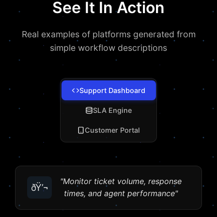
See It In Action
Real examples of platforms generated from
simple workflow descriptions
Support Dashboard
SLA Engine
Customer Portal
"Monitor ticket volume, response
ðŸ’¬
times, and agent performance"