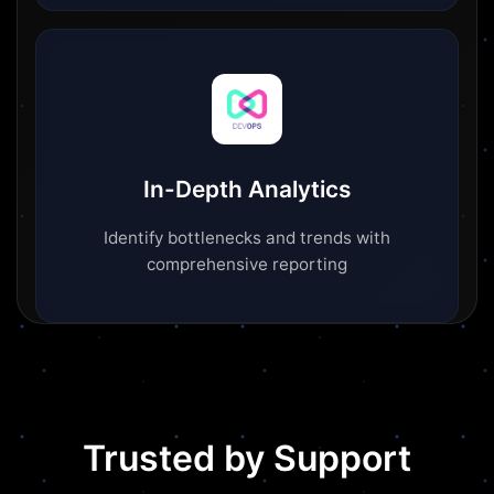
In-Depth Analytics
Identify bottlenecks and trends with
comprehensive reporting
Trusted by Support