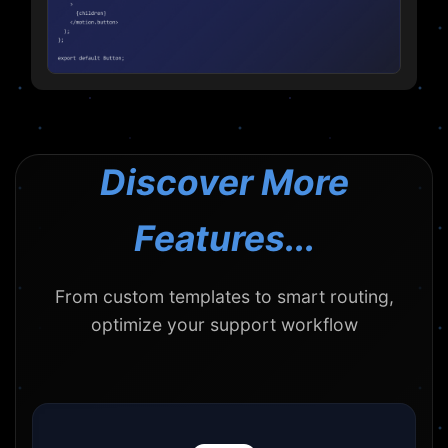
Discover More
Features...
From custom templates to smart routing,
optimize your support workflow