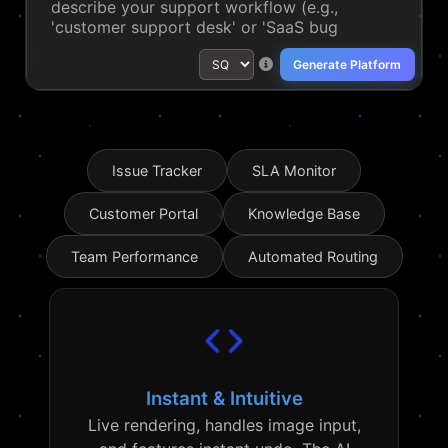
Generate Platform
Issue Tracker
SLA Monitor
Customer Portal
Knowledge Base
Team Performance
Automated Routing
Instant & Intuitive
Live rendering, handles image input,