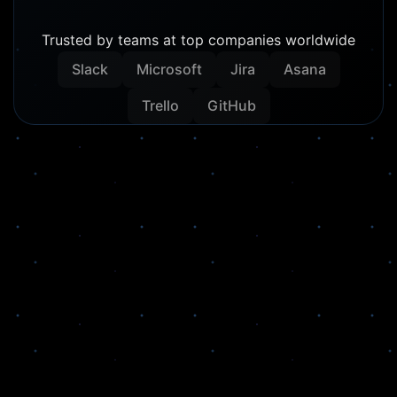
Trusted by teams at top companies worldwide
Slack
Microsoft
Jira
Asana
Trello
GitHub