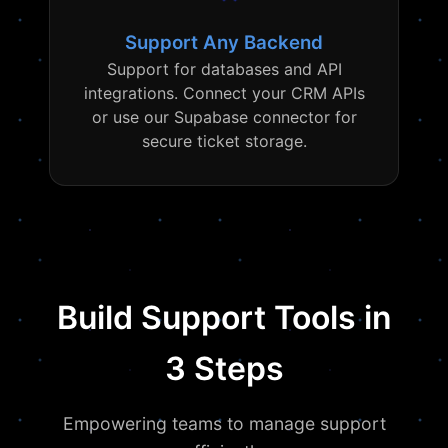
Support Any Backend
Support for databases and API
integrations. Connect your CRM APIs
or use our Supabase connector for
secure ticket storage.
Build Support Tools in
3 Steps
Empowering teams to manage support