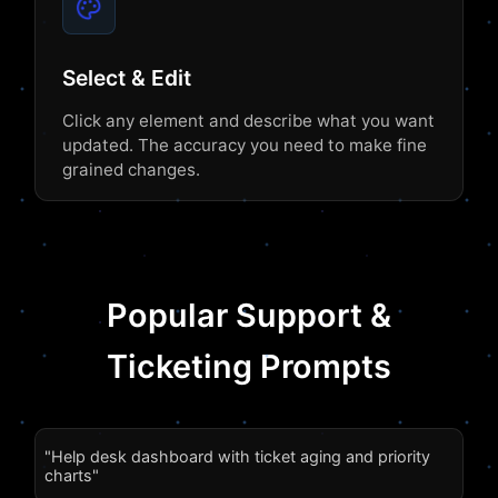
Select & Edit
Click any element and describe what you want
updated. The accuracy you need to make fine
grained changes.
Popular Support &
Ticketing Prompts
"Help desk dashboard with ticket aging and priority
charts"