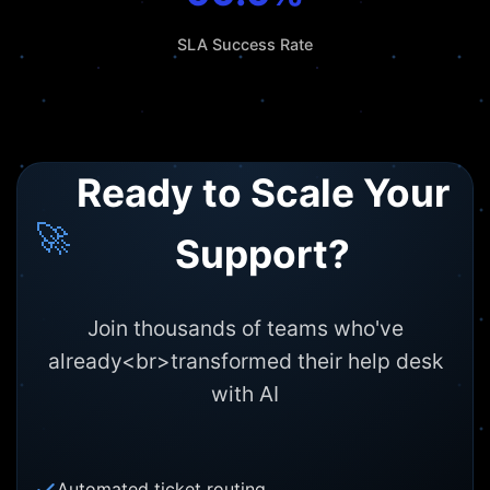
SLA Success Rate
Ready to Scale Your
🚀
Support?
Join thousands of teams who've
already<br>transformed their help desk
with AI
Automated ticket routing