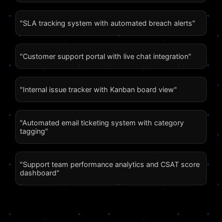
"SLA tracking system with automated breach alerts"
"Customer support portal with live chat integration"
"Internal issue tracker with Kanban board view"
"Automated email ticketing system with category
tagging"
"Support team performance analytics and CSAT score
dashboard"