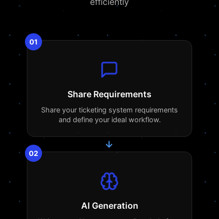
efficiently
01
Share Requirements
Share your ticketing system requirements
and define your ideal workflow.
→
02
AI Generation