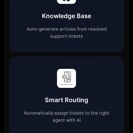
Knowledge Base
Auto-generate articles from resolved
support tickets
Smart Routing
Automatically assign tickets to the right
agent with AI