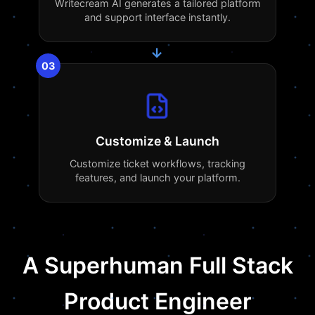
Writecream AI generates a tailored platform
and support interface instantly.
→
03
Customize & Launch
Customize ticket workflows, tracking
features, and launch your platform.
A Superhuman Full Stack
Product Engineer