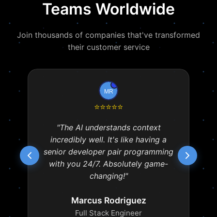
Teams Worldwide
Join thousands of companies that've transformed
their customer service
⭐
⭐
⭐
⭐
⭐
"The AI understands context
incredibly well. It's like having a
senior developer pair programming
with you 24/7. Absolutely game-
changing!"
Marcus Rodriguez
Full Stack Engineer