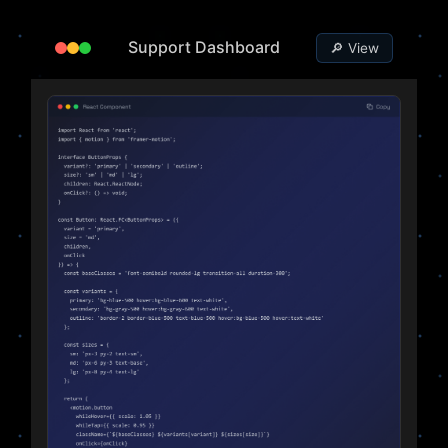
Support Dashboard
🔎 View