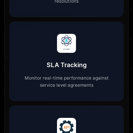
resolutions
SLA Tracking
Monitor real-time performance against
service level agreements