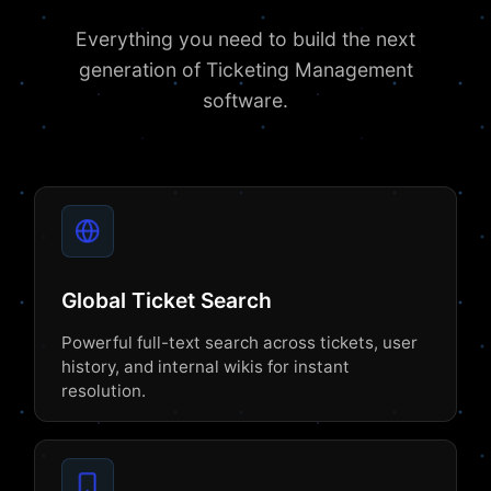
Everything you need to build the next
generation of Ticketing Management
software.
Global Ticket Search
Powerful full-text search across tickets, user
history, and internal wikis for instant
resolution.