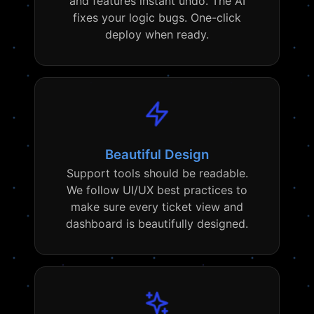
and features instant undo. The AI
fixes your logic bugs. One-click
deploy when ready.
Beautiful Design
Support tools should be readable.
We follow UI/UX best practices to
make sure every ticket view and
dashboard is beautifully designed.