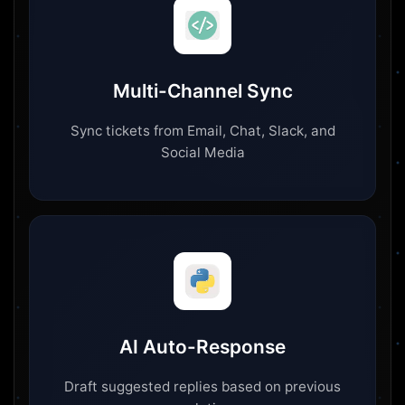
Multi-Channel Sync
Sync tickets from Email, Chat, Slack, and
Social Media
AI Auto-Response
Draft suggested replies based on previous