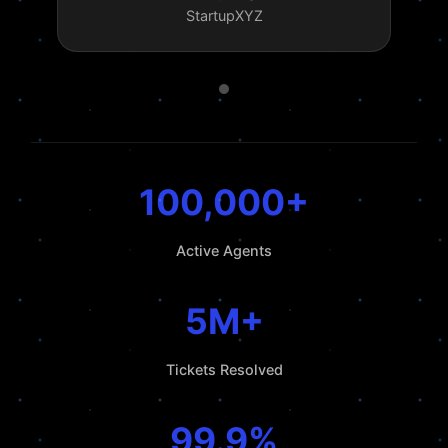
StartupXYZ
100,000+
Active Agents
5M+
Tickets Resolved
99.9%