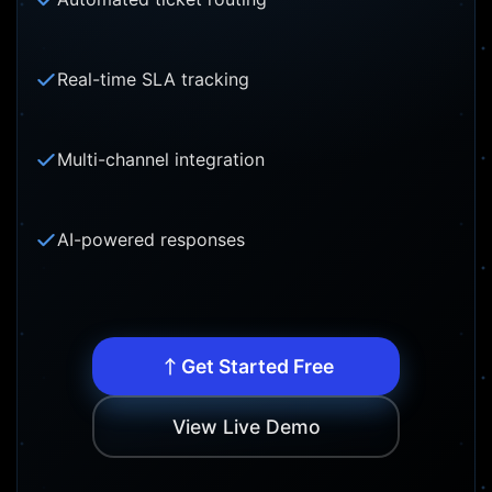
Real-time SLA tracking
Multi-channel integration
AI-powered responses
Get Started Free
View Live Demo