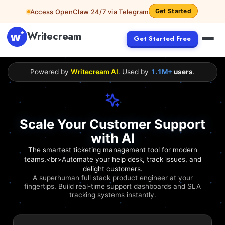
Get Started
Access OpenClaw 24/7 via Telegram
Writecream
Get Started Free
Powered by
Writecream AI
. Used by
1.1M+
users
.
Scale Your Customer Support
with AI
The smartest ticketing management tool for modern
teams.<br>Automate your help desk, track issues, and
delight customers.
A superhuman full stack product engineer at your
fingertips. Build real-time support dashboards and SLA
tracking systems instantly.