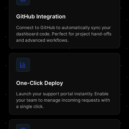
GitHub Integration
Connect to GitHub to automatically sync your
dashboard code. Perfect for project hand-offs
and advanced workflows.
One-Click Deploy
Launch your support portal instantly. Enable
your team to manage incoming requests with
a single click.